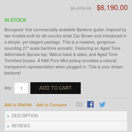
$6,190.00
$6,878.00
IN STOCK
Bourgeois’ first commercially available Baritone guitar, inspired by
two models built for alt-country artist Zac Brown and introduced in
a simple, yet elegant package.
This is a massive, gorgeous-
sounding 27" scale baritone acoustic. Featuring an Aged Tone
Adirondack Spruce top, Walnut back & sides, and Aged Tone
Torrefied braces. A K&K Pure Mini pickup provides a natural,
transparent representation when plugged in. This is your dream
baritone!
ADD TO CART
Qty:
Add to Wishlist
Add to Compare
DESCRIPTION
REVIEWS