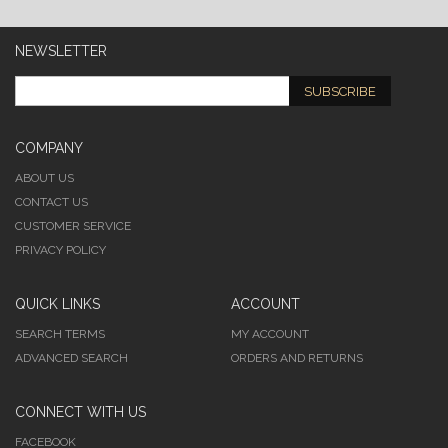
NEWSLETTER
SUBSCRIBE
COMPANY
ABOUT US
CONTACT US
CUSTOMER SERVICE
PRIVACY POLICY
QUICK LINKS
ACCOUNT
SEARCH TERMS
MY ACCOUNT
ADVANCED SEARCH
ORDERS AND RETURNS
CONNECT WITH US
FACEBOOK