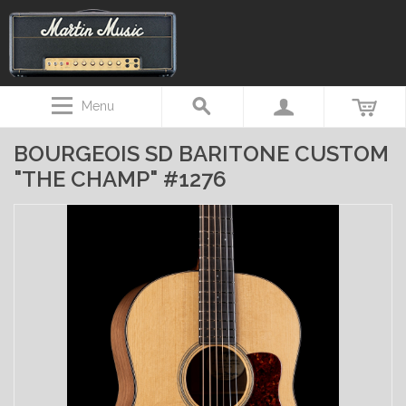
Menu
BOURGEOIS SD BARITONE CUSTOM
"THE CHAMP" #1276