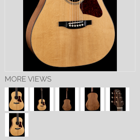
MORE VIEWS