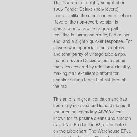
This is a rare and highly sought-after
1965 Fender Deluxe (non-reverb)
model. Unlike the more common Deluxe
Reverb, the non-reverb version is
special due to its purer signal path,
resulting in increased clarity, tighter low
end, and a slightly quicker response. For
players who appreciate the simplicity
and tonal purity of vintage tube amps,
the non-reverb Deluxe offers a sound
that's less colored by additional circuitry,
making it an excellent platform for
pedals or clean tones that cut through
the mix.
This amp is in great condition and has
been fully serviced and is ready to go. It
features the legendary AB763 circuit,
known for its pristine cleans and smooth
overdrive. Production #3, as indicated
on the tube chart. The Warehouse ET65