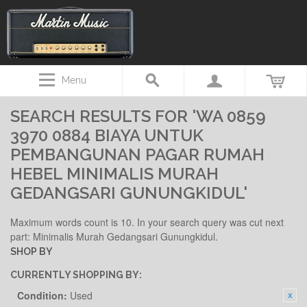
Menu
SEARCH RESULTS FOR 'WA 0859
3970 0884 BIAYA UNTUK
PEMBANGUNAN PAGAR RUMAH
HEBEL MINIMALIS MURAH
GEDANGSARI GUNUNGKIDUL'
Maximum words count is 10. In your search query was cut next
part: Minimalis Murah Gedangsari Gunungkidul.
SHOP BY
CURRENTLY SHOPPING BY:
Condition:
Used