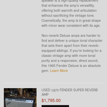
speaker is a high-quality replacement
that enhances the amp’s versatility,
offering both warmth and articulation
without sacrificing the vintage tone.
Cosmetically, the amp is in great shape
with minor wear consistent with its age.
Non-reverb Deluxe amps are harder to
find and deliver a unique tonal character
that sets them apart from their reverb-
equipped siblings. If you're looking for a
classic vintage amp with more tonal
purity and a responsive, direct sound,
this 1965 Fender Deluxe is an absolute
gem.
Learn More
USED 1972 FENDER SUPER REVERB
AMP
$1,795.00