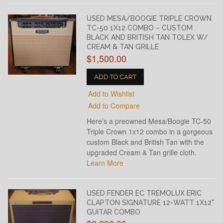
USED MESA/BOOGIE TRIPLE CROWN
TC-50 1X12 COMBO – CUSTOM
BLACK AND BRITISH TAN TOLEX W/
CREAM & TAN GRILLE
$1,500.00
ADD TO CART
Add to Wishlist
Add to Compare
Here’s a preowned Mesa/Boogie TC-50
Triple Crown 1x12 combo in a gorgeous
custom Black and British Tan with the
upgraded Cream & Tan grille cloth.
Learn More
USED FENDER EC TREMOLUX ERIC
CLAPTON SIGNATURE 12-WATT 1X12"
GUITAR COMBO