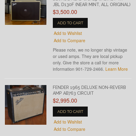
JBL D130F (NEAR MINT, ALL ORIGINAL)
$3,500.00
ADD TO CART
Add to Wishlist
Add to Compare
Please note, we no longer ship vintage
or used amps. They are local pickup
only. Give the store a call for more
information 901-729-2466.
Learn More
FENDER 1965 DELUXE NON-REVERB
AMP AB763 CIRCUIT
$2,995.00
ADD TO CART
Add to Wishlist
Add to Compare