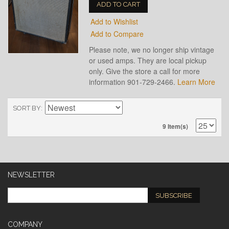
ADD TO CART
Add to Wishlist
Add to Compare
Please note, we no longer ship vintage
or used amps. They are local pickup
only. Give the store a call for more
information 901-729-2466.
Learn More
SORT BY
9 Item(s)
NEWSLETTER
SUBSCRIBE
COMPANY