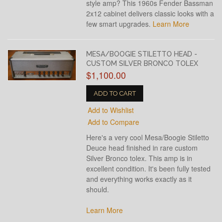
style amp? This 1960s Fender Bassman
2x12 cabinet delivers classic looks with a
few smart upgrades.
Learn More
MESA/BOOGIE STILETTO HEAD -
CUSTOM SILVER BRONCO TOLEX
$1,100.00
ADD TO CART
Add to Wishlist
Add to Compare
Here's a very cool Mesa/Boogie Stiletto
Deuce head finished in rare custom
Silver Bronco tolex. This amp is in
excellent condition. It's been fully tested
and everything works exactly as it
should.
Learn More