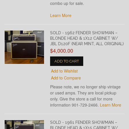
combo up for sale.
Learn More
SOLD - 1962 FENDER SHOWMAN –
BLONDE HEAD & 1X12 CABINET W/
JBL D120F (NEAR MINT, ALL ORIGINAL)
$4,000.00
ADD TO CART
Add to Wishlist
Add to Compare
Please note, we no longer ship vintage
or used amps. They are local pickup
only. Give the store a call for more
information 901-729-2466.
Learn More
SOLD - 1961 FENDER SHOWMAN –
BLONDE HEAD & 1X15 CABINET W/