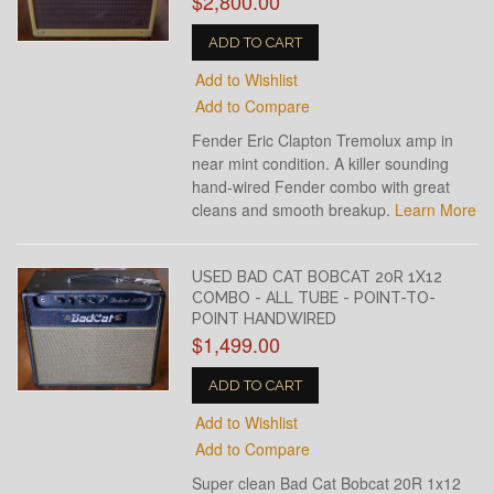
$2,800.00
ADD TO CART
Add to Wishlist
Add to Compare
Fender Eric Clapton Tremolux amp in
near mint condition. A killer sounding
hand-wired Fender combo with great
cleans and smooth breakup.
Learn More
USED BAD CAT BOBCAT 20R 1X12
COMBO - ALL TUBE - POINT-TO-
POINT HANDWIRED
$1,499.00
ADD TO CART
Add to Wishlist
Add to Compare
Super clean Bad Cat Bobcat 20R 1x12