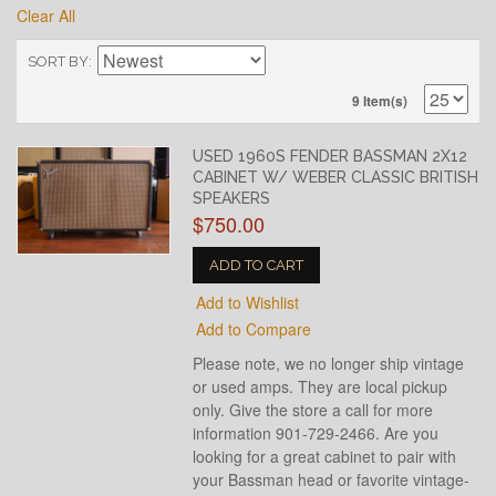
Clear All
SORT BY
9 Item(s)
USED 1960S FENDER BASSMAN 2X12
CABINET W/ WEBER CLASSIC BRITISH
SPEAKERS
$750.00
ADD TO CART
Add to Wishlist
Add to Compare
Please note, we no longer ship vintage
or used amps. They are local pickup
only. Give the store a call for more
information 901-729-2466. Are you
looking for a great cabinet to pair with
your Bassman head or favorite vintage-