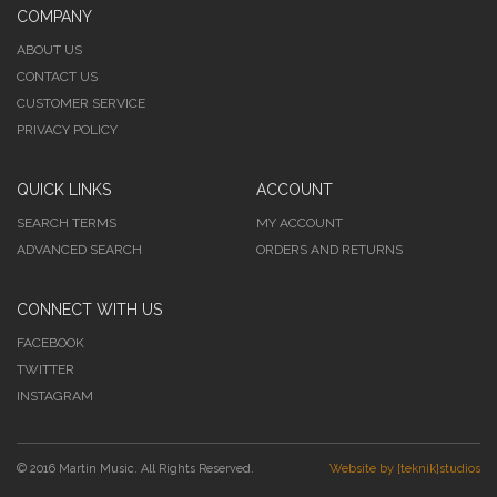
COMPANY
ABOUT US
CONTACT US
CUSTOMER SERVICE
PRIVACY POLICY
QUICK LINKS
ACCOUNT
SEARCH TERMS
MY ACCOUNT
ADVANCED SEARCH
ORDERS AND RETURNS
CONNECT WITH US
FACEBOOK
TWITTER
INSTAGRAM
© 2016 Martin Music. All Rights Reserved.
Website by [teknik]studios