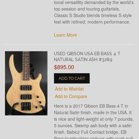
tonal versatility demanded by the world's
top session and touring guitarists,
Classic S Studio blends timeless S-style
feel with refined, modern performance.
Learn More
USED GIBSON USA EB BASS 4 T
NATURAL SATIN ASH #3289
$895.00
ADD TO CART
Add to Wishlist
Add to Compare
Here is a 2017 Gibson EB Bass 4 T in
Natural Satin finish, made in the USA. It
is nice and light-weight at only 7 pounds,
5 ounces. Swamp ash body with a satin
finish, Babicz Full Contact bridge, EB
Bass humbucking pickups with push pull