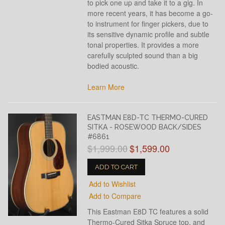
to pick one up and take it to a gig. In
more recent years, it has become a go-
to instrument for finger pickers, due to
its sensitive dynamic profile and subtle
tonal properties. It provides a more
carefully sculpted sound than a big
bodied acoustic.
Learn More
EASTMAN E8D-TC THERMO-CURED
SITKA - ROSEWOOD BACK/SIDES
#6861
$1,999.00
$1,599.00
ADD TO CART
Add to Wishlist
Add to Compare
This Eastman E8D TC features a solid
Thermo-Cured Sitka Spruce top, and