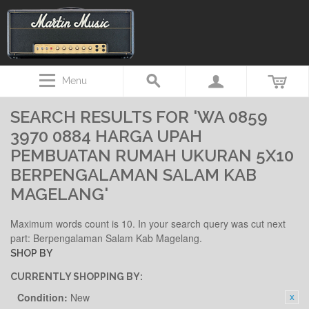
Menu
SEARCH RESULTS FOR 'WA 0859
3970 0884 HARGA UPAH
PEMBUATAN RUMAH UKURAN 5X10
BERPENGALAMAN SALAM KAB
MAGELANG'
Maximum words count is 10. In your search query was cut next
part: Berpengalaman Salam Kab Magelang.
SHOP BY
CURRENTLY SHOPPING BY:
Condition:
New