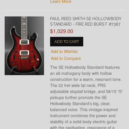
Learn More
PAUL REED SMITH SE HOLLOWBODY
STANDARD - FIRE RED BURST #7387
$1,029.00
ADD TO CART
Add to Wishlist
Add to Compare
The SE Hollowbody Standard features
an all-mahogany body with hollow
construction for a warm, resonant tone.
The 22 fret wide fat neck, PRS
adjustable stoptail bridge, and 58/15 “S”
pickups further promote the SE
Hollowbody Standard’s big, clear,
balanced voice. This vintage-inspired
instrument combines the power and
stability of a solid-body electric guitar
with the captivating, resonance of a