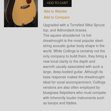
ADD TO CART
Add to Wishlist
Add to Compare
Upgraded with a Torrefied Sitka Spruce
top, and Adirondack braces.
The square-shouldered 14-fret
dreadnought is the most popular steel-
string acoustic guitar body shape in the
world. While Collings is certainly not the
only company to build them, they bring a
new tonal clarity to the depth and
warmth usually associated with such a
large, deep-bodied guitar. Although its
bass response makes the dreadnought
ideal for vocal accompaniment, Collings
versions are also often employed by
bluegrass flatpickers who must compete
with inherently louder instruments such
as banjos and fiddles.