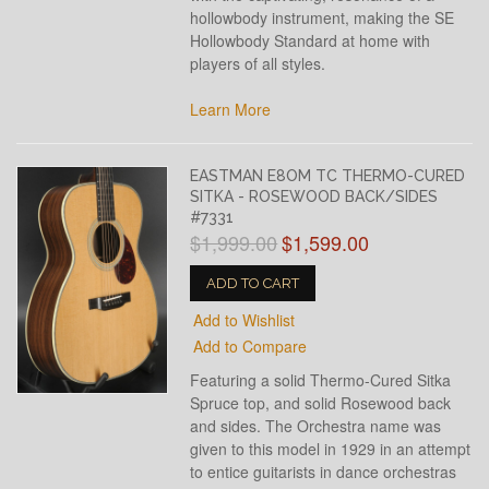
hollowbody instrument, making the SE
Hollowbody Standard at home with
players of all styles.
Learn More
EASTMAN E8OM TC THERMO-CURED
SITKA - ROSEWOOD BACK/SIDES
#7331
$1,999.00
$1,599.00
ADD TO CART
Add to Wishlist
Add to Compare
Featuring a solid Thermo-Cured Sitka
Spruce top, and solid Rosewood back
and sides. The Orchestra name was
given to this model in 1929 in an attempt
to entice guitarists in dance orchestras