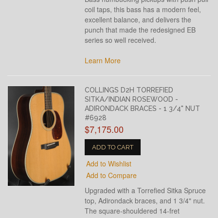
coil taps, this bass has a modern feel,
excellent balance, and delivers the
punch that made the redesigned EB
series so well received.
Learn More
COLLINGS D2H TORREFIED
SITKA/INDIAN ROSEWOOD -
ADIRONDACK BRACES - 1 3/4" NUT
#6928
$7,175.00
ADD TO CART
Add to Wishlist
Add to Compare
Upgraded with a Torrefied Sitka Spruce
top, Adirondack braces, and 1 3/4" nut.
The square-shouldered 14-fret