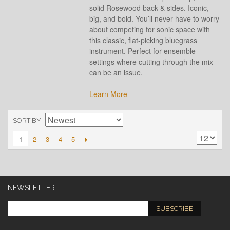
solid Rosewood back & sides. Iconic,
big, and bold. You’ll never have to worry
about competing for sonic space with
this classic, flat-picking bluegrass
instrument. Perfect for ensemble
settings where cutting through the mix
can be an issue.
Learn More
SORT BY
2
3
4
5
1
NEWSLETTER
SUBSCRIBE