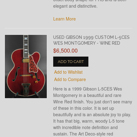
elegant and distinctive.
Learn More
USED GIBSON 1999 CUSTOM L-5CES
WES MONTGOMERY - WINE RED
$6,500.00
ADD TO CART
Add to Wishlist
Add to Compare
Here is a 1999 Gibson L-5CES Wes
Montgomery in a beautiful and rare
Wine Red finish. You just don't see many
of these in this color. It is set up
beautifully and is an absolute joy to play.
It has that big, warm, woody L-5 tone
with incredible note definition and
sustain. The Art Deco-style red