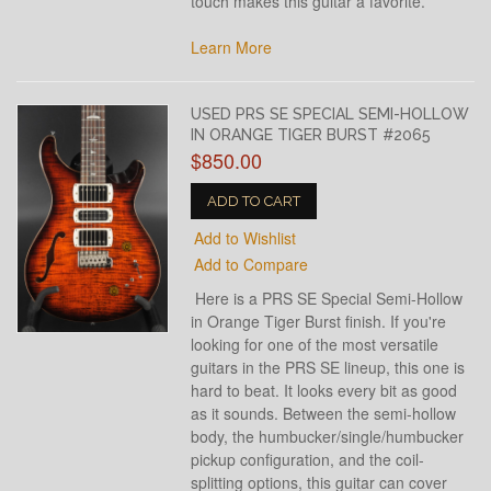
touch makes this guitar a favorite.
Learn More
USED PRS SE SPECIAL SEMI-HOLLOW
IN ORANGE TIGER BURST #2065
$850.00
ADD TO CART
Add to Wishlist
Add to Compare
Here is a PRS SE Special Semi-Hollow
in Orange Tiger Burst finish. If you're
looking for one of the most versatile
guitars in the PRS SE lineup, this one is
hard to beat. It looks every bit as good
as it sounds. Between the semi-hollow
body, the humbucker/single/humbucker
pickup configuration, and the coil-
splitting options, this guitar can cover