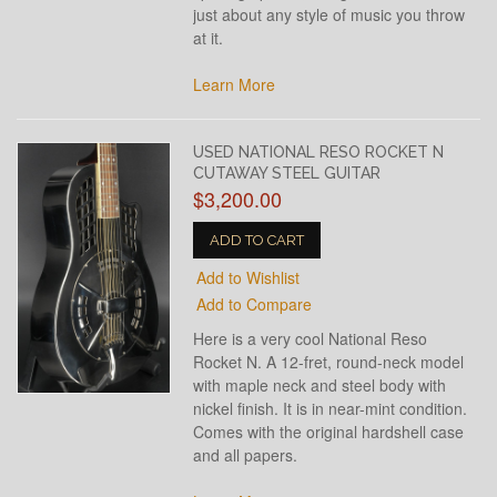
just about any style of music you throw
at it.
Learn More
USED NATIONAL RESO ROCKET N
CUTAWAY STEEL GUITAR
$3,200.00
ADD TO CART
Add to Wishlist
Add to Compare
Here is a very cool National Reso
Rocket N. A 12-fret, round-neck model
with maple neck and steel body with
nickel finish. It is in near-mint condition.
Comes with the original hardshell case
and all papers.