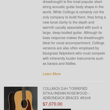
dreadnought is the most popular steel-
string acoustic guitar body shape in the
world. While Collings is certainly not the
only company to build them, they bring a
new tonal clarity to the depth and
warmth usually associated with such a
large, deep-bodied guitar. Although its
bass response makes the dreadnought
ideal for vocal accompaniment, Collings
versions are also often employed by
bluegrass flatpickers who must compete
with inherently louder instruments such
as banjos and fiddles.
Learn More
COLLINGS D2H TORREFIED
SITKA/INDIAN ROSEWOOD -
ADIRONDACK BRACES #6706
$7,070.00