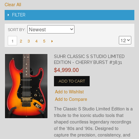
Clear All
FILTER
SORT BY
2
3
4
5
1
SUHR CLASSIC S STUDIO LIMITED
EDITION - CHERRY BURST #3831
$4,999.00
ADD TO CART
Add to Wishlist
Add to Compare
The Classic S Studio Limited Edition is a
tribute to the iconic studio tools that
shaped countless legendary recordings
of the '80s and '90s. Designed to
capture the precision, consistency, and