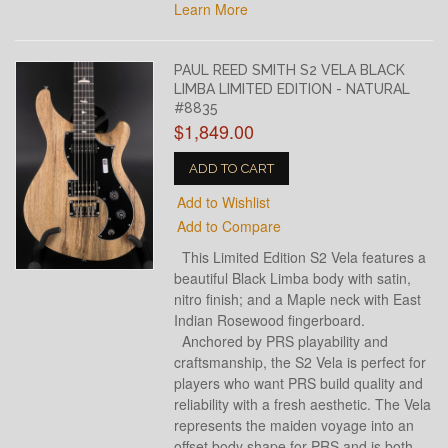
Learn More
PAUL REED SMITH S2 VELA BLACK
LIMBA LIMITED EDITION - NATURAL
#8835
$1,849.00
ADD TO CART
Add to Wishlist
Add to Compare
This Limited Edition S2 Vela features a
beautiful Black Limba body with satin,
nitro finish; and a Maple neck with East
Indian Rosewood fingerboard.
Anchored by PRS playability and
craftsmanship, the S2 Vela is perfect for
players who want PRS build quality and
reliability with a fresh aesthetic. The Vela
represents the maiden voyage into an
offset body shape for PRS and is both