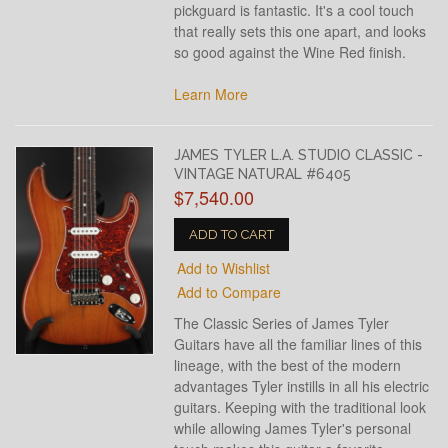
pickguard is fantastic. It's a cool touch
that really sets this one apart, and looks
so good against the Wine Red finish.
Learn More
JAMES TYLER L.A. STUDIO CLASSIC -
VINTAGE NATURAL #6405
$7,540.00
ADD TO CART
Add to Wishlist
Add to Compare
The Classic Series of James Tyler
Guitars have all the familiar lines of this
lineage, with the best of the modern
advantages Tyler instills in all his electric
guitars. Keeping with the traditional look
while allowing James Tyler's personal