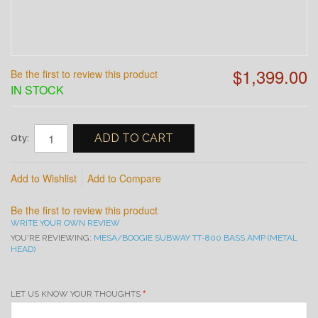
$1,399.00
Be the first to review this product
IN STOCK
ADD TO CART
Qty:
Add to Wishlist
Add to Compare
Be the first to review this product
WRITE YOUR OWN REVIEW
YOU'RE REVIEWING:
MESA/BOOGIE SUBWAY TT-800 BASS AMP (METAL
HEAD)
LET US KNOW YOUR THOUGHTS