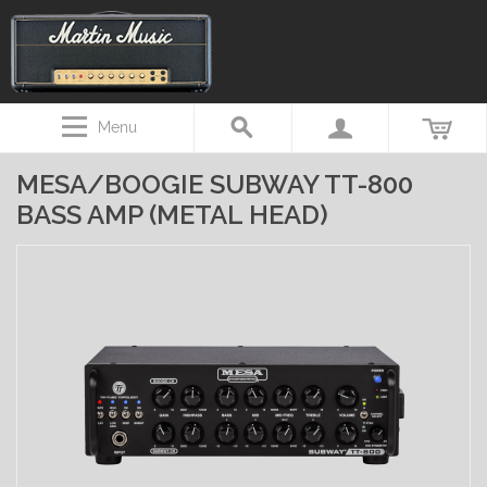
Menu
MESA/BOOGIE SUBWAY TT-800
BASS AMP (METAL HEAD)