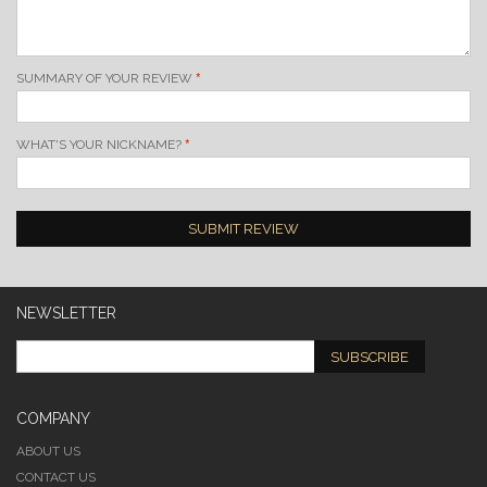
SUMMARY OF YOUR REVIEW
WHAT'S YOUR NICKNAME?
SUBMIT REVIEW
NEWSLETTER
SUBSCRIBE
COMPANY
ABOUT US
CONTACT US