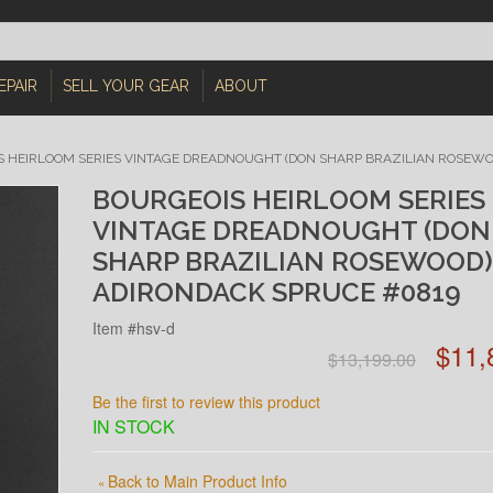
EPAIR
SELL YOUR GEAR
ABOUT
 HEIRLOOM SERIES VINTAGE DREADNOUGHT (DON SHARP BRAZILIAN ROSEWO
BOURGEOIS HEIRLOOM SERIES
VINTAGE DREADNOUGHT (DON
SHARP BRAZILIAN ROSEWOOD)
ADIRONDACK SPRUCE #0819
Item #hsv-d
$11,
$13,199.00
Be the first to review this product
IN STOCK
Back to Main Product Info
«