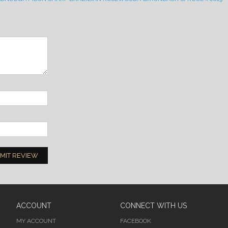
MIT REVIEW
ACCOUNT
CONNECT WITH US
MY ACCOUNT
FACEBOOK