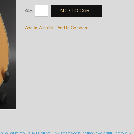
ADD TO CART
Qty:
Add to Wishlist
Add to Compare
ADNOUGHT (DON SHARP BRAZILIAN ROSEWOOD) ADIRONDACK SPRUCE #0819