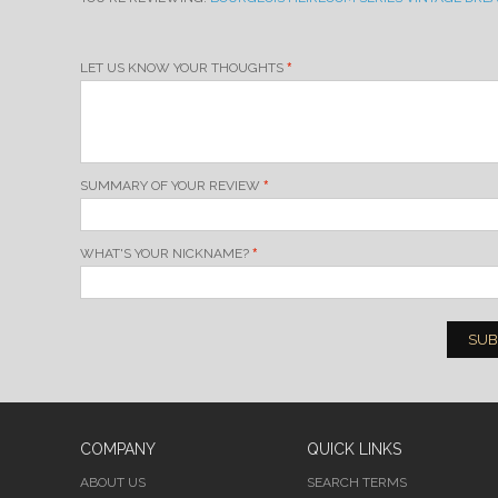
LET US KNOW YOUR THOUGHTS
SUMMARY OF YOUR REVIEW
WHAT'S YOUR NICKNAME?
SUB
COMPANY
QUICK LINKS
ABOUT US
SEARCH TERMS