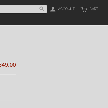
ACCOUNT
CART
349.00