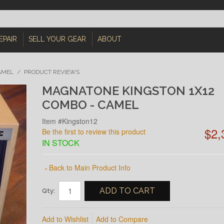
EPAIR
SELL YOUR GEAR
ABOUT
AMEL
/
PRODUCT REVIEWS
MAGNATONE KINGSTON 1X12
COMBO - CAMEL
Item #Kingston12
$2,
Be the first to review this product
IN STOCK
Back to Main Product Info
«
ADD TO CART
Qty:
Add to Wishlist
Add to Compare