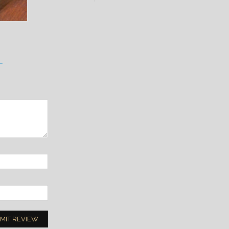
L
MIT REVIEW