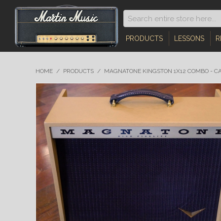
PRODUCTS
LESSONS
R
HOME
/
PRODUCTS
/
MAGNATONE KINGSTON 1X12 COMBO - C