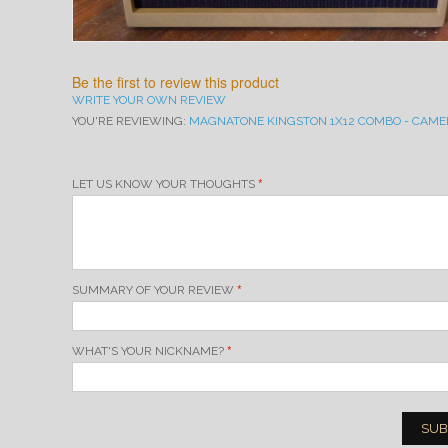
Be the first to review this product
WRITE YOUR OWN REVIEW
YOU'RE REVIEWING:
MAGNATONE KINGSTON 1X12 COMBO - CAME
LET US KNOW YOUR THOUGHTS
SUMMARY OF YOUR REVIEW
WHAT'S YOUR NICKNAME?
SUB