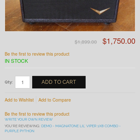
$1,750.00
$1,899.00
Be the first to review this product
IN STOCK
ADD TO CART
Qty:
Add to Wishlist
Add to Compare
Be the first to review this product
WRITE YOUR OWN REVIEW
YOU'RE REVIEWING:
DEMO - MAGNATONE LIL’ VIPER 1X8 COMBO -
PURPLE PYTHON