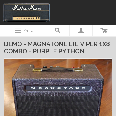
Menu
DEMO - MAGNATONE LIL’ VIPER 1X8
COMBO - PURPLE PYTHON