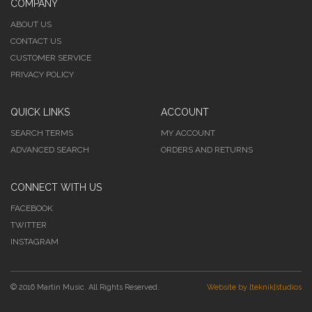
COMPANY
ABOUT US
CONTACT US
CUSTOMER SERVICE
PRIVACY POLICY
QUICK LINKS
ACCOUNT
SEARCH TERMS
MY ACCOUNT
ADVANCED SEARCH
ORDERS AND RETURNS
CONNECT WITH US
FACEBOOK
TWITTER
INSTAGRAM
© 2016 Martin Music. All Rights Reserved.
Website by [teknik]studios