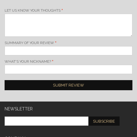
LET US KNOW YOUR THOUGHTS
SUMMARY OF YOUR REVIEW
WHAT'S YOUR NICKNAME?
SUBMIT REVIEW
NEWSLETTER
SUBSCRIBE