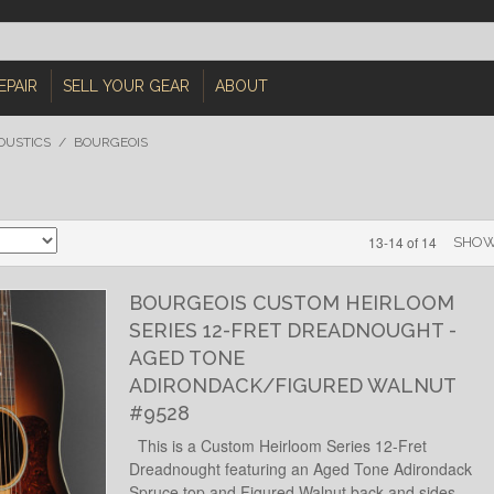
EPAIR
SELL YOUR GEAR
ABOUT
OUSTICS
/
BOURGEOIS
13-14 of 14
SHO
BOURGEOIS CUSTOM HEIRLOOM
SERIES 12-FRET DREADNOUGHT -
AGED TONE
ADIRONDACK/FIGURED WALNUT
#9528
This is a Custom Heirloom Series 12-Fret
Dreadnought featuring an Aged Tone Adirondack
Spruce top and Figured Walnut back and sides.