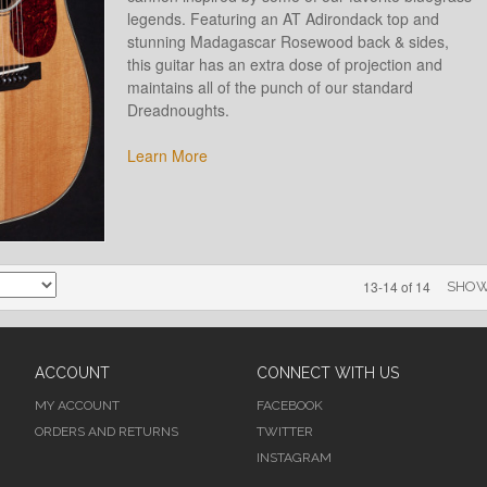
legends. Featuring an AT Adirondack top and
stunning Madagascar Rosewood back & sides,
this guitar has an extra dose of projection and
maintains all of the punch of our standard
Dreadnoughts.
Learn More
13-14 of 14
SHO
ACCOUNT
CONNECT WITH US
MY ACCOUNT
FACEBOOK
ORDERS AND RETURNS
TWITTER
INSTAGRAM