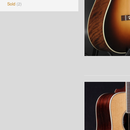
Sold
(2)