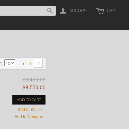
ACCOUNT
CART
1
2
W
$9,499.00
$8,550.00
ADD TO CART
Add to Wishlist
Add to Compare