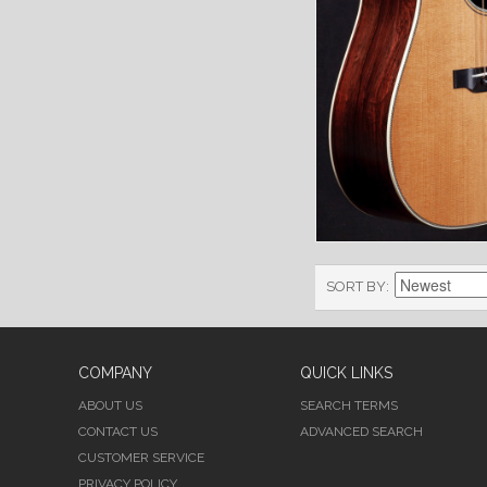
SORT BY
COMPANY
QUICK LINKS
ABOUT US
SEARCH TERMS
CONTACT US
ADVANCED SEARCH
CUSTOMER SERVICE
PRIVACY POLICY