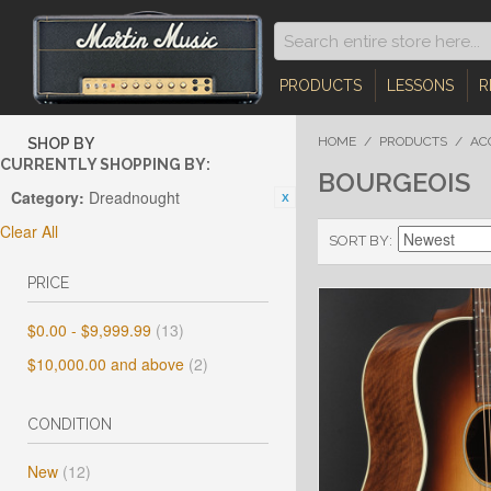
PRODUCTS
LESSONS
R
HOME
/
PRODUCTS
/
AC
SHOP BY
CURRENTLY SHOPPING BY:
BOURGEOIS
Category:
Dreadnought
Clear All
SORT BY
PRICE
$0.00
-
$9,999.99
(13)
$10,000.00
and above
(2)
CONDITION
New
(12)