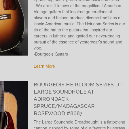
We are still in awe of the magnificent American
Vintage guitars that inspired generations of
players and helped produce diverse traditions of
iconic American music. The Heirloom Series is our
tip of the hat to the guitars that inspired our
careers in lutherie and ignited our never-ending
pursuit of the essence of yesteryear’s sound and
vibe.
-Bourgeois Guitars
Learn More
BOURGEOIS HEIRLOOM SERIES D -
LARGE SOUNDHOLE AT
ADIRONDACK
SPRUCE/MADAGASCAR
ROSEWOOD #8687
The Large Soundhole Dreadnought is a flatpicking
cannon inspired by some of our favorite bluegrass