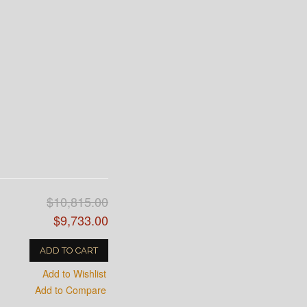
$10,815.00
$9,733.00
ADD TO CART
Add to Wishlist
Add to Compare