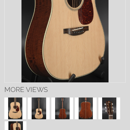
MORE VIEWS