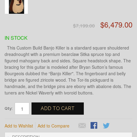
$6,479.00
$7,199.00
IN STOCK
This Custom Build Banjo Killer is a standard square shouldered
dreadnought with a premium bearclaw Sitka spruce top and
figured mahogany back and sides. Square headstock shape. The
bracing for this guitar is modeled after Bryan Sutton’s famous
Bourgeois dubbed the “Banjo Killer". The fingerboard and belly
bridge are figured ziricote wood. The Tor-tis pickguard is
handmade, and the bridge pins are ebony with abalone dots. The
tuners are Nickel Waverly with ivoroid buttons.
ADD TO CART
Qty:
Add to Wishlist
Add to Compare