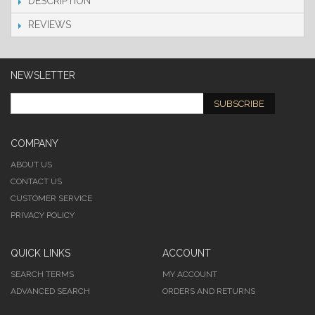
DESCRIPTION
REVIEWS
NEWSLETTER
SUBSCRIBE
COMPANY
ABOUT US
CONTACT US
CUSTOMER SERVICE
PRIVACY POLICY
QUICK LINKS
ACCOUNT
SEARCH TERMS
MY ACCOUNT
ADVANCED SEARCH
ORDERS AND RETURNS