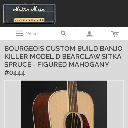
Menu
BOURGEOIS CUSTOM BUILD BANJO
KILLER MODEL D BEARCLAW SITKA
SPRUCE - FIGURED MAHOGANY
#0444