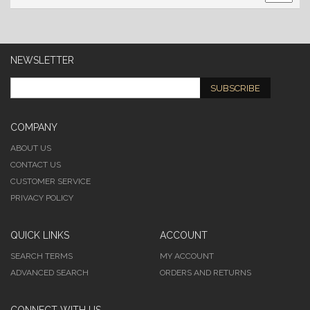
NEWSLETTER
SUBSCRIBE
COMPANY
ABOUT US
CONTACT US
CUSTOMER SERVICE
PRIVACY POLICY
QUICK LINKS
ACCOUNT
SEARCH TERMS
MY ACCOUNT
ADVANCED SEARCH
ORDERS AND RETURNS