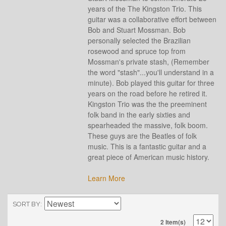
years of the The Kingston Trio. This
guitar was a collaborative effort between
Bob and Stuart Mossman. Bob
personally selected the Brazilian
rosewood and spruce top from
Mossman's private stash, (Remember
the word "stash"...you'll understand in a
minute). Bob played this guitar for three
years on the road before he retired it.
Kingston Trio was the the preeminent
folk band in the early sixties and
spearheaded the massive, folk boom.
These guys are the Beatles of folk
music. This is a fantastic guitar and a
great piece of American music history.
Learn More
SORT BY
2 Item(s)