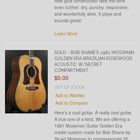
hide glue construction take the tone
even further: dry, punchy, responsive,
and wonderfully alive. It plays and
sounds great!
Learn More
SOLD - BOB SHANE'S 1981 MOSSMAN
GOLDEN ERA BRAZILIAN ROSEWOOD
ACOUSTIC W/SECRET
COMPARTMENT
$0.00
OUT OF STOCK
Add to Wishlist
Add to Compare
Here's a cool guitar. A really cool guitar.
A true one of a kind. We are offering a
1981 Mossman Guitar Golden Era
model custom made for Bob Shane by
Stuart Mossman to commemorate 25