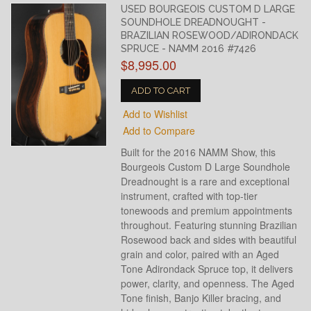
USED BOURGEOIS CUSTOM D LARGE
SOUNDHOLE DREADNOUGHT -
BRAZILIAN ROSEWOOD/ADIRONDACK
SPRUCE - NAMM 2016 #7426
$8,995.00
ADD TO CART
Add to Wishlist
Add to Compare
Built for the 2016 NAMM Show, this
Bourgeois Custom D Large Soundhole
Dreadnought is a rare and exceptional
instrument, crafted with top-tier
tonewoods and premium appointments
throughout. Featuring stunning Brazilian
Rosewood back and sides with beautiful
grain and color, paired with an Aged
Tone Adirondack Spruce top, it delivers
power, clarity, and openness. The Aged
Tone finish, Banjo Killer bracing, and