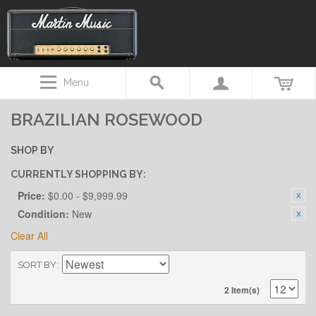
Menu
BRAZILIAN ROSEWOOD
SHOP BY
CURRENTLY SHOPPING BY:
Price:
$0.00 - $9,999.99
Condition:
New
Clear All
SORT BY
2 Item(s)