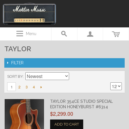
Menu
TAYLOR
FILTER
SORT BY
2
3
4
1
TAYLOR 354CE STUDIO SPECIAL
EDITION HONEYBURST #6314
$2,299.00
ADD TO CART