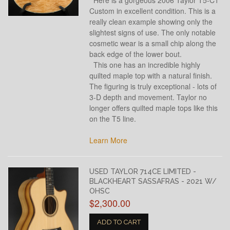
Custom in excellent condition. This is a
really clean example showing only the
slightest signs of use. The only notable
cosmetic wear is a small chip along the
back edge of the lower bout.
This one has an incredible highly
quilted maple top with a natural finish.
The figuring is truly exceptional - lots of
3-D depth and movement. Taylor no
longer offers quilted maple tops like this
on the T5 line.
Learn More
USED TAYLOR 714CE LIMITED -
BLACKHEART SASSAFRAS - 2021 W/
OHSC
$2,300.00
ADD TO CART