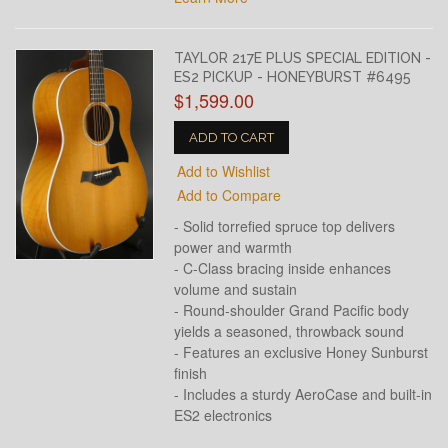
TAYLOR 217E PLUS SPECIAL EDITION -
ES2 PICKUP - HONEYBURST #6495
$1,599.00
ADD TO CART
Add to Wishlist
Add to Compare
- Solid torrefied spruce top delivers
power and warmth
- C-Class bracing inside enhances
volume and sustain
- Round-shoulder Grand Pacific body
yields a seasoned, throwback sound
- Features an exclusive Honey Sunburst
finish
- Includes a sturdy AeroCase and built-in
ES2 electronics