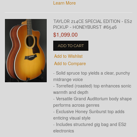
Learn More
TAYLOR 214CE SPECIAL EDITION - ES2
PICKUP - HONEYBURST #6546
$1,099.00
ADD TO CART
Add to Wishlist
Add to Compare
- Solid spruce top yields a clear, punchy
midrange voice
- Torrefied (roasted) top enhances sonic
warmth and depth
- Versatile Grand Auditorium body shape
performs across genres
- Exclusive Honey Sunburst top adds
enticing visual style
- Includes structured gig bag and ES2
electronics