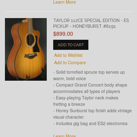
Learn More
TAYLOR 112CE SPECIAL EDITION - ES
PICKUP - HONEYBURST #6191
$899.00
ADD TO CART
Add to Wishlist
Add to Compare
- Solid torrefied spruce top serves up
warm, bold voice
- Compact Grand Concert body shape
accommodates all types of players
- Easy-playing Taylor neck makes
fretting a breeze
- Honey Sunburst top finish adds vintage
visual character
- Includes gig bag and ES2 electronics
Learn More