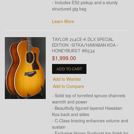
- Includes ES2 pickup and a sturdy
structured gig bag
Learn More
TAYLOR 214CE-K DLX SPECIAL
EDITION -SITKA/HAWAIIAN KOA -
HONEYBURST #6534
$1,999.00
ADD TO CART
Add to Wishlist
Add to Compare
- Solid top of torrefied spruce channels
warmth and power
- Beautifully figured layered Hawaiian
Koa back and sides
- C-Class bracing enhances volume and
sustain
- Exclusive Honey Sunburst top finish for