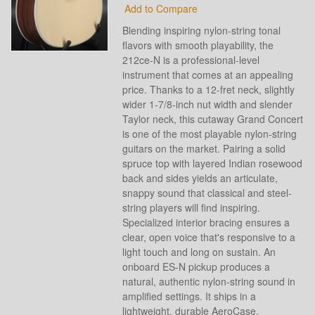
Add to Compare
Blending inspiring nylon-string tonal
flavors with smooth playability, the
212ce-N is a professional-level
instrument that comes at an appealing
price. Thanks to a 12-fret neck, slightly
wider 1-7/8-inch nut width and slender
Taylor neck, this cutaway Grand Concert
is one of the most playable nylon-string
guitars on the market. Pairing a solid
spruce top with layered Indian rosewood
back and sides yields an articulate,
snappy sound that classical and steel-
string players will find inspiring.
Specialized interior bracing ensures a
clear, open voice that's responsive to a
light touch and long on sustain. An
onboard ES-N pickup produces a
natural, authentic nylon-string sound in
amplified settings. It ships in a
lightweight, durable AeroCase.