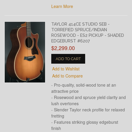
Learn More
TAYLOR 414CE STUDIO SEB -
TORREFIED SPRUCE/INDIAN
ROSEWOOD - ES2 PICKUP - SHADED
EDGEBURST #6207
$2,299.00
ADD TO CART
Add to Wishlist
Add to Compare
- Pro-quality, solid-wood tone at an
attractive price
- Rosewood and spruce yield clarity and
lush overtones
- Slender Taylor neck profile for relaxed
fretting
- Features striking glossy edgeburst
finish