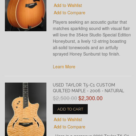
Add to Wishlist
Add to Compare
Players seeking an acoustic guitar that
matches sparkling sound with visual flair
will love the 354ce Studio Special Edition
Honeyburst, a lively 12-string boasting
all-solid tonewoods and an artfully
sprayed Honey Sunburst top finish.
Learn More
USED TAYLOR T5-C1 CUSTOM
QUILTED MAPLE - 2006 - NATURAL
$2,500.00
$2,300.00
ADD TO CART
Add to Wishlist
Add to Compare
Here is a gorgeous 2006 Taylor T5-C1