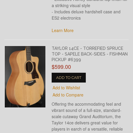
a striking visual style
- Includes deluxe hardshell case and
ES2 electronics
Learn More
TAYLOR 14CE - TORREFIED SPRUCE
TOP - SAPELE BACK-SIDES - FISHMAN
PICKUP #6399
$599.00
ADD TO CART
Add to Wishlist
Add to Compare
Offering the accommodating feel and
vibrant sound of a full-size, standard-
scale cutaway Grand Auditorium, the
Taylor 14ce delivers great value for
players in earch of a versatile, reliable