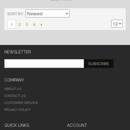
SORT BY
2
3
4
1
NEWSLETTER
SUBSCRIBE
COMPANY
ABOUT US
CONTACT US
CUSTOMER SERVICE
PRIVACY POLICY
QUICK LINKS
ACCOUNT