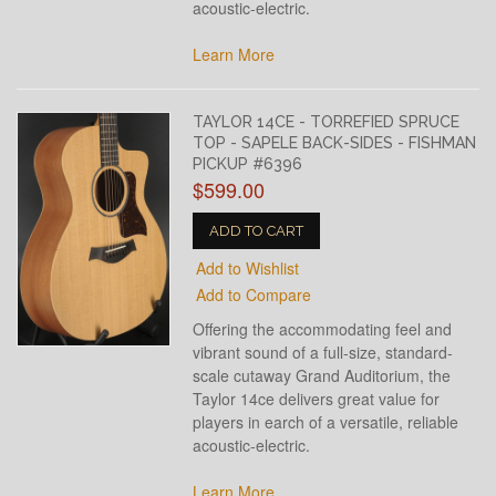
acoustic-electric.
Learn More
TAYLOR 14CE - TORREFIED SPRUCE
TOP - SAPELE BACK-SIDES - FISHMAN
PICKUP #6396
$599.00
ADD TO CART
Add to Wishlist
Add to Compare
Offering the accommodating feel and
vibrant sound of a full-size, standard-
scale cutaway Grand Auditorium, the
Taylor 14ce delivers great value for
players in earch of a versatile, reliable
acoustic-electric.
Learn More