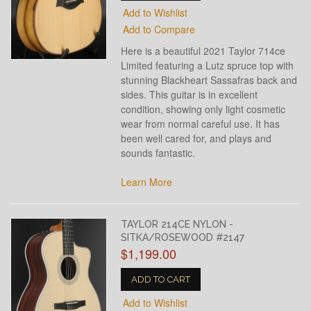
Add to Wishlist
Add to Compare
Here is a beautiful 2021 Taylor 714ce
Limited featuring a Lutz spruce top with
stunning Blackheart Sassafras back and
sides. This guitar is in excellent
condition, showing only light cosmetic
wear from normal careful use. It has
been well cared for, and plays and
sounds fantastic.
Learn More
TAYLOR 214CE NYLON -
SITKA/ROSEWOOD #2147
$1,199.00
ADD TO CART
Add to Wishlist