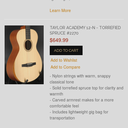
Learn More
TAYLOR ACADEMY 12-N - TORREFIED
SPRUCE #2270
$649.99
ADD TO CART
Add to Wishlist
Add to Compare
- Nylon strings with warm, snappy
classical tone
- Solid torrefied spruce top for clarity and
warmth
- Carved armrest makes for a more
comfortable feel
- Includes lightweight gig bag for
transportation