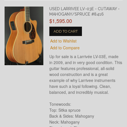
USED LARRIVEE LV-03E - CUTAWAY -
MAHOGANY/SPRUCE #8416
$1,595.00
ADD TO CART
Add to Wishlist
Add to Compare
Up for sale is a Larrivée LV-03E, made
in 2009, and in very good condition. This
guitar features professional, all-solid
wood construction and is a great
example of why Larrivee instruments
have such a loyal following. Clean,
balanced, and incredibly musical.
Tonewoods:
Top: Sitka spruce
Back & Sides: Mahogany
Neck: Mahogany