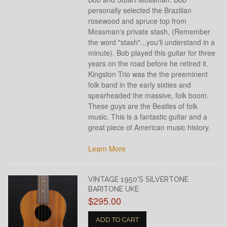
personally selected the Brazilian
rosewood and spruce top from
Mossman's private stash, (Remember
the word "stash"...you'll understand in a
minute). Bob played this guitar for three
years on the road before he retired it.
Kingston Trio was the the preeminent
folk band in the early sixties and
spearheaded the massive, folk boom.
These guys are the Beatles of folk
music. This is a fantastic guitar and a
great piece of American music history.
Learn More
VINTAGE 1950'S SILVERTONE
BARITONE UKE
$295.00
ADD TO CART