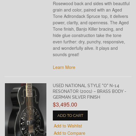
Rosewood back and sides with beautiful
grain and color, paired with an Aged
Tone Adirondack Spruce top, it delivers
power, clarity, and openness. The Aged
Tone finish, Banjo Killer bracing, and
hide glue construction take the tone
even further: dry, punchy, responsive,
and wonderfully alive. It plays and
sounds great!
Learn More
USED NATIONAL STYLE "O" N-14
RESONATOR (2001) – BRASS BODY -
GERMAN SILVER FINISH
$3,495.00
ADD TO CART
Add to Wishlist
Add to Compare