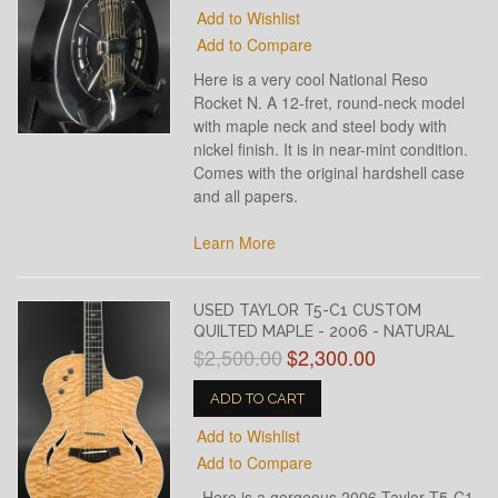
Add to Wishlist
Add to Compare
Here is a very cool National Reso
Rocket N. A 12-fret, round-neck model
with maple neck and steel body with
nickel finish. It is in near-mint condition.
Comes with the original hardshell case
and all papers.
Learn More
USED TAYLOR T5-C1 CUSTOM
QUILTED MAPLE - 2006 - NATURAL
$2,500.00
$2,300.00
ADD TO CART
Add to Wishlist
Add to Compare
Here is a gorgeous 2006 Taylor T5-C1