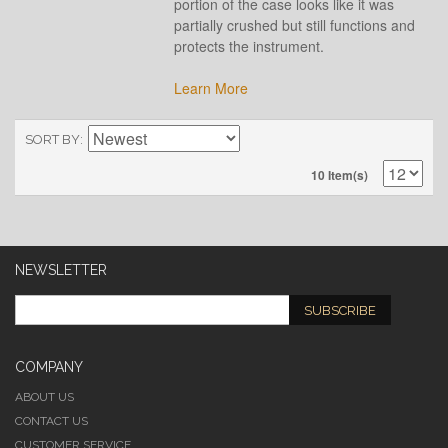
portion of the case looks like it was
partially crushed but still functions and
protects the instrument.
Learn More
SORT BY
10 Item(s)
NEWSLETTER
SUBSCRIBE
COMPANY
ABOUT US
CONTACT US
CUSTOMER SERVICE