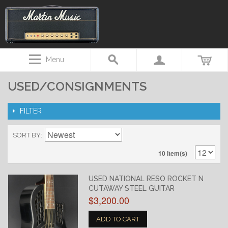
Menu
USED/CONSIGNMENTS
FILTER
SORT BY
10 Item(s)
USED NATIONAL RESO ROCKET N
CUTAWAY STEEL GUITAR
$3,200.00
ADD TO CART