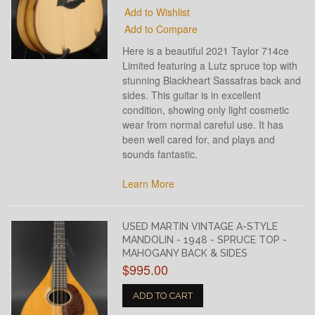
Add to Wishlist
Add to Compare
Here is a beautiful 2021 Taylor 714ce
Limited featuring a Lutz spruce top with
stunning Blackheart Sassafras back and
sides. This guitar is in excellent
condition, showing only light cosmetic
wear from normal careful use. It has
been well cared for, and plays and
sounds fantastic.
Learn More
USED MARTIN VINTAGE A-STYLE
MANDOLIN - 1948 - SPRUCE TOP -
MAHOGANY BACK & SIDES
$995.00
ADD TO CART