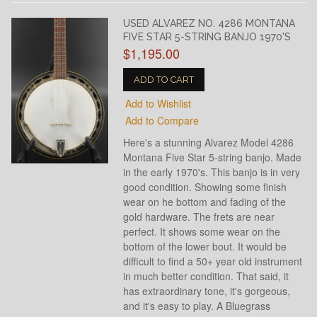
USED ALVAREZ NO. 4286 MONTANA
FIVE STAR 5-STRING BANJO 1970'S
$1,195.00
ADD TO CART
Add to Wishlist
Add to Compare
Here's a stunning Alvarez Model 4286
Montana Five Star 5-string banjo. Made
in the early 1970's. This banjo is in very
good condition. Showing some finish
wear on he bottom and fading of the
gold hardware. The frets are near
perfect. It shows some wear on the
bottom of the lower bout. It would be
difficult to find a 50+ year old instrument
in much better condition. That said, it
has extraordinary tone, it's gorgeous,
and it's easy to play. A Bluegrass