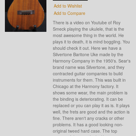
Add to Wishlist
Add to Compare
There is a video on Youtube of Roy
Smeck playing the ukulele, that is the
most awesome thing in the world. He
plays it to death, it is mind boggling. You
should check it out. Here we have a
Silvertone Baritone Uke made by the
Harmony Company in the 1950's. Sear's
brand name was Silvertone, and they
contracted guitar companies to build
instruments for them. This was built in
Chicago at the Harmony factory. It
shows some wear, the main problem is
the binding is deteriorating. It can be
replaced or you can play it as is. It plays
well, the frets are good and the action is
fine. There aren't any cracks or other
problems. It has a good looking non-
original tweed hard case. The top