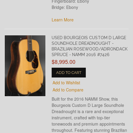
Fingerboard: Ebony
Bridge: Ebony
Learn More
USED BOURGEOIS CUSTOM D LARGE
SOUNDHOLE DREADNOUGHT -
BRAZILIAN ROSEWOOD/ADIRONDACK
SPRUCE - NAMM 2016 #7426
$8,995.00
ADD TO CART
Add to Wishlist
Add to Compare
Built for the 2016 NAMM Show, this
Bourgeois Custom D Large Soundhole
Dreadnought is a rare and exceptional
instrument, crafted with top-tier
tonewoods and premium appointments
throughout. Featuring stunning Brazilian