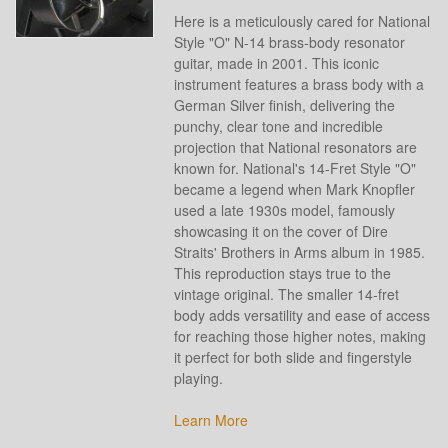
Here is a meticulously cared for National
Style "O" N-14 brass-body resonator
guitar, made in 2001. This iconic
instrument features a brass body with a
German Silver finish, delivering the
punchy, clear tone and incredible
projection that National resonators are
known for. National's 14-Fret Style "O"
became a legend when Mark Knopfler
used a late 1930s model, famously
showcasing it on the cover of Dire
Straits' Brothers in Arms album in 1985.
This reproduction stays true to the
vintage original. The smaller 14-fret
body adds versatility and ease of access
for reaching those higher notes, making
it perfect for both slide and fingerstyle
playing.
Learn More