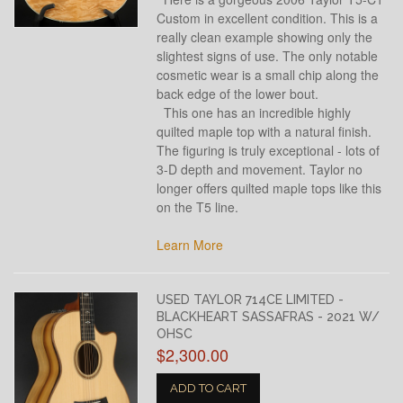
Custom in excellent condition. This is a
really clean example showing only the
slightest signs of use. The only notable
cosmetic wear is a small chip along the
back edge of the lower bout.
This one has an incredible highly
quilted maple top with a natural finish.
The figuring is truly exceptional - lots of
3-D depth and movement. Taylor no
longer offers quilted maple tops like this
on the T5 line.
Learn More
USED TAYLOR 714CE LIMITED -
BLACKHEART SASSAFRAS - 2021 W/
OHSC
$2,300.00
ADD TO CART