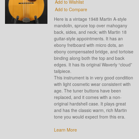
Add to Wishlist
Add to Compare
Here is a vintage 1948 Martin A-style
mandolin, spruce top over mahogany
back, sides, and neck; with Martin 18
guitar-style appointments. It has an
ebony fretboard with micro dots, an
ebony compensated bridge, and tortoise
binding along both the top and back
edges. It has its original Waverly “cloud”
tailpiece.
This instrument is in very good condition
with light cosmetic wear consistent with
age. The tuner buttons have been
replaced, and it comes with a non-
original hardshell case. It plays great
and has the classic warm, rich Martin
tone you would expect from this era.
Learn More