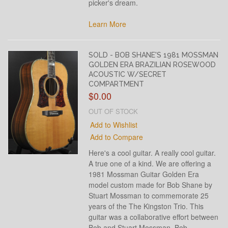
picker's dream.
Learn More
SOLD - BOB SHANE'S 1981 MOSSMAN
GOLDEN ERA BRAZILIAN ROSEWOOD
ACOUSTIC W/SECRET
COMPARTMENT
$0.00
OUT OF STOCK
Add to Wishlist
Add to Compare
Here's a cool guitar. A really cool guitar.
A true one of a kind. We are offering a
1981 Mossman Guitar Golden Era
model custom made for Bob Shane by
Stuart Mossman to commemorate 25
years of the The Kingston Trio. This
guitar was a collaborative effort between
Bob and Stuart Mossman. Bob