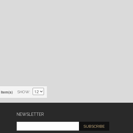
 Item(s)
SHOW
NEWSLETTER
SUBSCRIBE