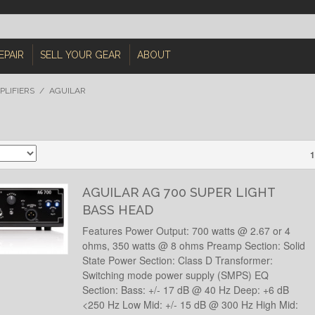
EPAIR
SELL YOUR GEAR
ABOUT
PLIFIERS
/
AGUILAR
1
AGUILAR AG 700 SUPER LIGHT
BASS HEAD
Features Power Output: 700 watts @ 2.67 or 4
ohms, 350 watts @ 8 ohms Preamp Section: Solid
State Power Section: Class D Transformer:
Switching mode power supply (SMPS) EQ
Section: Bass: +/- 17 dB @ 40 Hz Deep: +6 dB
<250 Hz Low Mid: +/- 15 dB @ 300 Hz High Mid: