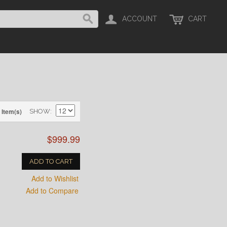
ACCOUNT
CART
 Item(s)
SHOW
$999.99
ADD TO CART
Add to Wishlist
Add to Compare