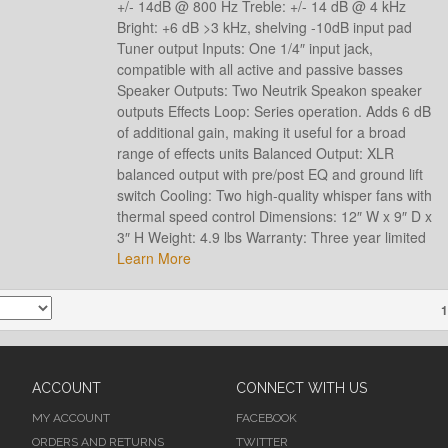
+/- 14dB @ 800 Hz Treble: +/- 14 dB @ 4 kHz
Bright: +6 dB >3 kHz, shelving -10dB input pad
Tuner output Inputs: One 1/4″ input jack,
compatible with all active and passive basses
Speaker Outputs: Two Neutrik Speakon speaker
outputs Effects Loop: Series operation. Adds 6 dB
of additional gain, making it useful for a broad
range of effects units Balanced Output: XLR
balanced output with pre/post EQ and ground lift
switch Cooling: Two high-quality whisper fans with
thermal speed control Dimensions: 12″ W x 9″ D x
3″ H Weight: 4.9 lbs Warranty: Three year limited
Learn More
1
ACCOUNT
CONNECT WITH US
MY ACCOUNT
FACEBOOK
ORDERS AND RETURNS
TWITTER