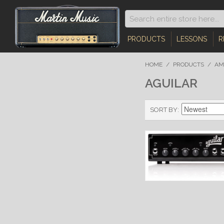
PRODUCTS
LESSONS
R
HOME
/
PRODUCTS
/
AM
AGUILAR
SORT BY