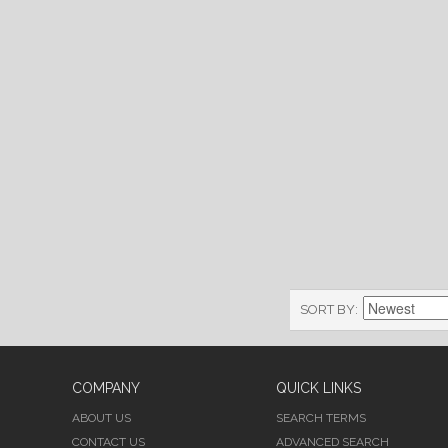
SORT BY
COMPANY
QUICK LINKS
ABOUT US
SEARCH TERMS
CONTACT US
ADVANCED SEARCH