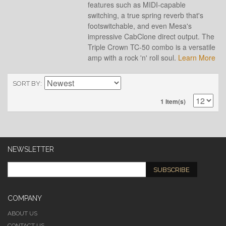
features such as MIDI-capable
switching, a true spring reverb that's
footswitchable, and even Mesa's
impressive CabClone direct output. The
Triple Crown TC-50 combo is a versatile
amp with a rock 'n' roll soul.
Learn More
SORT BY
1 Item(s)
NEWSLETTER
SUBSCRIBE
COMPANY
ABOUT US
CONTACT US