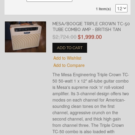
1 Item(s)
MESA/BOOGIE TRIPLE CROWN TC-50
TUBE COMBO AMP - BRITISH TAN
$2,724.00
$1,999.00
ADD TO CART
Add to Wishlist
Add to Compare
The Mesa Engineering Triple Crown TC-
50 50-watt 1 x 12" all-tube guitar combo
is Mesa's supreme rock 'n' roll-voiced
amplifier. Its 3-channel design offers two
modes on each channel for American-
sounding clean tones on the first
channel, aggressive crunch on the
second channel, and thick high gain
from channel three. The Triple Crown
TC-50 combo is also loaded with