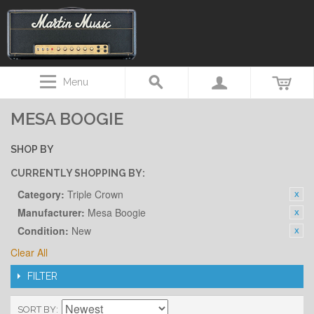
Menu
MESA BOOGIE
SHOP BY
CURRENTLY SHOPPING BY:
Category:
Triple Crown
Manufacturer:
Mesa Boogie
Condition:
New
Clear All
FILTER
SORT BY