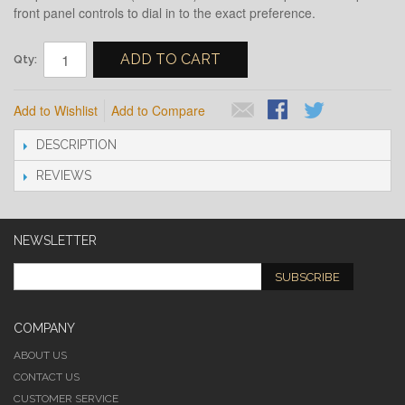
front panel controls to dial in to the exact preference.
ADD TO CART
Qty:
Add to Wishlist
Add to Compare
DESCRIPTION
REVIEWS
NEWSLETTER
SUBSCRIBE
COMPANY
ABOUT US
CONTACT US
CUSTOMER SERVICE