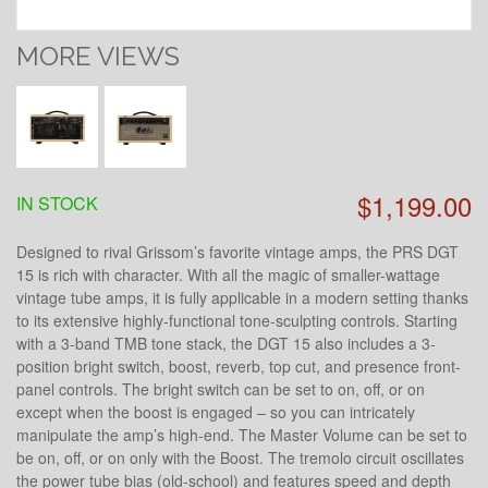
MORE VIEWS
$1,199.00
IN STOCK
Designed to rival Grissom’s favorite vintage amps, the PRS DGT
15 is rich with character. With all the magic of smaller-wattage
vintage tube amps, it is fully applicable in a modern setting thanks
to its extensive highly-functional tone-sculpting controls. Starting
with a 3-band TMB tone stack, the DGT 15 also includes a 3-
position bright switch, boost, reverb, top cut, and presence front-
panel controls. The bright switch can be set to on, off, or on
except when the boost is engaged – so you can intricately
manipulate the amp’s high-end. The Master Volume can be set to
be on, off, or on only with the Boost. The tremolo circuit oscillates
the power tube bias (old-school) and features speed and depth