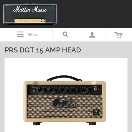
Menu
PRS DGT 15 AMP HEAD