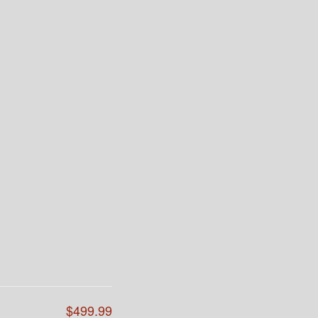
$499.99