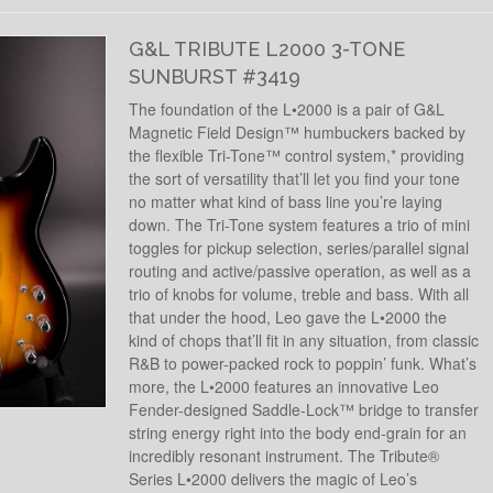
G&L TRIBUTE L2000 3-TONE
SUNBURST #3419
The foundation of the L•2000 is a pair of G&L
Magnetic Field Design™ humbuckers backed by
the flexible Tri-Tone™ control system,* providing
the sort of versatility that’ll let you find your tone
no matter what kind of bass line you’re laying
down. The Tri-Tone system features a trio of mini
toggles for pickup selection, series/parallel signal
routing and active/passive operation, as well as a
trio of knobs for volume, treble and bass. With all
that under the hood, Leo gave the L•2000 the
kind of chops that’ll fit in any situation, from classic
R&B to power-packed rock to poppin’ funk. What’s
more, the L•2000 features an innovative Leo
Fender-designed Saddle-Lock™ bridge to transfer
string energy right into the body end-grain for an
incredibly resonant instrument. The Tribute®
Series L•2000 delivers the magic of Leo’s