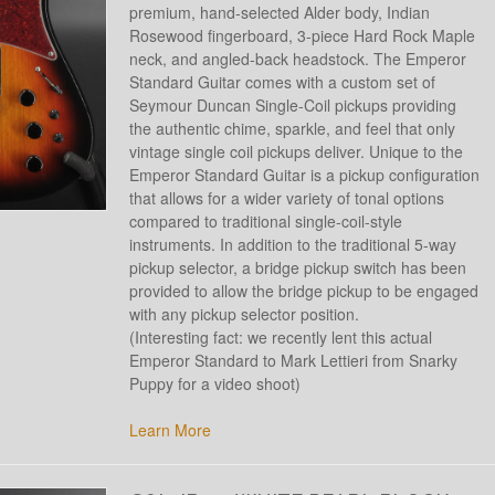
premium, hand-selected Alder body, Indian
Rosewood fingerboard, 3-piece Hard Rock Maple
neck, and angled-back headstock. The Emperor
Standard Guitar comes with a custom set of
Seymour Duncan Single-Coil pickups providing
the authentic chime, sparkle, and feel that only
vintage single coil pickups deliver. Unique to the
Emperor Standard Guitar is a pickup configuration
that allows for a wider variety of tonal options
compared to traditional single-coil-style
instruments. In addition to the traditional 5-way
pickup selector, a bridge pickup switch has been
provided to allow the bridge pickup to be engaged
with any pickup selector position.
(Interesting fact: we recently lent this actual
Emperor Standard to Mark Lettieri from Snarky
Puppy for a video shoot)
Learn More