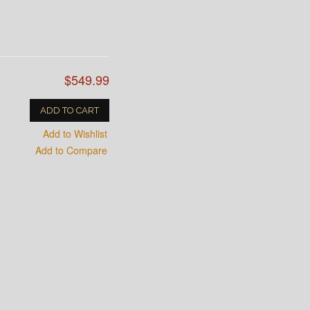
$549.99
ADD TO CART
Add to Wishlist
Add to Compare