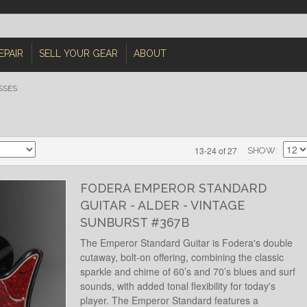
EPAIR
SELL YOUR GEAR
ABOUT
SSES
13-24 of 27
SHOW
FODERA EMPEROR STANDARD
GUITAR - ALDER - VINTAGE
SUNBURST #367B
The Emperor Standard Guitar is Fodera's double
cutaway, bolt-on offering, combining the classic
sparkle and chime of 60’s and 70’s blues and surf
sounds, with added tonal flexibility for today's
player. The Emperor Standard features a