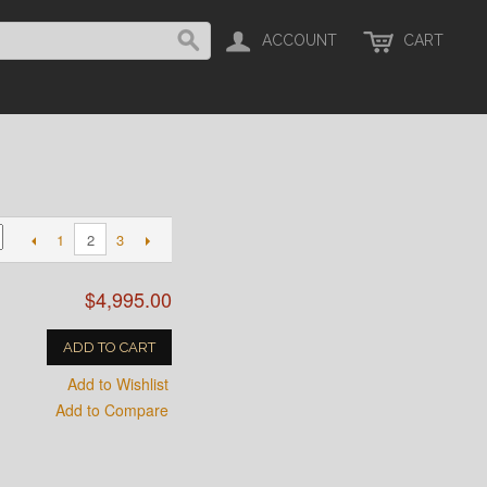
ACCOUNT
CART
1
3
2
$4,995.00
ADD TO CART
Add to Wishlist
Add to Compare