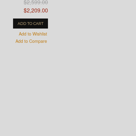
$2,599.00
$2,209.00
ADD TO CART
Add to Wishlist
Add to Compare