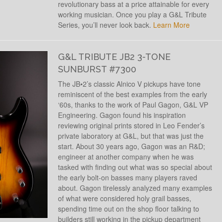
revolutionary bass at a price attainable for every
working musician. Once you play a G&L Tribute
Series, you’ll never look back.
Learn More
G&L TRIBUTE JB2 3-TONE
SUNBURST #7300
The JB•2’s classic Alnico V pickups have tone
reminiscent of the best examples from the early
‘60s, thanks to the work of Paul Gagon, G&L VP
Engineering. Gagon found his inspiration
reviewing original prints stored in Leo Fender’s
private laboratory at G&L, but that was just the
start. About 30 years ago, Gagon was an R&D;
engineer at another company when he was
tasked with finding out what was so special about
the early bolt-on basses many players raved
about. Gagon tirelessly analyzed many examples
of what were considered holy grail basses,
spending time out on the shop floor talking to
builders still working in the pickup department