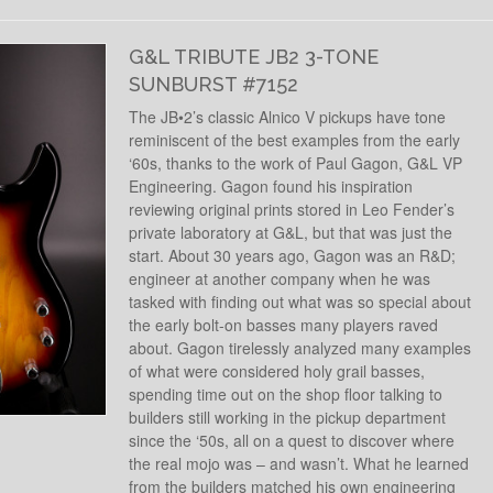
G&L TRIBUTE JB2 3-TONE
SUNBURST #7152
The JB•2’s classic Alnico V pickups have tone
reminiscent of the best examples from the early
‘60s, thanks to the work of Paul Gagon, G&L VP
Engineering. Gagon found his inspiration
reviewing original prints stored in Leo Fender’s
private laboratory at G&L, but that was just the
start. About 30 years ago, Gagon was an R&D;
engineer at another company when he was
tasked with finding out what was so special about
the early bolt-on basses many players raved
about. Gagon tirelessly analyzed many examples
of what were considered holy grail basses,
spending time out on the shop floor talking to
builders still working in the pickup department
since the ‘50s, all on a quest to discover where
the real mojo was – and wasn’t. What he learned
from the builders matched his own engineering