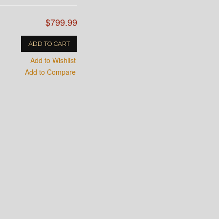
$799.99
ADD TO CART
Add to Wishlist
Add to Compare