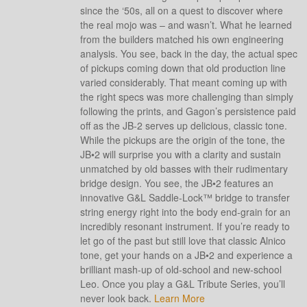
since the ‘50s, all on a quest to discover where
the real mojo was – and wasn’t. What he learned
from the builders matched his own engineering
analysis. You see, back in the day, the actual spec
of pickups coming down that old production line
varied considerably. That meant coming up with
the right specs was more challenging than simply
following the prints, and Gagon’s persistence paid
off as the JB-2 serves up delicious, classic tone.
While the pickups are the origin of the tone, the
JB•2 will surprise you with a clarity and sustain
unmatched by old basses with their rudimentary
bridge design. You see, the JB•2 features an
innovative G&L Saddle-Lock™ bridge to transfer
string energy right into the body end-grain for an
incredibly resonant instrument. If you’re ready to
let go of the past but still love that classic Alnico
tone, get your hands on a JB•2 and experience a
brilliant mash-up of old-school and new-school
Leo. Once you play a G&L Tribute Series, you’ll
never look back.
Learn More