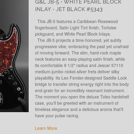
G&L JB-5 - WHITE PEARL BLOCK
INLAY - JET BLACK #5343
This JB-5 features a Caribbean Rosewood
fingerboard, Satin Light Tint finish, Tortoise
pickguard, and White Pearl Block Inlays.
The JB-5 projects a time-honored, yet subtly
progressive vibe; embracing the past yet unafraid
of moving forward. The slim, hard-rock maple
neck features an easy-playing satin finish, while
its comfortable 9 1/2" radius and Jescar 57110
medium-jumbo nickel-silver frets deliver silky
playability. Its Leo Fender-designed Saddle-Lock
bridge to transfer string energy right into the body
end-grain for an incredibly resonant instrument.
The moment you open the deluxe Tolex hardshell
case, you'll be greeted with an instrument of
timeless elegance and a delicious aroma that'll
have your pulse racing.
Learn More