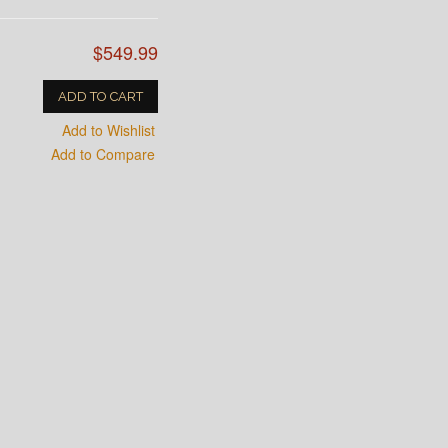
$549.99
ADD TO CART
Add to Wishlist
Add to Compare