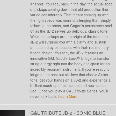
analysis. You see, back in the day, the actual spec
of pickups coming down that old production line
varied considerably. That meant coming up with
the right specs was more challenging than simply
following the prints, and Gagon’s persistence paid
off as the JB-2 serves up delicious, classic tone.
While the pickups are the origin of the tone, the
JB•2 will surprise you with a clarity and sustain
unmatched by old basses with their rudimentary
bridge design. You see, the JB•2 features an
innovative G&L Saddle-Lock™ bridge to transfer
string energy right into the body end-grain for an
incredibly resonant instrument. If you’re ready to
let go of the past but still love that classic Alnico
tone, get your hands on a JB•2 and experience a
brilliant mash-up of old-school and new-school
Leo. Once you play a G&L Tribute Series, you’ll
never look back.
Learn More
G&L TRIBUTE JB-2 - SONIC BLUE