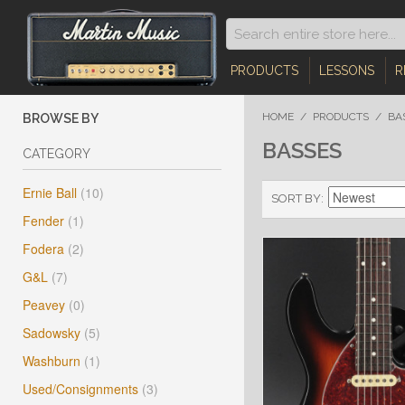
PRODUCTS
LESSONS
R
HOME
/
PRODUCTS
/
BA
BROWSE BY
BASSES
CATEGORY
Ernie Ball
(10)
SORT BY
Fender
(1)
Fodera
(2)
G&L
(7)
Peavey
(0)
Sadowsky
(5)
Washburn
(1)
Used/Consignments
(3)