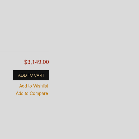
$3,149.00
ADD TO CART
Add to Wishlist
Add to Compare