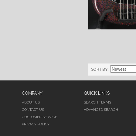
SORT BY
COMPANY
QUICK LINKS
ABOUT US
SEARCH TERMS
CONTACT US
ADVANCED SEARCH
CUSTOMER SERVICE
PRIVACY POLICY