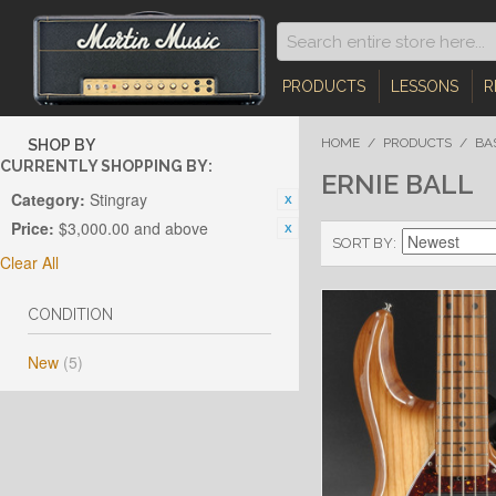
PRODUCTS
LESSONS
R
HOME
/
PRODUCTS
/
BA
SHOP BY
CURRENTLY SHOPPING BY:
ERNIE BALL
Category:
Stingray
Price:
$3,000.00 and above
SORT BY
Clear All
CONDITION
New
(5)