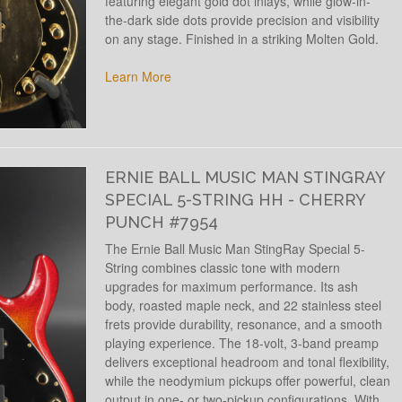
featuring elegant gold dot inlays, while glow-in-
the-dark side dots provide precision and visibility
on any stage. Finished in a striking Molten Gold.
Learn More
ERNIE BALL MUSIC MAN STINGRAY
SPECIAL 5-STRING HH - CHERRY
PUNCH #7954
The Ernie Ball Music Man StingRay Special 5-
String combines classic tone with modern
upgrades for maximum performance. Its ash
body, roasted maple neck, and 22 stainless steel
frets provide durability, resonance, and a smooth
playing experience. The 18-volt, 3-band preamp
delivers exceptional headroom and tonal flexibility,
while the neodymium pickups offer powerful, clean
output in one- or two-pickup configurations. With