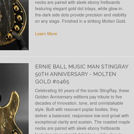
necks are paired with sleek ebony fretboards
featuring elegant gold dot inlays, while glow-in-
the-dark side dots provide precision and visibility
on any stage. Finished in a striking Molten Gold.
Learn More
ERNIE BALL MUSIC MAN STINGRAY
50TH ANNIVERSARY - MOLTEN
GOLD #0465
Celebrating 50 years of the iconic StingRay, these
Golden Anniversary editions pay tribute to five
decades of innovation, tone, and unmistakable
style. Built with resonant poplar bodies, they
deliver a balanced, responsive low-end growl with
exceptional clarity and sustain. The roasted maple
necks are paired with sleek ebony fretboards