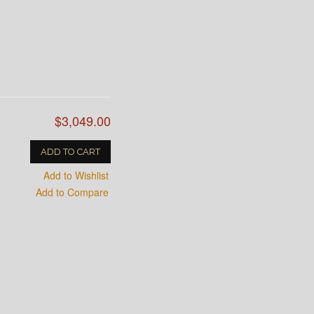
$3,049.00
ADD TO CART
Add to Wishlist
Add to Compare