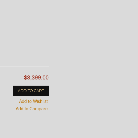
$3,399.00
ADD TO CART
Add to Wishlist
Add to Compare