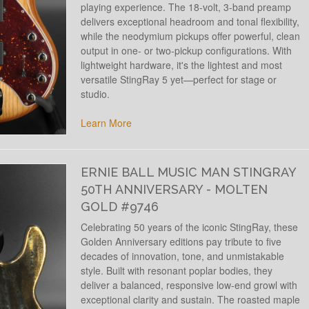
playing experience. The 18-volt, 3-band preamp
delivers exceptional headroom and tonal flexibility,
while the neodymium pickups offer powerful, clean
output in one- or two-pickup configurations. With
lightweight hardware, it's the lightest and most
versatile StingRay 5 yet—perfect for stage or
studio.
Learn More
ERNIE BALL MUSIC MAN STINGRAY
50TH ANNIVERSARY - MOLTEN
GOLD #9746
Celebrating 50 years of the iconic StingRay, these
Golden Anniversary editions pay tribute to five
decades of innovation, tone, and unmistakable
style. Built with resonant poplar bodies, they
deliver a balanced, responsive low-end growl with
exceptional clarity and sustain. The roasted maple