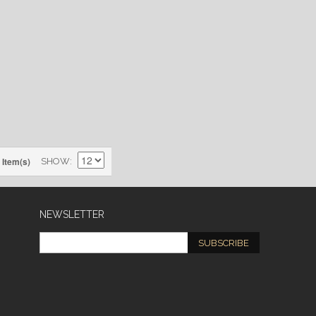
 Item(s)
SHOW
NEWSLETTER
SUBSCRIBE