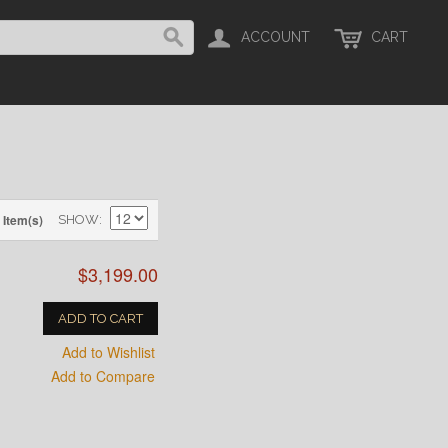
ACCOUNT
CART
 Item(s)
SHOW
$3,199.00
ADD TO CART
Add to Wishlist
Add to Compare