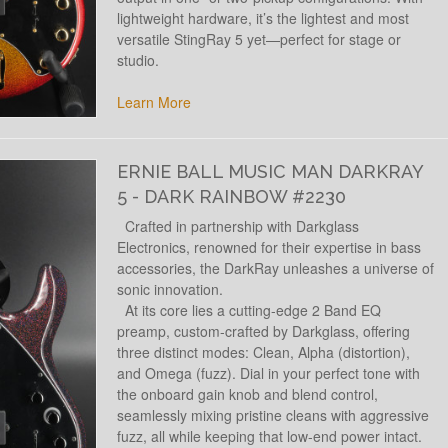
lightweight hardware, it’s the lightest and most
versatile StingRay 5 yet—perfect for stage or
studio.
Learn More
ERNIE BALL MUSIC MAN DARKRAY
5 - DARK RAINBOW #2230
Crafted in partnership with Darkglass
Electronics, renowned for their expertise in bass
accessories, the DarkRay unleashes a universe of
sonic innovation.
At its core lies a cutting-edge 2 Band EQ
preamp, custom-crafted by Darkglass, offering
three distinct modes: Clean, Alpha (distortion),
and Omega (fuzz). Dial in your perfect tone with
the onboard gain knob and blend control,
seamlessly mixing pristine cleans with aggressive
fuzz, all while keeping that low-end power intact.