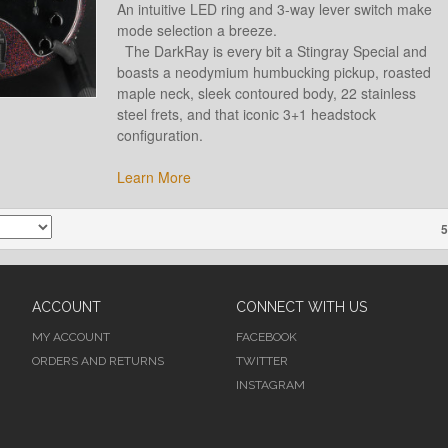
An intuitive LED ring and 3-way lever switch make
mode selection a breeze.
The DarkRay is every bit a Stingray Special and
boasts a neodymium humbucking pickup, roasted
maple neck, sleek contoured body, 22 stainless
steel frets, and that iconic 3+1 headstock
configuration.
Learn More
5
ACCOUNT
CONNECT WITH US
MY ACCOUNT
FACEBOOK
ORDERS AND RETURNS
TWITTER
INSTAGRAM