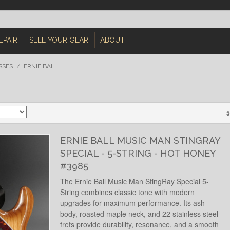
EPAIR
SELL YOUR GEAR
ABOUT
SSES
/
ERNIE BALL
5
ERNIE BALL MUSIC MAN STINGRAY
SPECIAL - 5-STRING - HOT HONEY
#3985
The Ernie Ball Music Man StingRay Special 5-
String combines classic tone with modern
upgrades for maximum performance. Its ash
body, roasted maple neck, and 22 stainless steel
frets provide durability, resonance, and a smooth