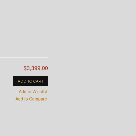
$3,399.00
ADD TO CART
Add to Wishlist
Add to Compare