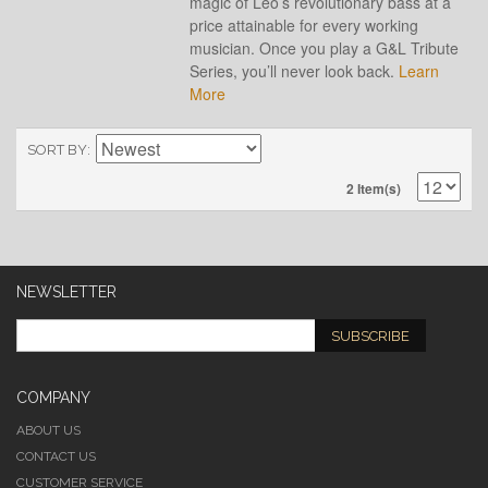
magic of Leo’s revolutionary bass at a
price attainable for every working
musician. Once you play a G&L Tribute
Series, you’ll never look back.
Learn
More
SORT BY
2 Item(s)
NEWSLETTER
SUBSCRIBE
COMPANY
ABOUT US
CONTACT US
CUSTOMER SERVICE