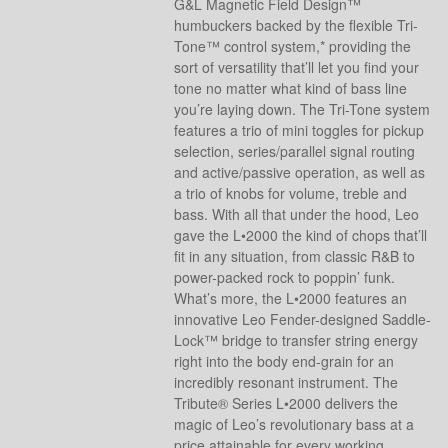
G&L Magnetic Field Design™
humbuckers backed by the flexible Tri-
Tone™ control system,* providing the
sort of versatility that’ll let you find your
tone no matter what kind of bass line
you’re laying down. The Tri-Tone system
features a trio of mini toggles for pickup
selection, series/parallel signal routing
and active/passive operation, as well as
a trio of knobs for volume, treble and
bass. With all that under the hood, Leo
gave the L•2000 the kind of chops that’ll
fit in any situation, from classic R&B to
power-packed rock to poppin’ funk.
What’s more, the L•2000 features an
innovative Leo Fender-designed Saddle-
Lock™ bridge to transfer string energy
right into the body end-grain for an
incredibly resonant instrument. The
Tribute® Series L•2000 delivers the
magic of Leo’s revolutionary bass at a
price attainable for every working