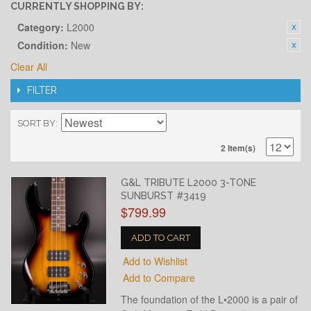
CURRENTLY SHOPPING BY:
Category:
L2000
Condition:
New
Clear All
FILTER
SORT BY
2 Item(s)
G&L TRIBUTE L2000 3-TONE
SUNBURST #3419
$799.99
ADD TO CART
Add to Wishlist
Add to Compare
The foundation of the L•2000 is a pair of