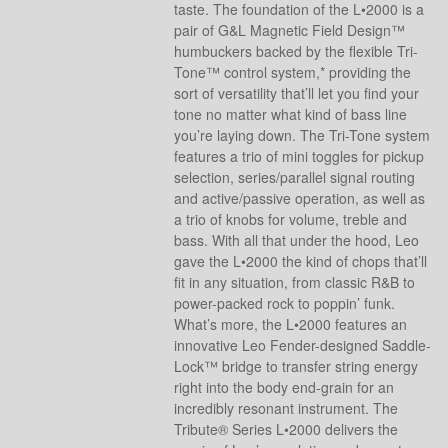
taste. The foundation of the L•2000 is a
pair of G&L Magnetic Field Design™
humbuckers backed by the flexible Tri-
Tone™ control system,* providing the
sort of versatility that’ll let you find your
tone no matter what kind of bass line
you’re laying down. The Tri-Tone system
features a trio of mini toggles for pickup
selection, series/parallel signal routing
and active/passive operation, as well as
a trio of knobs for volume, treble and
bass. With all that under the hood, Leo
gave the L•2000 the kind of chops that’ll
fit in any situation, from classic R&B to
power-packed rock to poppin’ funk.
What’s more, the L•2000 features an
innovative Leo Fender-designed Saddle-
Lock™ bridge to transfer string energy
right into the body end-grain for an
incredibly resonant instrument. The
Tribute® Series L•2000 delivers the