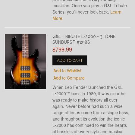
musician. Once you play a G&L Tribute
Series, you’ll never look back.
Learn
More
G&L TRIBUTE L-2000 - 3 TONE
SUNBURST #2986
$799.99
ADD TO CART
Add to Wishlist
Add to Compare
When Leo Fender launched the G&L
L•2000™ bass in 1980, it was clear he
was ready to make history all over
again. Never before had such a wide
range of tones come from a single bass,
and throughout its evolution the iconic
L•2000 has continued to win the hearts
of bassists of every style and musical