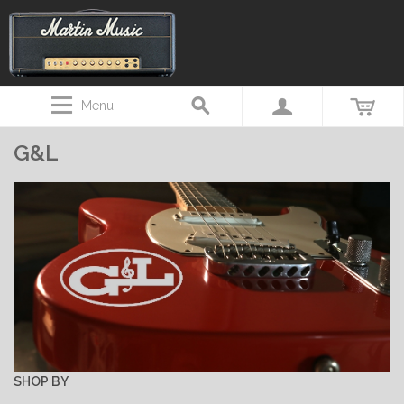
Menu
G&L
SHOP BY