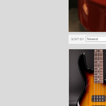
SORT BY