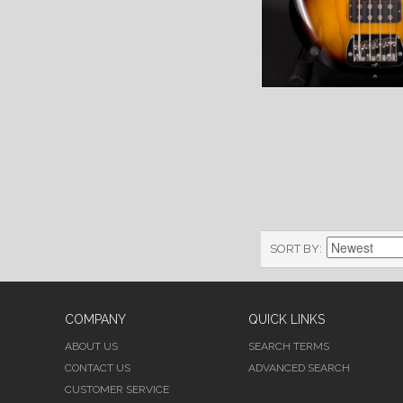
SORT BY
COMPANY
QUICK LINKS
ABOUT US
SEARCH TERMS
CONTACT US
ADVANCED SEARCH
CUSTOMER SERVICE