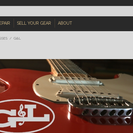
EPAIR
SELL YOUR GEAR
ABOUT
SSES
/
G&L