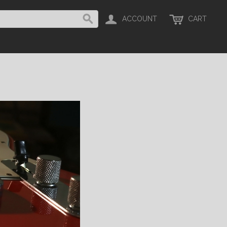
ACCOUNT
CART