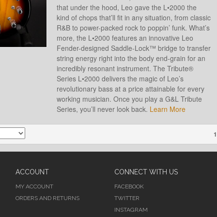
that under the hood, Leo gave the L•2000 the
kind of chops that’ll fit in any situation, from classic
R&B to power-packed rock to poppin’ funk. What’s
more, the L•2000 features an innovative Leo
Fender-designed Saddle-Lock™ bridge to transfer
string energy right into the body end-grain for an
incredibly resonant instrument. The Tribute®
Series L•2000 delivers the magic of Leo’s
revolutionary bass at a price attainable for every
working musician. Once you play a G&L Tribute
Series, you’ll never look back.
Learn More
1
ACCOUNT
CONNECT WITH US
MY ACCOUNT
FACEBOOK
ORDERS AND RETURNS
TWITTER
INSTAGRAM