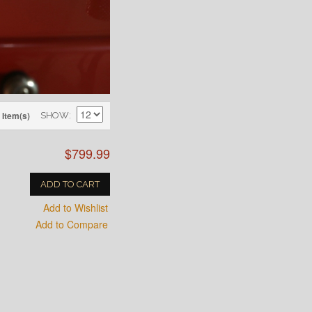
 Item(s)
SHOW
$799.99
ADD TO CART
Add to Wishlist
Add to Compare