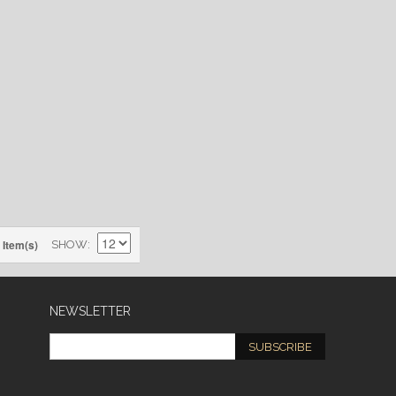
 Item(s)
SHOW
NEWSLETTER
SUBSCRIBE