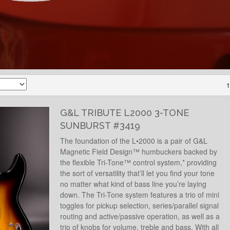
1
G&L TRIBUTE L2000 3-TONE
SUNBURST #3419
The foundation of the L•2000 is a pair of G&L
Magnetic Field Design™ humbuckers backed by
the flexible Tri-Tone™ control system,* providing
the sort of versatility that’ll let you find your tone
no matter what kind of bass line you’re laying
down. The Tri-Tone system features a trio of mini
toggles for pickup selection, series/parallel signal
routing and active/passive operation, as well as a
trio of knobs for volume, treble and bass. With all