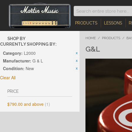
PRODUCTS
LESSONS
R
HOME
/
PRODUCTS
/
BA
SHOP BY
CURRENTLY SHOPPING BY:
G&L
Category:
L2000
Manufacturer:
G & L
Condition:
New
Clear All
PRICE
$790.00
and above
(1)