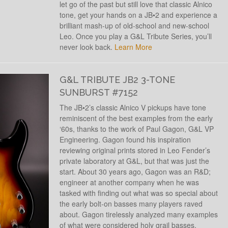
let go of the past but still love that classic Alnico
tone, get your hands on a JB•2 and experience a
brilliant mash-up of old-school and new-school
Leo. Once you play a G&L Tribute Series, you’ll
never look back.
Learn More
G&L TRIBUTE JB2 3-TONE
SUNBURST #7152
The JB•2’s classic Alnico V pickups have tone
reminiscent of the best examples from the early
‘60s, thanks to the work of Paul Gagon, G&L VP
Engineering. Gagon found his inspiration
reviewing original prints stored in Leo Fender’s
private laboratory at G&L, but that was just the
start. About 30 years ago, Gagon was an R&D;
engineer at another company when he was
tasked with finding out what was so special about
the early bolt-on basses many players raved
about. Gagon tirelessly analyzed many examples
of what were considered holy grail basses,