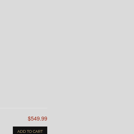
$549.99
ADD TO CART