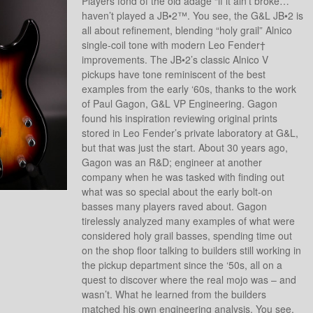
Players fond of the old adage “if it ain’t broke…”
haven’t played a JB•2™. You see, the G&L JB•2 is
all about refinement, blending “holy grail” Alnico
single-coil tone with modern Leo Fender†
improvements. The JB•2’s classic Alnico V
pickups have tone reminiscent of the best
examples from the early ‘60s, thanks to the work
of Paul Gagon, G&L VP Engineering. Gagon
found his inspiration reviewing original prints
stored in Leo Fender’s private laboratory at G&L,
but that was just the start. About 30 years ago,
Gagon was an R&D; engineer at another
company when he was tasked with finding out
what was so special about the early bolt-on
basses many players raved about. Gagon
tirelessly analyzed many examples of what were
considered holy grail basses, spending time out
on the shop floor talking to builders still working in
the pickup department since the ‘50s, all on a
quest to discover where the real mojo was – and
wasn’t. What he learned from the builders
matched his own engineering analysis. You see,