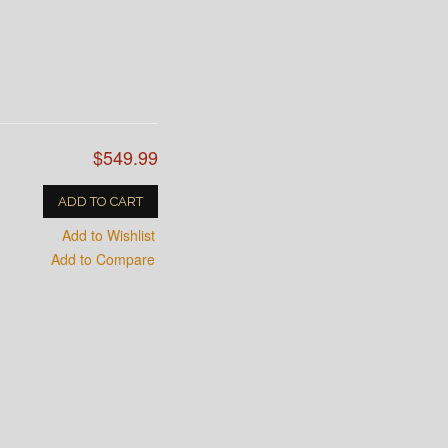
$549.99
ADD TO CART
Add to Wishlist
Add to Compare