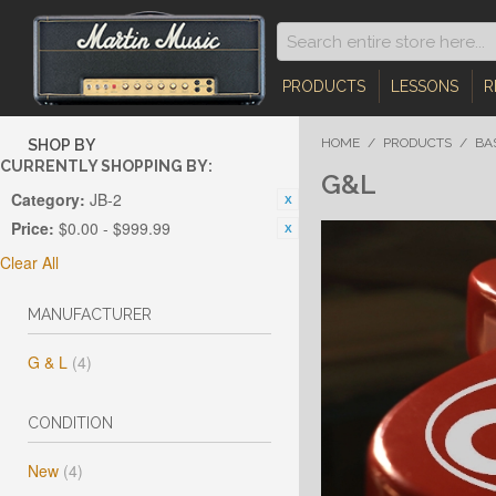
PRODUCTS
LESSONS
R
HOME
/
PRODUCTS
/
BA
SHOP BY
CURRENTLY SHOPPING BY:
G&L
Category:
JB-2
Price:
$0.00 - $999.99
Clear All
MANUFACTURER
G & L
(4)
CONDITION
New
(4)