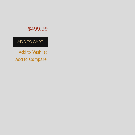
$499.99
ADD TO CART
Add to Wishlist
Add to Compare