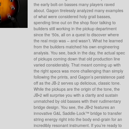
the early bolt-on basses many players raved
about. Gagon tirelessly analyzed many examples
of what were considered holy grail basses,
spending time out on the shop floor talking to
builders still working in the pickup department
since the ‘50s, all on a quest to discover where
the real mojo was – and wasn’t. What he learned
from the builders matched his own engineering
analysis. You see, back in the day, the actual spec
of pickups coming down that old production line
varied considerably. That meant coming up with
the right specs was more challenging than simply
following the prints, and Gagon’s persistence paid
off as the JB-2 serves up delicious, classic tone.
While the pickups are the origin of the tone, the
JB•2 will surprise you with a clarity and sustain
unmatched by old basses with their rudimentary
bridge design. You see, the JB•2 features an
innovative G&L Saddle-Lock™ bridge to transfer
string energy right into the body end-grain for an
incredibly resonant instrument. If you’re ready to