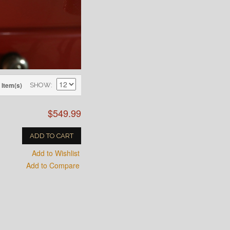
 Item(s)
SHOW
$549.99
ADD TO CART
Add to Wishlist
Add to Compare