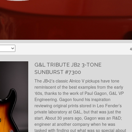
4
G&L TRIBUTE JB2 3-TONE
SUNBURST #7300
The JB•2’s classic Alnico V pickups have tone
reminiscent of the best examples from the early
‘60s, thanks to the work of Paul Gagon, G&L VP
Engineering. Gagon found his inspiration
reviewing original prints stored in Leo Fender’s
private laboratory at G&L, but that was just the
start. About 30 years ago, Gagon was an R&D;
engineer at another company when he was
tasked with finding out what was so special about