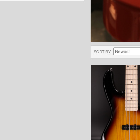
SORT BY