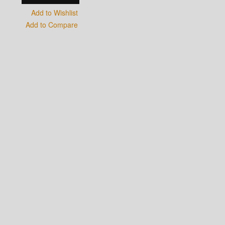
Add to Wishlist
Add to Compare