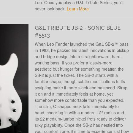
Leo. Once you play a G&L Tribute Series, you’ll
never look back.
Learn More
G&L TRIBUTE JB-2 - SONIC BLUE
#5513
When Leo Fender launched the G&L SB•2™ bass
in 1982, he packed his latest innovations in pickup
and bridge design into a straightforward, hard-
working bass. If you prefer a less-is-more
aesthetic but hunger for something meatier, the
SB•2 is just the ticket. The SB•2 starts with a
familiar shape, though subtle modifications to its
sculpting make it more sleek and balanced. Strap
it on and it immediately feels at home, yet
somehow more comfortable than you expected.
The slim, C-shaped neck falls immediately to
hand, checking in with a modern 12″ radius and
its 22 medium-jumbo nickel frets ready to deliver
silky playability. Once the SB•2 has nestled into
your comfort zone, it’s time to experience just how