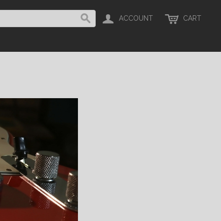
ACCOUNT
CART