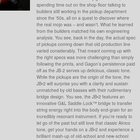
spending time out on the shop floor talking to
builders still working in the pickup department
since the ‘50s, all on a quest to discover where
the real mojo was – and wasn’t. What he learned
from the builders matched his own engineering
analysis. You see, back in the day, the actual spec
of pickups coming down that old production line
varied considerably. That meant coming up with
the right specs was more challenging than simply
following the prints, and Gagon’s persistence paid
off as the JB-2 serves up delicious, classic tone.
While the pickups are the origin of the tone, the
JB•2 will surprise you with a clarity and sustain
unmatched by old basses with their rudimentary
bridge design. You see, the JB•2 features an
innovative G&L Saddle-Lock™ bridge to transfer
string energy right into the body end-grain for an
incredibly resonant instrument. If you’re ready to
let go of the past but still love that classic Alnico
tone, get your hands on a JB•2 and experience a
brilliant mash-up of old-school and new-school