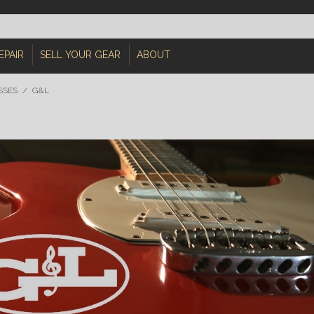
EPAIR
SELL YOUR GEAR
ABOUT
SSES
/
G&L