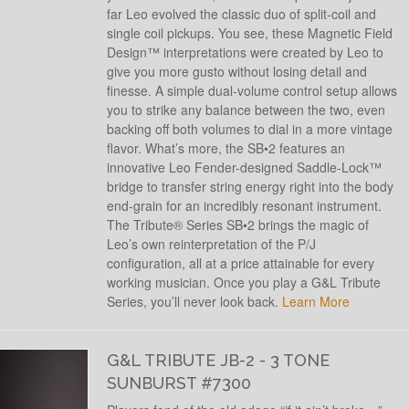
far Leo evolved the classic duo of split-coil and
single coil pickups. You see, these Magnetic Field
Design™ interpretations were created by Leo to
give you more gusto without losing detail and
finesse. A simple dual-volume control setup allows
you to strike any balance between the two, even
backing off both volumes to dial in a more vintage
flavor. What’s more, the SB•2 features an
innovative Leo Fender-designed Saddle-Lock™
bridge to transfer string energy right into the body
end-grain for an incredibly resonant instrument.
The Tribute® Series SB•2 brings the magic of
Leo’s own reinterpretation of the P/J
configuration, all at a price attainable for every
working musician. Once you play a G&L Tribute
Series, you’ll never look back.
Learn More
G&L TRIBUTE JB-2 - 3 TONE
SUNBURST #7300