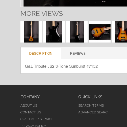
MORE VIEWS
DESCRIPTION
REVIEWS
G&L Tribute JB2 3-Tone Sunburst #7152
COMPANY
QUICK LINKS
ABOUT US
SEARCH TERMS
CONTACT US
ADVANCED SEARCH
CUSTOMER SERVICE
PRIVACY POLICY