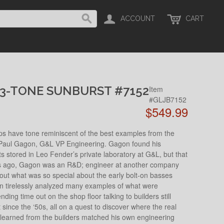
ACCOUNT
CART
 3-TONE SUNBURST #7152
Item
#GLJB7152
$549.99
ups have tone reminiscent of the best examples from the
of Paul Gagon, G&L VP Engineering. Gagon found his
nts stored in Leo Fender’s private laboratory at G&L, but that
ars ago, Gagon was an R&D; engineer at another company
out what was so special about the early bolt-on basses
 tirelessly analyzed many examples of what were
ding time out on the shop floor talking to builders still
since the ‘50s, all on a quest to discover where the real
learned from the builders matched his own engineering