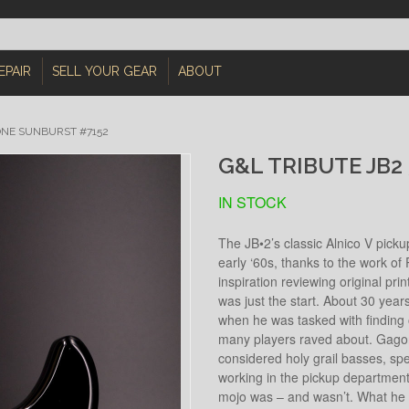
EPAIR
SELL YOUR GEAR
ABOUT
ONE SUNBURST #7152
G&L TRIBUTE JB2
IN STOCK
The JB•2’s classic Alnico V pick
early ‘60s, thanks to the work 
inspiration reviewing original pri
was just the start. About 30 ye
when he was tasked with finding 
many players raved about. Gagon
considered holy grail basses, spen
working in the pickup department 
mojo was – and wasn’t. What he 