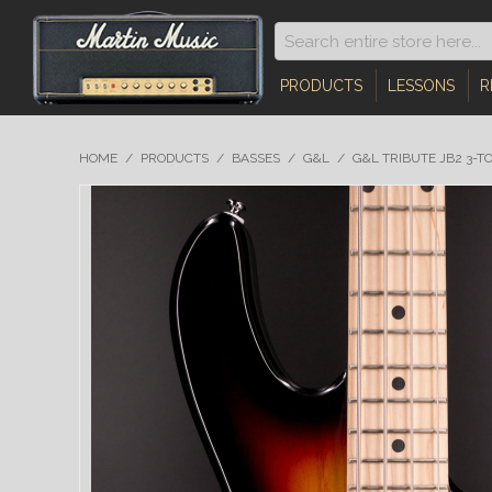
PRODUCTS
LESSONS
R
HOME
/
PRODUCTS
/
BASSES
/
G&L
/
G&L TRIBUTE JB2 3-T