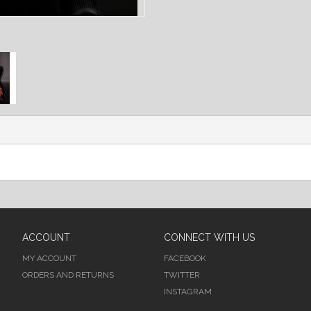
ACCOUNT
CONNECT WITH US
MY ACCOUNT
FACEBOOK
ORDERS AND RETURNS
TWITTER
INSTAGRAM