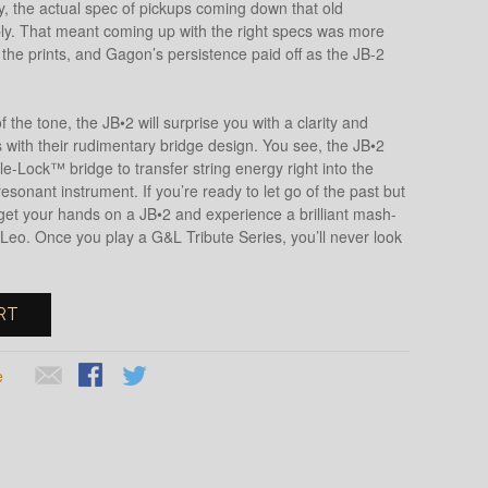
y, the actual spec of pickups coming down that old
bly. That meant coming up with the right specs was more
 the prints, and Gagon’s persistence paid off as the JB-2
f the tone, the JB•2 will surprise you with a clarity and
with their rudimentary bridge design. You see, the JB•2
e-Lock™ bridge to transfer string energy right into the
esonant instrument. If you’re ready to let go of the past but
e, get your hands on a JB•2 and experience a brilliant mash-
Leo. Once you play a G&L Tribute Series, you’ll never look
RT
e