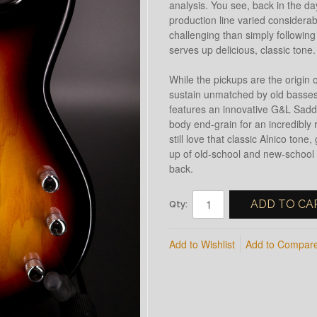
analysis. You see, back in the da
production line varied considera
challenging than simply following
serves up delicious, classic tone.
While the pickups are the origin o
sustain unmatched by old basses 
features an innovative G&L Saddl
body end-grain for an incredibly r
still love that classic Alnico ton
up of old-school and new-school 
back.
ADD TO CA
Qty:
Add to Wishlist
Add to Compar