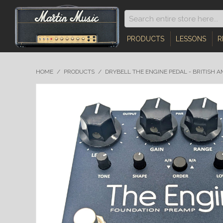
PRODUCTS
LESSONS
R
HOME
/
PRODUCTS
/
DRYBELL THE ENGINE PEDAL - BRITISH 