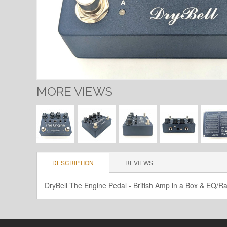
MORE VIEWS
DESCRIPTION
REVIEWS
DryBell The Engine Pedal - British Amp in a Box & EQ/