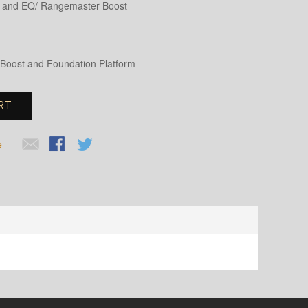
ox and EQ/ Rangemaster Boost
Q, Boost and Foundation Platform
RT
e