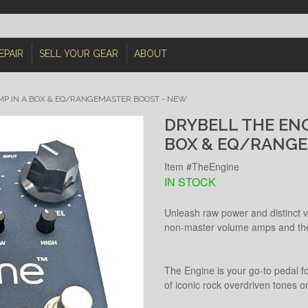
EPAIR
SELL YOUR GEAR
ABOUT
AMP IN A BOX & EQ/RANGEMASTER BOOST - NEW
DRYBELL THE ENGI
BOX & EQ/RANGE
Item #TheEngine
IN STOCK
Unleash raw power and distinct vo
non‑master volume amps and their
The Engine is your go‑to pedal fo
of iconic rock overdriven tones on