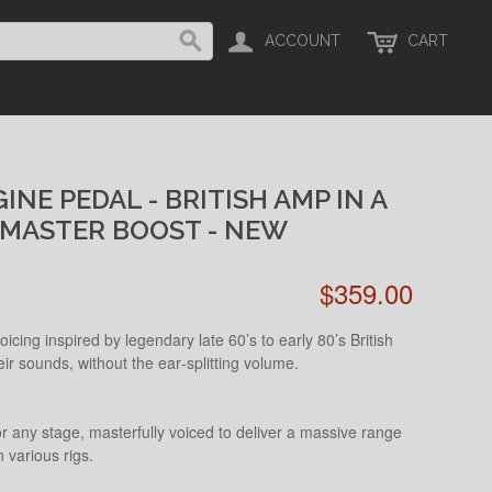
ACCOUNT
CART
NE PEDAL - BRITISH AMP IN A
MASTER BOOST - NEW
$359.00
icing inspired by legendary late 60’s to early 80’s British
 sounds, without the ear‑splitting volume.
r any stage, masterfully voiced to deliver a massive range
 various rigs.