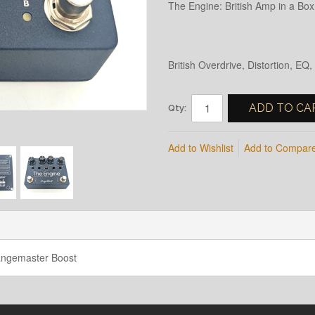
The Engine: British Amp in a B
British Overdrive, Distortion, E
ADD TO CA
Qty:
Add to Wishlist
Add to Compar
Rangemaster Boost