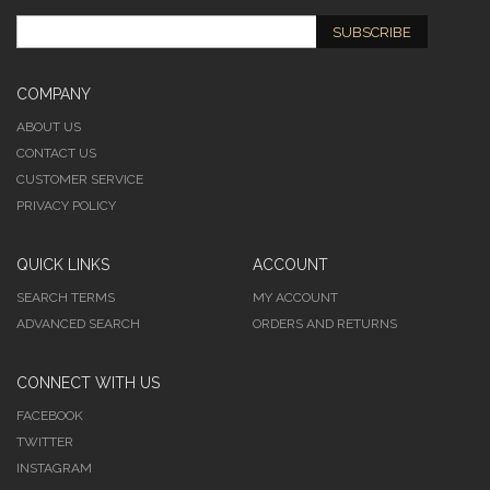
SUBSCRIBE
COMPANY
ABOUT US
CONTACT US
CUSTOMER SERVICE
PRIVACY POLICY
QUICK LINKS
ACCOUNT
SEARCH TERMS
MY ACCOUNT
ADVANCED SEARCH
ORDERS AND RETURNS
CONNECT WITH US
FACEBOOK
TWITTER
INSTAGRAM