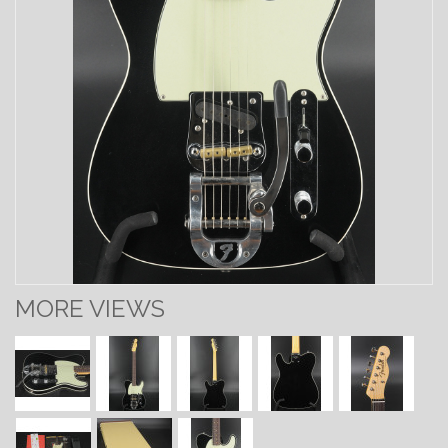
MORE VIEWS