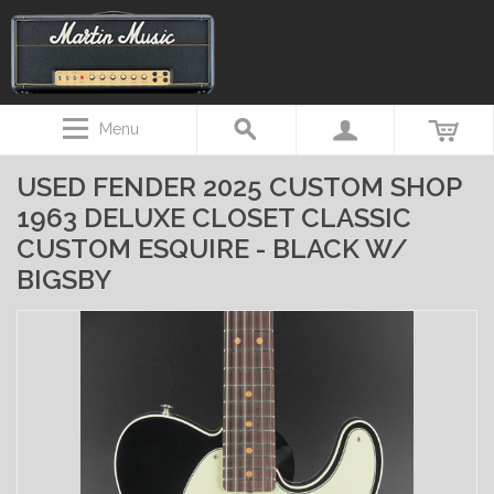
Menu
USED FENDER 2025 CUSTOM SHOP
1963 DELUXE CLOSET CLASSIC
CUSTOM ESQUIRE - BLACK W/
BIGSBY