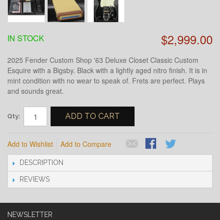
$2,999.00
IN STOCK
2025 Fender Custom Shop '63 Deluxe Closet Classic Custom
Esquire with a Bigsby. Black with a lightly aged nitro finish. It is in
mint condition with no wear to speak of. Frets are perfect. Plays
and sounds great.
ADD TO CART
Qty:
Add to Wishlist
Add to Compare
DESCRIPTION
REVIEWS
NEWSLETTER