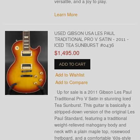
versatile, and a joy to play.
Learn More
USED GIBSON USA LES PAUL
TRADITIONAL PRO V SATIN - 2011 -
ICED TEA SUNBURST #0436
$1,495.00
ADD TO CART
Add to Wishlist
Add to Compare
Up for sale is a 2011 Gibson Les Paul
Traditional Pro V Satin in stunning Iced
Tea Sunburst. This guitar is basically a
stripped-down version of the original Les
Paul Standard, featuring a traditional
weight-relieved mahogany body and
neck with a plain maple top, rosewood
fretboard, and a comfortable '60s-style