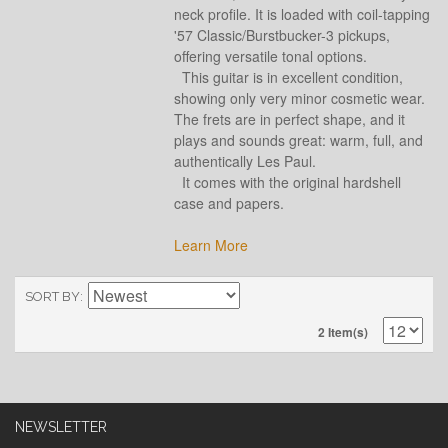
neck profile. It is loaded with coil-tapping
'57 Classic/Burstbucker-3 pickups,
offering versatile tonal options.
This guitar is in excellent condition,
showing only very minor cosmetic wear.
The frets are in perfect shape, and it
plays and sounds great: warm, full, and
authentically Les Paul.
It comes with the original hardshell
case and papers.
Learn More
SORT BY
2 Item(s)
NEWSLETTER