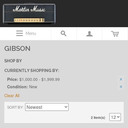
Menu
GIBSON
SHOP BY
CURRENTLY SHOPPING BY:
Price:
$1,000.00 - $1,999.99
Condition:
New
Clear All
SORT BY
2 Item(s)