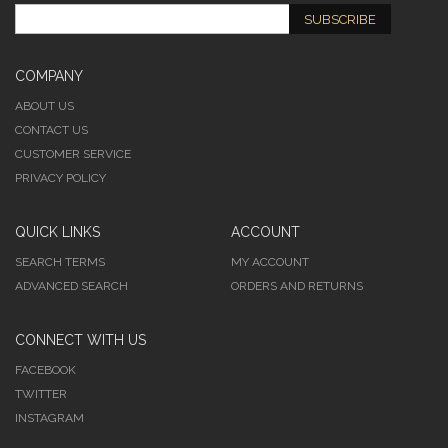
SUBSCRIBE
COMPANY
ABOUT US
CONTACT US
CUSTOMER SERVICE
PRIVACY POLICY
QUICK LINKS
ACCOUNT
SEARCH TERMS
MY ACCOUNT
ADVANCED SEARCH
ORDERS AND RETURNS
CONNECT WITH US
FACEBOOK
TWITTER
INSTAGRAM