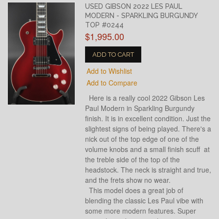
USED GIBSON 2022 LES PAUL
MODERN - SPARKLING BURGUNDY
TOP #0244
$1,995.00
ADD TO CART
Add to Wishlist
Add to Compare
Here is a really cool 2022 Gibson Les
Paul Modern in Sparkling Burgundy
finish. It is in excellent condition. Just the
slightest signs of being played. There's a
nick out of the top edge of one of the
volume knobs and a small finish scuff at
the treble side of the top of the
headstock. The neck is straight and true,
and the frets show no wear.
This model does a great job of
blending the classic Les Paul vibe with
some more modern features. Super