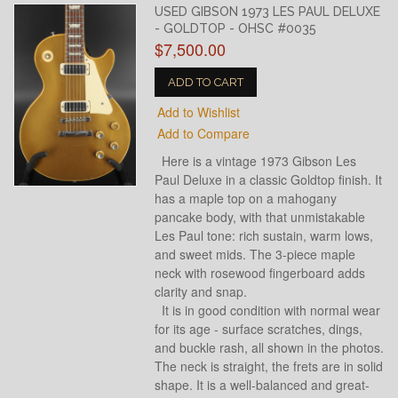
USED GIBSON 1973 LES PAUL DELUXE
- GOLDTOP - OHSC #0035
$7,500.00
ADD TO CART
Add to Wishlist
Add to Compare
Here is a vintage 1973 Gibson Les
Paul Deluxe in a classic Goldtop finish. It
has a maple top on a mahogany
pancake body, with that unmistakable
Les Paul tone: rich sustain, warm lows,
and sweet mids. The 3-piece maple
neck with rosewood fingerboard adds
clarity and snap.
It is in good condition with normal wear
for its age - surface scratches, dings,
and buckle rash, all shown in the photos.
The neck is straight, the frets are in solid
shape. It is a well-balanced and great-