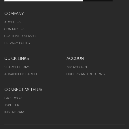
COMPANY
ABOUT US
CONTACT US
CUSTOMER SERVICE
PRIVACY POLICY
QUICK LINKS
ACCOUNT
SEARCH TERMS
MY ACCOUNT
ADVANCED SEARCH
ORDERS AND RETURNS
CONNECT WITH US
FACEBOOK
TWITTER
INSTAGRAM