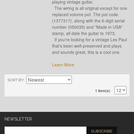
playing vintage guitar.
The wiring is all original except for one
replaced volume pot. The pot code
(1377317), along with the 6-digit serial
number (050035) and "Made in USA"
stamp, all date the guitar to 1973.
If you're looking for a vintage Les Paul
that's been well-preserved and plays
and sounds great, this is a cool one.
Learn More
SORT BY
1 Item(s)
NEWSLETTER
SUBSCRIBE