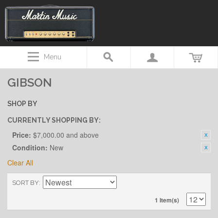
Menu
GIBSON
SHOP BY
CURRENTLY SHOPPING BY:
Price:
$7,000.00 and above
Condition:
New
Clear All
SORT BY
1 Item(s)