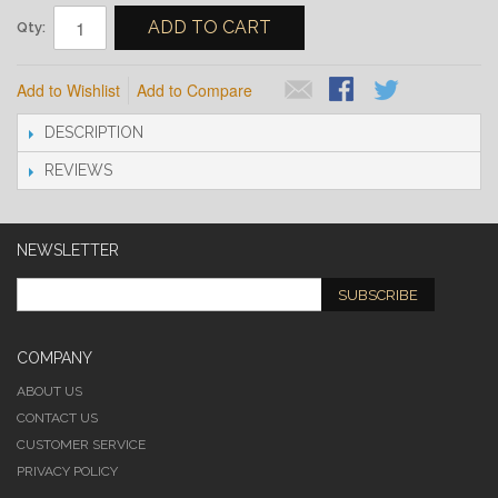
ADD TO CART
Qty:
Add to Wishlist
Add to Compare
DESCRIPTION
REVIEWS
NEWSLETTER
SUBSCRIBE
COMPANY
ABOUT US
CONTACT US
CUSTOMER SERVICE
PRIVACY POLICY