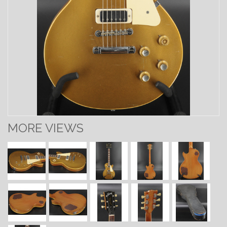
MORE VIEWS