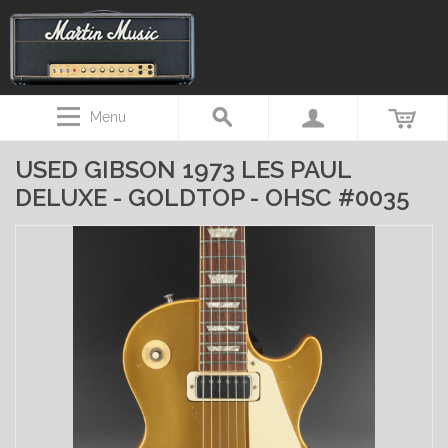
Menu
USED GIBSON 1973 LES PAUL
DELUXE - GOLDTOP - OHSC #0035