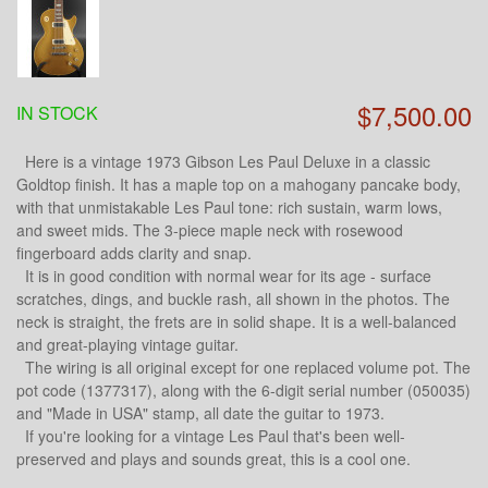
$7,500.00
IN STOCK
Here is a vintage 1973 Gibson Les Paul Deluxe in a classic
Goldtop finish. It has a maple top on a mahogany pancake body,
with that unmistakable Les Paul tone: rich sustain, warm lows,
and sweet mids. The 3-piece maple neck with rosewood
fingerboard adds clarity and snap.
It is in good condition with normal wear for its age - surface
scratches, dings, and buckle rash, all shown in the photos. The
neck is straight, the frets are in solid shape. It is a well-balanced
and great-playing vintage guitar.
The wiring is all original except for one replaced volume pot. The
pot code (1377317), along with the 6-digit serial number (050035)
and "Made in USA" stamp, all date the guitar to 1973.
If you're looking for a vintage Les Paul that's been well-
preserved and plays and sounds great, this is a cool one.