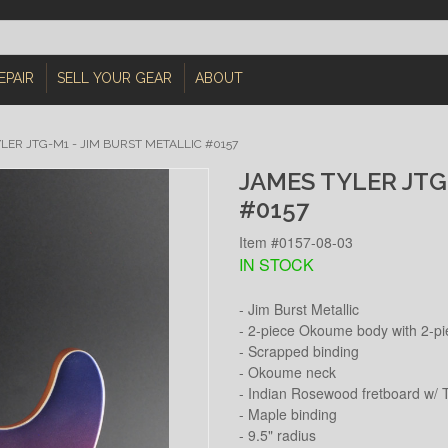
EPAIR
SELL YOUR GEAR
ABOUT
LER JTG-M1 - JIM BURST METALLIC #0157
JAMES TYLER JTG
#0157
Item #0157-08-03
IN STOCK
- Jim Burst Metallic
- 2-piece Okoume body with 2-pi
- Scrapped binding
- Okoume neck
- Indian Rosewood fretboard w/ T
- Maple binding
- 9.5" radius