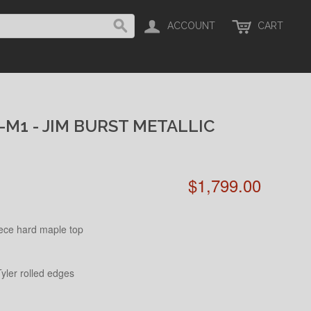
ACCOUNT
CART
-M1 - JIM BURST METALLIC
$1,799.00
ece hard maple top
yler rolled edges