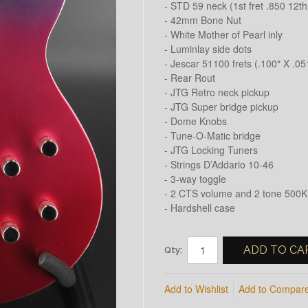
- STD 59 neck (1st fret .850 12th 
- 42mm Bone Nut
- White Mother of Pearl inly
- Luminlay side dots
- Jescar 51100 frets (.100″ X .05
- Rear Rout
- JTG Retro neck pickup
- JTG Super bridge pickup
- Dome Knobs
- Tune-O-Matic bridge
- JTG Locking Tuners
- Strings D’Addario 10-46
- 3-way toggle
- 2 CTS volume and 2 tone 500K
- Hardshell case
ADD TO CA
Qty:
Add to Wishlist
Add to Compar