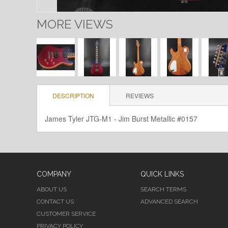
MORE VIEWS
DESCRIPTION
REVIEWS
James Tyler JTG-M1 - Jim Burst Metallic #0157
COMPANY
QUICK LINKS
ABOUT US
SEARCH TERMS
CONTACT US
ADVANCED SEARCH
CUSTOMER SERVICE
PRIVACY POLICY