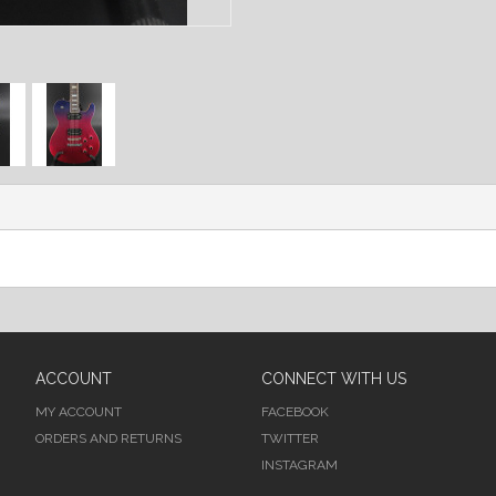
ACCOUNT
CONNECT WITH US
MY ACCOUNT
FACEBOOK
ORDERS AND RETURNS
TWITTER
INSTAGRAM