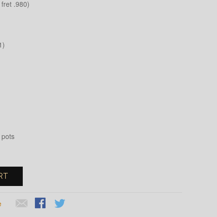
fret .980)
1)
 pots
RT
e