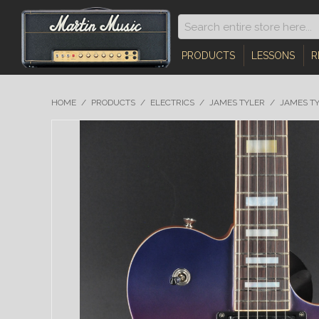
PRODUCTS
LESSONS
R
HOME
/
PRODUCTS
/
ELECTRICS
/
JAMES TYLER
/
JAMES TY