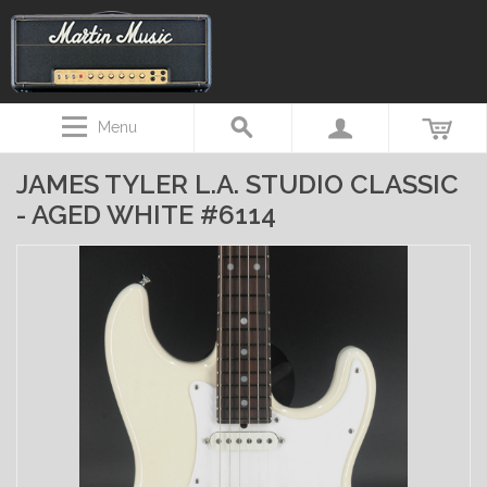
Menu
JAMES TYLER L.A. STUDIO CLASSIC
- AGED WHITE #6114