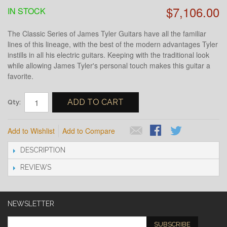
$7,106.00
IN STOCK
The Classic Series of James Tyler Guitars have all the familiar
lines of this lineage, with the best of the modern advantages Tyler
instills in all his electric guitars. Keeping with the traditional look
while allowing James Tyler's personal touch makes this guitar a
favorite.
ADD TO CART
Qty:
Add to Wishlist
Add to Compare
DESCRIPTION
REVIEWS
NEWSLETTER
SUBSCRIBE