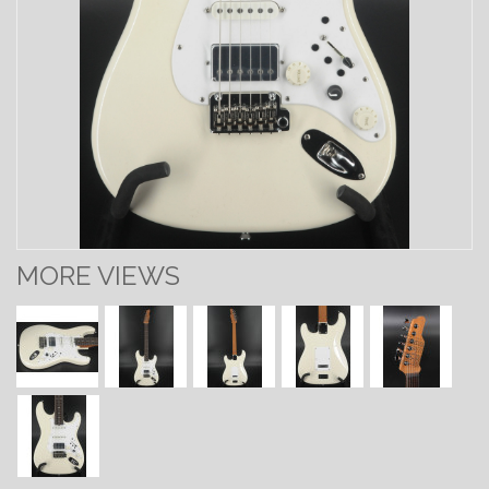
MORE VIEWS