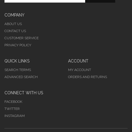
COMPANY
ABOUT US
CONTACT US
CUSTOMER SERVICE
PRIVACY POLICY
QUICK LINKS
ACCOUNT
SEARCH TERMS
MY ACCOUNT
ADVANCED SEARCH
ORDERS AND RETURNS
CONNECT WITH US
FACEBOOK
TWITTER
INSTAGRAM