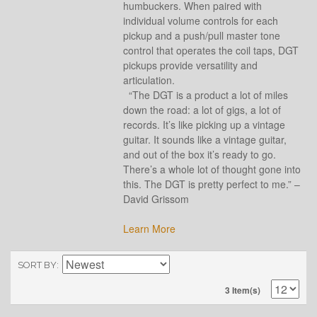
humbuckers. When paired with
individual volume controls for each
pickup and a push/pull master tone
control that operates the coil taps, DGT
pickups provide versatility and
articulation.
“The DGT is a product a lot of miles
down the road: a lot of gigs, a lot of
records. It’s like picking up a vintage
guitar. It sounds like a vintage guitar,
and out of the box it’s ready to go.
There’s a whole lot of thought gone into
this. The DGT is pretty perfect to me.” –
David Grissom
Learn More
SORT BY
3 Item(s)