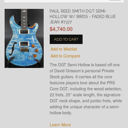
PAUL REED SMITH DGT SEMI-
HOLLOW W/ BIRDS - FADED BLUE
JEAN #7377
$4,740.00
ADD TO CART
Add to Wishlist
Add to Compare
The DGT Semi-Hollow is based off one
of David Grissom’s personal Private
Stock guitars. It carries all the core
features players love about the PRS
Core DGT, including the wood selection,
22 frets, 25” scale length, the signature
DGT neck shape, and jumbo frets, while
adding the unique character of a semi-
hollow body.
Learn More