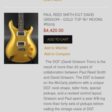
PAUL REED SMITH DGT DAVID
GRISSOM - GOLD TOP W/ MOONS
#6509
$4,420.00
ADD TO CART
Add to Wishlist
Add to Compare
The DGT (David Grissom Trem) is the
result of more than 20 years of
collaboration between Paul Reed Smith
and David Grissom. The DGT is based
on the McCarty platform with a unique
DGT neck shape, taller frets, special
pickups, and a revised control layout.
Grissom and Paul spent a year A/B-ing
more than forty sets of pickups before
nailing the vintage-voice of DGT