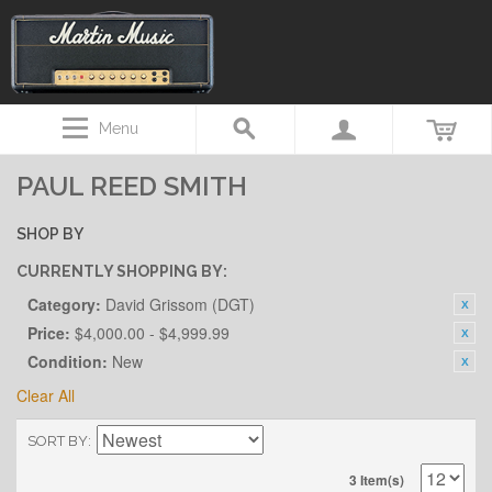
Menu
PAUL REED SMITH
SHOP BY
CURRENTLY SHOPPING BY:
Category:
David Grissom (DGT)
Price:
$4,000.00 - $4,999.99
Condition:
New
Clear All
SORT BY
3 Item(s)