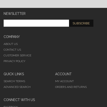
NEWSLETTER
SUBSCRIBE
COMPANY
ABOUT US
CONTACT US
CUSTOMER SERVICE
PRIVACY POLICY
QUICK LINKS
ACCOUNT
SEARCH TERMS
MY ACCOUNT
ADVANCED SEARCH
ORDERS AND RETURNS
CONNECT WITH US