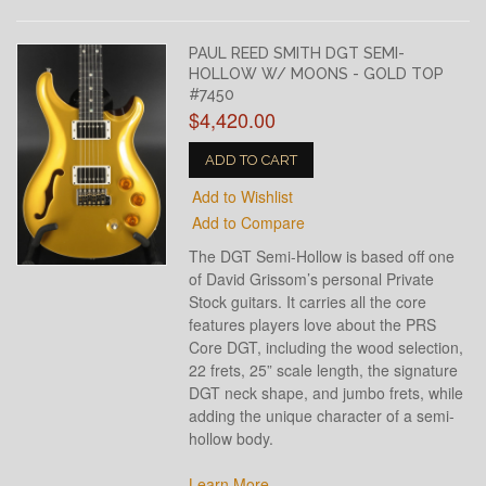
PAUL REED SMITH DGT SEMI-
HOLLOW W/ MOONS - GOLD TOP
#7450
$4,420.00
ADD TO CART
Add to Wishlist
Add to Compare
The DGT Semi-Hollow is based off one
of David Grissom’s personal Private
Stock guitars. It carries all the core
features players love about the PRS
Core DGT, including the wood selection,
22 frets, 25” scale length, the signature
DGT neck shape, and jumbo frets, while
adding the unique character of a semi-
hollow body.
Learn More