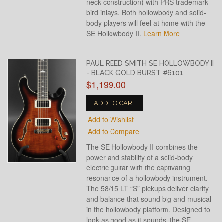
neck construction) with PRS trademark
bird inlays. Both hollowbody and solid-
body players will feel at home with the
SE Hollowbody II.
Learn More
PAUL REED SMITH SE HOLLOWBODY II
- BLACK GOLD BURST #6101
$1,199.00
ADD TO CART
Add to Wishlist
Add to Compare
The SE Hollowbody II combines the
power and stability of a solid-body
electric guitar with the captivating
resonance of a hollowbody instrument.
The 58/15 LT “S” pickups deliver clarity
and balance that sound big and musical
in the hollowbody platform. Designed to
look as good as it sounds, the SE