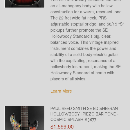
an all-mahogany body with hollow
construction for a warm, resonant tone.
The 22 fret wide fat neck, PRS
adjustable stoptail bridge, and 58/15 “S”
pickups further promote the SE
Hollowbody Standard’s big, clear,
balanced voice. This vintage-inspired
instrument combines the power and
stability of a solid-body electric guitar
with the captivating, resonance of a
hollowbody instrument, making the SE
Hollowbody Standard at home with
players of all styles.
Learn More
PAUL REED SMITH SE ED SHEERAN
HOLLOWBODY I PIEZO BARITONE -
COSMIC SPLASH #3877
$1,599.00