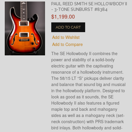
PAUL REED SMITH SE HOLLOWBODY II
- 3-TONE SUNBURST #8384
$1,199.00
ADD TO CART
Add to Wishlist
Add to Compare
The SE Hollowbody II combines the
power and stability of a solid-body
electric guitar with the captivating
resonance of a hollowbody instrument.
The 58/15 LT “S” pickups deliver clarity
and balance that sound big and musical
in the hollowbody platform. Designed to
look as good as it sounds, the SE
Hollowbody II also features a figured
maple top and back and mahogany
sides as well as a mahogany neck (set-
neck construction) with PRS trademark
bird inlays. Both hollowbody and solid-