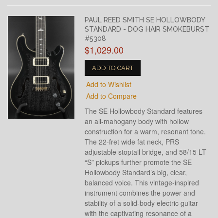
PAUL REED SMITH SE HOLLOWBODY
STANDARD - DOG HAIR SMOKEBURST
#5308
$1,029.00
ADD TO CART
Add to Wishlist
Add to Compare
The SE Hollowbody Standard features
an all-mahogany body with hollow
construction for a warm, resonant tone.
The 22-fret wide fat neck, PRS
adjustable stoptail bridge, and 58/15 LT
“S” pickups further promote the SE
Hollowbody Standard’s big, clear,
balanced voice. This vintage-inspired
instrument combines the power and
stability of a solid-body electric guitar
with the captivating resonance of a