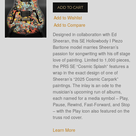
ADD TO CART
Add to Wishlist
Add to Compare
Designed in collaboration with Ed
Sheeran, this SE Hollowbody I Piezo
Baritone model marries Sheeran’s
passion for songwriting with his off stage
love of painting. Limited to 1,000 pieces,
the PRS SE “Cosmic Splash” features a
wrap in the exact design of one of
Sheeran’s “2025 Cosmic Carpark”
paintings. The inlay is an ode to the
musician’s upcoming run of albums,
each named for a media symbol – Play,
Pause, Rewind, Fast-Forward, and Stop
– with the Play icon also featured on the
truss rod cover.
Learn More