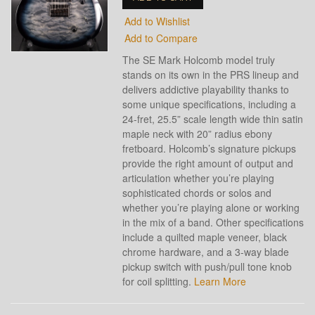
Add to Wishlist
Add to Compare
The SE Mark Holcomb model truly
stands on its own in the PRS lineup and
delivers addictive playability thanks to
some unique specifications, including a
24-fret, 25.5” scale length wide thin satin
maple neck with 20” radius ebony
fretboard. Holcomb’s signature pickups
provide the right amount of output and
articulation whether you’re playing
sophisticated chords or solos and
whether you’re playing alone or working
in the mix of a band. Other specifications
include a quilted maple veneer, black
chrome hardware, and a 3-way blade
pickup switch with push/pull tone knob
for coil splitting.
Learn More