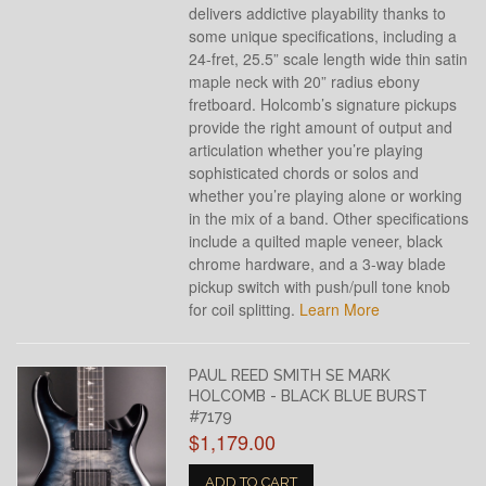
delivers addictive playability thanks to
some unique specifications, including a
24-fret, 25.5” scale length wide thin satin
maple neck with 20” radius ebony
fretboard. Holcomb’s signature pickups
provide the right amount of output and
articulation whether you’re playing
sophisticated chords or solos and
whether you’re playing alone or working
in the mix of a band. Other specifications
include a quilted maple veneer, black
chrome hardware, and a 3-way blade
pickup switch with push/pull tone knob
for coil splitting.
Learn More
PAUL REED SMITH SE MARK
HOLCOMB - BLACK BLUE BURST
#7179
$1,179.00
ADD TO CART