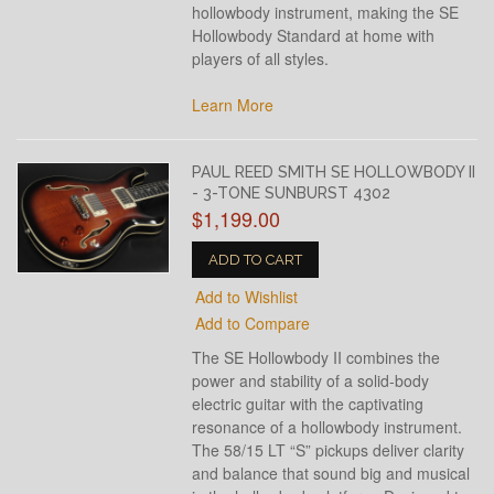
hollowbody instrument, making the SE
Hollowbody Standard at home with
players of all styles.
Learn More
PAUL REED SMITH SE HOLLOWBODY II
- 3-TONE SUNBURST 4302
$1,199.00
ADD TO CART
Add to Wishlist
Add to Compare
The SE Hollowbody II combines the
power and stability of a solid-body
electric guitar with the captivating
resonance of a hollowbody instrument.
The 58/15 LT “S” pickups deliver clarity
and balance that sound big and musical