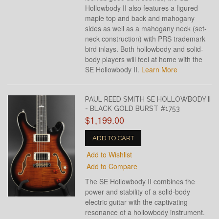
Hollowbody II also features a figured
maple top and back and mahogany
sides as well as a mahogany neck (set-
neck construction) with PRS trademark
bird inlays. Both hollowbody and solid-
body players will feel at home with the
SE Hollowbody II.
Learn More
PAUL REED SMITH SE HOLLOWBODY II
- BLACK GOLD BURST #1753
$1,199.00
ADD TO CART
Add to Wishlist
Add to Compare
The SE Hollowbody II combines the
power and stability of a solid-body
electric guitar with the captivating
resonance of a hollowbody instrument.