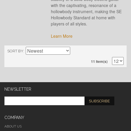
with the captivating, resonance of a
hollowbody instrument, making the SE
Hollowbody Standard at home with
players of all styles.
Learn More
SORT BY
11 Item(s)
NEWSLETTER
SUBSCRIBE
COMPANY
ABOUT US