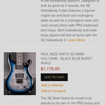
in the hollowbody platform. Designed to
look as good as it sounds, the SE
Hollowbody II also features a figured
maple top and back and mahogany
sides as well as a mahogany neck (set-
neck construction) with PRS trademark
bird inlays. Both hollowbody and solid-
body players will feel at home with the
SE Hollowbody II.
Learn More
PAUL REED SMITH SE MARK
HOLCOMB - BLACK BLUE BURST
#0607
$1,179.00
ADD TO CART
Add to Wishlist
Add to Compare
The SE Mark Holcomb model truly
stands on its own in the PRS lineup and