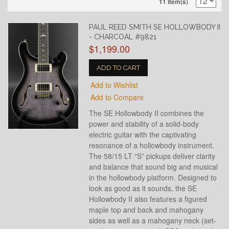
11 Item(s)
PAUL REED SMITH SE HOLLOWBODY II
- CHARCOAL #9821
$1,199.00
ADD TO CART
Add to Wishlist
Add to Compare
The SE Hollowbody II combines the
power and stability of a solid-body
electric guitar with the captivating
resonance of a hollowbody instrument.
The 58/15 LT “S” pickups deliver clarity
and balance that sound big and musical
in the hollowbody platform. Designed to
look as good as it sounds, the SE
Hollowbody II also features a figured
maple top and back and mahogany
sides as well as a mahogany neck (set-