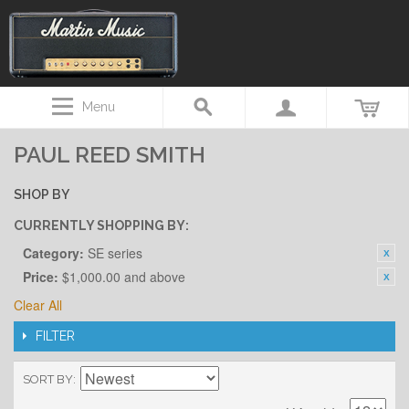
Menu
PAUL REED SMITH
SHOP BY
CURRENTLY SHOPPING BY:
Category:
SE series
Price:
$1,000.00 and above
Clear All
FILTER
SORT BY