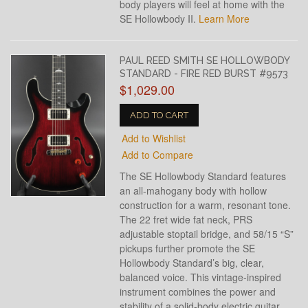
body players will feel at home with the
SE Hollowbody II.
Learn More
PAUL REED SMITH SE HOLLOWBODY
STANDARD - FIRE RED BURST #9573
$1,029.00
ADD TO CART
Add to Wishlist
Add to Compare
The SE Hollowbody Standard features
an all-mahogany body with hollow
construction for a warm, resonant tone.
The 22 fret wide fat neck, PRS
adjustable stoptail bridge, and 58/15 “S”
pickups further promote the SE
Hollowbody Standard’s big, clear,
balanced voice. This vintage-inspired
instrument combines the power and
stability of a solid-body electric guitar