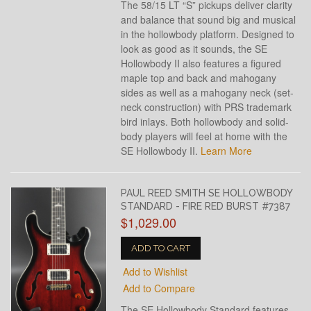
The 58/15 LT “S” pickups deliver clarity
and balance that sound big and musical
in the hollowbody platform. Designed to
look as good as it sounds, the SE
Hollowbody II also features a figured
maple top and back and mahogany
sides as well as a mahogany neck (set-
neck construction) with PRS trademark
bird inlays. Both hollowbody and solid-
body players will feel at home with the
SE Hollowbody II.
Learn More
PAUL REED SMITH SE HOLLOWBODY
STANDARD - FIRE RED BURST #7387
$1,029.00
ADD TO CART
Add to Wishlist
Add to Compare
The SE Hollowbody Standard features