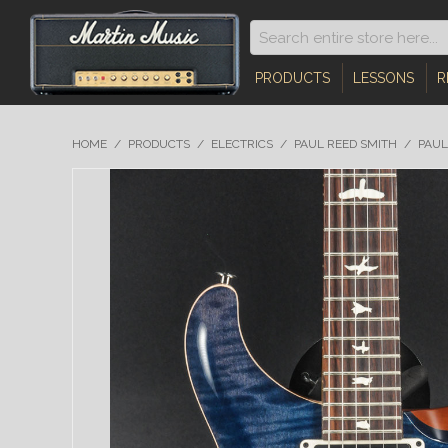
PRODUCTS
LESSONS
R
HOME
/
PRODUCTS
/
ELECTRICS
/
PAUL REED SMITH
/
PAUL