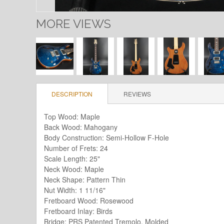
MORE VIEWS
DESCRIPTION
REVIEWS
Top Wood: Maple
Back Wood: Mahogany
Body Construction: Semi-Hollow F-Hole
Number of Frets: 24
Scale Length: 25"
Neck Wood: Maple
Neck Shape: Pattern Thin
Nut Width: 1 11/16"
Fretboard Wood: Rosewood
Fretboard Inlay: Birds
Bridge: PRS Patented Tremolo, Molded