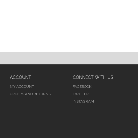
ACCOUNT
CONNECT WITH US
MY ACCOUNT
FACEBOOK
ORDERS AND RETURNS
TWITTER
INSTAGRAM