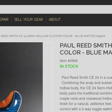
EPAIR
SELL YOUR GEAR
ABOUT
 REED SMITH CE 24 SEMI-HOLLOW CUSTOM COLOR - BLUE MATTEO #3906
PAUL REED SMIT
COLOR - BLUE M
Item #3906
IN STOCK
Paul Reed Smith CE 24 in a cust
Combining the snap and sustain o
hollow body, the CE 24 Semi-Holl
body pairs the traditional combi
maple neck and rosewood fretboar
finish for a natural, addictive fe
control with a 3-way toggle switc