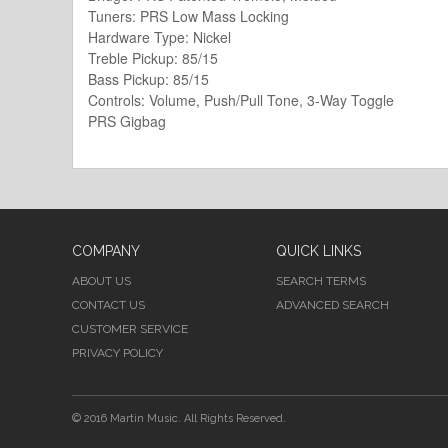
Tuners: PRS Low Mass Locking
Hardware Type: Nickel
Treble Pickup: 85/15
Bass Pickup: 85/15
Controls: Volume, Push/Pull Tone, 3-Way Toggle
PRS Gigbag
COMPANY
QUICK LINKS
ABOUT US
SEARCH TERMS
CONTACT US
ADVANCED SEARCH
CUSTOMER SERVICE
PRIVACY POLICY
© 2016 Martin Music. All Rights Reserved.