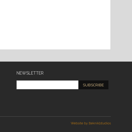
NEWSLETTER
SUBSCRIBE
Website by [teknik]studios