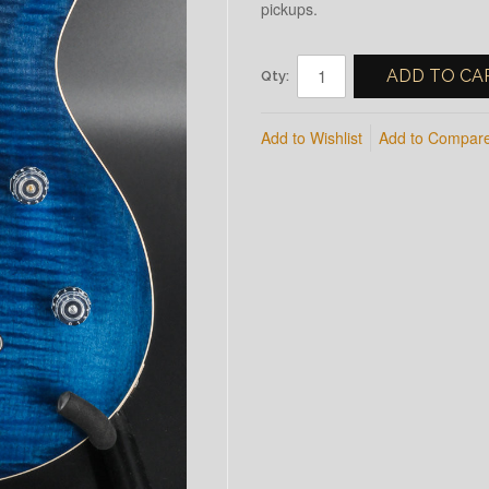
pickups.
ADD TO CA
Qty:
Add to Wishlist
Add to Compar