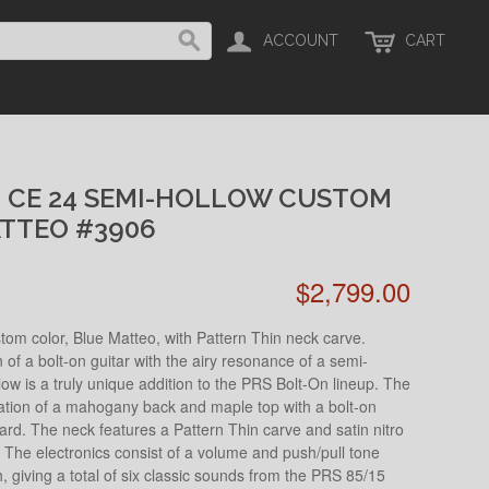
ACCOUNT
CART
H CE 24 SEMI-HOLLOW CUSTOM
ATTEO #3906
$2,799.00
om color, Blue Matteo, with Pattern Thin neck carve.
f a bolt-on guitar with the airy resonance of a semi-
ow is a truly unique addition to the PRS Bolt-On lineup. The
nation of a mahogany back and maple top with a bolt-on
d. The neck features a Pattern Thin carve and satin nitro
el. The electronics consist of a volume and push/pull tone
h, giving a total of six classic sounds from the PRS 85/15