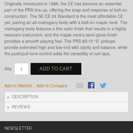
Originally introduced in 1988, the CE has become an essential
part of the PRS line-up, offering the snap and response of bolt-on
construction. The SE CE 24 Standard is the most affordable CE
yet, pairing an all-mahogany body with a bolt-on maple neck. The
mahogany body features a thin satin finish that results in a highly
resonant instrument, and the maple neck’s semi-gloss finish
provides a smooth playing feel. The PRS 85/15 “S” pickups
provide extended high and low end with clarity and balance, while
the push/pull tone control adds the versatility of coil taps.
ADD TO CART
Qty:
Add to Wishlist
Add to Compare
DESCRIPTION
REVIEWS
NEWSLETTER