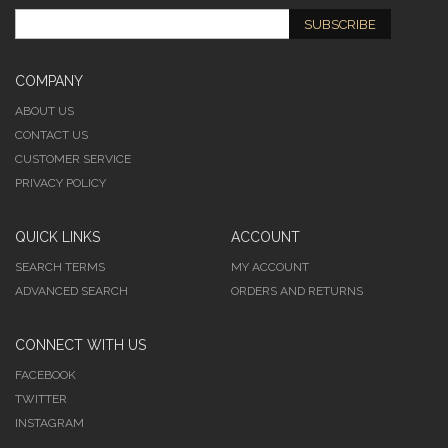
SUBSCRIBE
COMPANY
ABOUT US
CONTACT US
CUSTOMER SERVICE
PRIVACY POLICY
QUICK LINKS
ACCOUNT
SEARCH TERMS
MY ACCOUNT
ADVANCED SEARCH
ORDERS AND RETURNS
CONNECT WITH US
FACEBOOK
TWITTER
INSTAGRAM