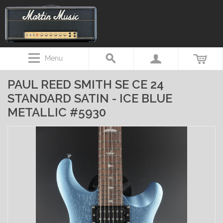
Menu
PAUL REED SMITH SE CE 24
STANDARD SATIN - ICE BLUE
METALLIC #5930