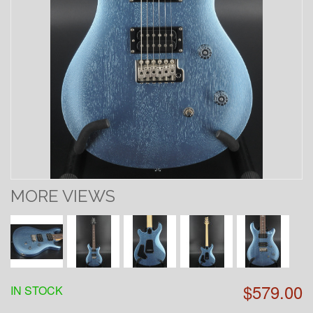
MORE VIEWS
$579.00
IN STOCK