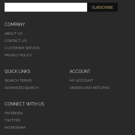
SUBSCRIBE
COMPANY
ABOUT US
CONTACT US
CUSTOMER SERVICE
PRIVACY POLICY
QUICK LINKS
ACCOUNT
SEARCH TERMS
MY ACCOUNT
ADVANCED SEARCH
ORDERS AND RETURNS
CONNECT WITH US
FACEBOOK
TWITTER
INSTAGRAM