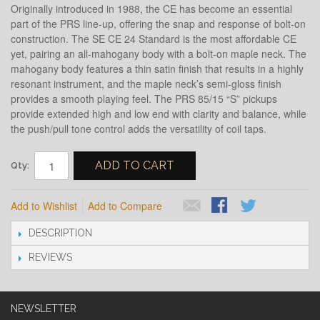
Originally introduced in 1988, the CE has become an essential
part of the PRS line-up, offering the snap and response of bolt-on
construction. The SE CE 24 Standard is the most affordable CE
yet, pairing an all-mahogany body with a bolt-on maple neck. The
mahogany body features a thin satin finish that results in a highly
resonant instrument, and the maple neck’s semi-gloss finish
provides a smooth playing feel. The PRS 85/15 “S” pickups
provide extended high and low end with clarity and balance, while
the push/pull tone control adds the versatility of coil taps.
ADD TO CART
Qty:
Add to Wishlist
Add to Compare
DESCRIPTION
REVIEWS
NEWSLETTER