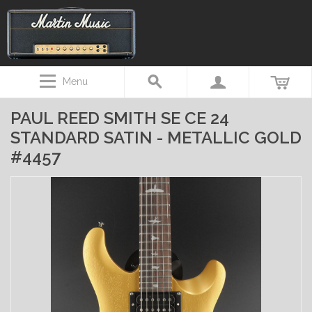
Menu
PAUL REED SMITH SE CE 24
STANDARD SATIN - METALLIC GOLD
#4457