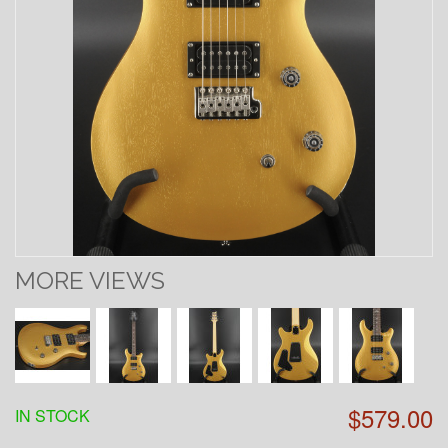
MORE VIEWS
$579.00
IN STOCK