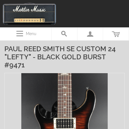
Menu
PAUL REED SMITH SE CUSTOM 24
"LEFTY" - BLACK GOLD BURST
#9471