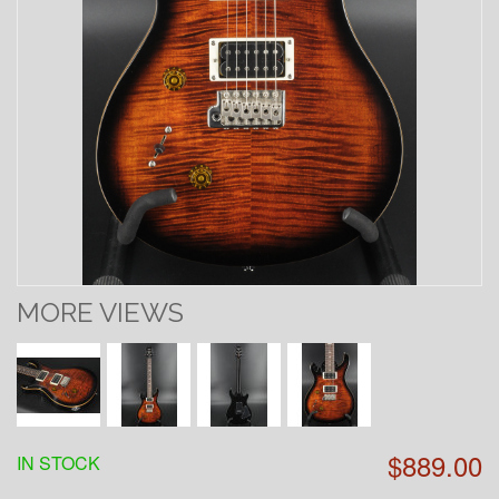
MORE VIEWS
$889.00
IN STOCK