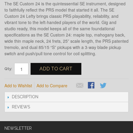
The SE Custom 24 is the quintessential SE instrument, designed
to faithfully reflect the PRS model that started it all. The SE
Custom 24 Lefty brings classic PRS playability, reliability, and
vibrant tone to the left-handed players of the world. Gig and
studio ready, this model keeps all of the same foundational
specifications as the SE Custom 24: maple top, mahogany back,
wide thin maple neck, 24 frets, 25” scale length, the PRS patented
tremolo, and dual 85/15 “S” pickups with a 3-way blade pickup
switch and push/pull tone control for coil splitting.
ADD TO CART
Qty:
Add to Wishlist
Add to Compare
DESCRIPTION
REVIEWS
NEWSLETTER