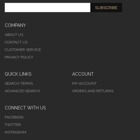
SUBSCRIBE
COMPANY
ABOUT US
CONTACT US
CUSTOMER SERVICE
PRIVACY POLICY
QUICK LINKS
ACCOUNT
SEARCH TERMS
MY ACCOUNT
ADVANCED SEARCH
ORDERS AND RETURNS
CONNECT WITH US
FACEBOOK
TWITTER
INSTAGRAM