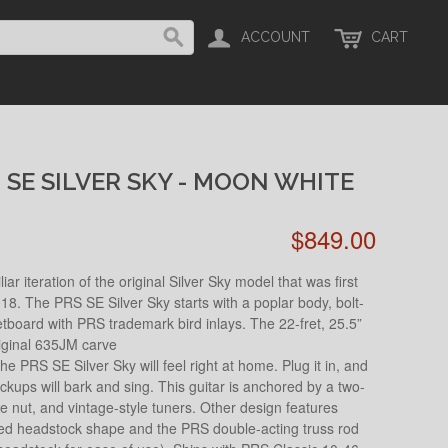
ACCOUNT
CART
 SE SILVER SKY - MOON WHITE
$849.00
r iteration of the original Silver Sky model that was first
18. The PRS SE Silver Sky starts with a poplar body, bolt-
board with PRS trademark bird inlays. The 22-fret, 25.5”
riginal 635JM carve
he PRS SE Silver Sky will feel right at home. Plug it in, and
ickups will bark and sing. This guitar is anchored by a two-
ne nut, and vintage-style tuners. Other design features
ted headstock shape and the PRS double-acting truss rod