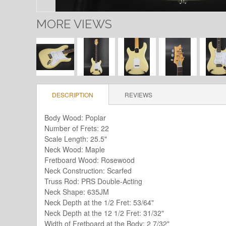
MORE VIEWS
DESCRIPTION
REVIEWS
Body Wood: Poplar
Number of Frets: 22
Scale Length: 25.5"
Neck Wood: Maple
Fretboard Wood: Rosewood
Neck Construction: Scarfed
Truss Rod: PRS Double-Acting
Neck Shape: 635JM
Neck Depth at the 1/2 Fret: 53/64"
Neck Depth at the 12 1/2 Fret: 31/32"
Width of Fretboard at the Body: 2 7/32"