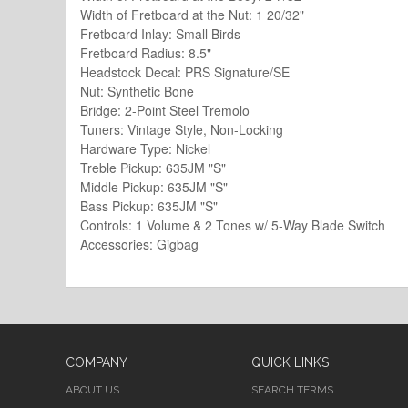
Width of Fretboard at the Nut: 1 20/32"
Fretboard Inlay: Small Birds
Fretboard Radius: 8.5"
Headstock Decal: PRS Signature/SE
Nut: Synthetic Bone
Bridge: 2-Point Steel Tremolo
Tuners: Vintage Style, Non-Locking
Hardware Type: Nickel
Treble Pickup: 635JM "S"
Middle Pickup: 635JM "S"
Bass Pickup: 635JM "S"
Controls: 1 Volume & 2 Tones w/ 5-Way Blade Switch
Accessories: Gigbag
COMPANY
QUICK LINKS
ABOUT US
SEARCH TERMS