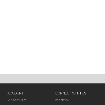
ACCOUNT
CONNECT WITH US
MY ACCOUNT
FACEBOOK