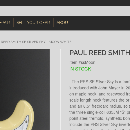
EPAIR
SELL YOUR GEAR
ABOUT
 REED SMITH SE SILVER SKY - MOON WHITE
PAUL REED SMITH
Item #ssMoon
IN STOCK
The PRS SE Silver Sky is a familia
introduced with John Mayer in 20
on maple neck, and rosewood fret
scale length neck features the o
and an 8.5” fretboard radius, so t
the three single-coil 635JM “S” p
point steel tremolo, synthetic bo
include the PRS Silver Sky inver