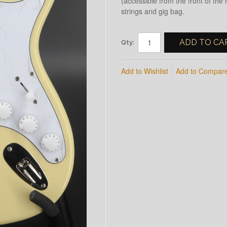
(accessible from the front of the
strings and gig bag.
ADD TO CA
Qty:
Add to Wishlist
Add to Compar