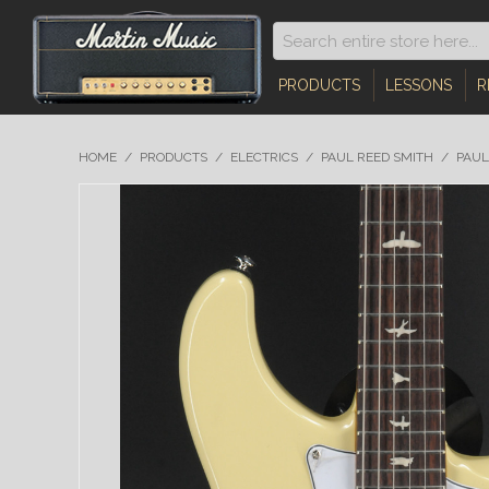
PRODUCTS
LESSONS
R
HOME
/
PRODUCTS
/
ELECTRICS
/
PAUL REED SMITH
/
PAUL