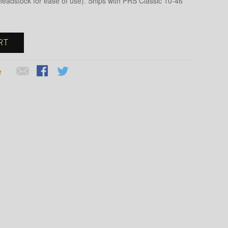
 headstock for ease of use). Ships with PRS Classic 10-46
RT
e