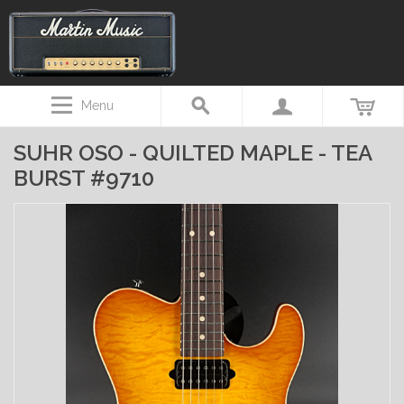
Menu
SUHR OSO - QUILTED MAPLE - TEA
BURST #9710