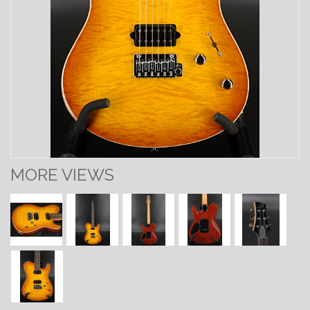
MORE VIEWS