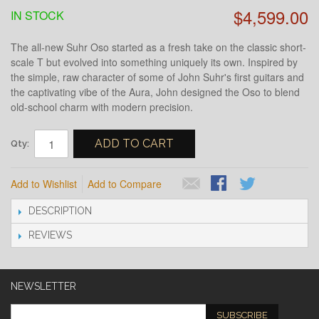
$4,599.00
IN STOCK
The all-new Suhr Oso started as a fresh take on the classic short-
scale T but evolved into something uniquely its own. Inspired by
the simple, raw character of some of John Suhr's first guitars and
the captivating vibe of the Aura, John designed the Oso to blend
old-school charm with modern precision.
ADD TO CART
Qty:
Add to Wishlist
Add to Compare
DESCRIPTION
REVIEWS
NEWSLETTER
SUBSCRIBE