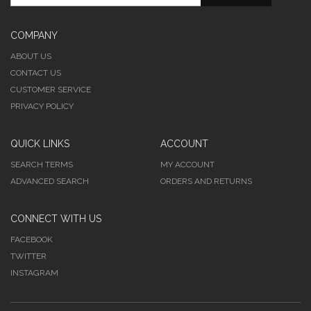
COMPANY
ABOUT US
CONTACT US
CUSTOMER SERVICE
PRIVACY POLICY
QUICK LINKS
ACCOUNT
SEARCH TERMS
MY ACCOUNT
ADVANCED SEARCH
ORDERS AND RETURNS
CONNECT WITH US
FACEBOOK
TWITTER
INSTAGRAM