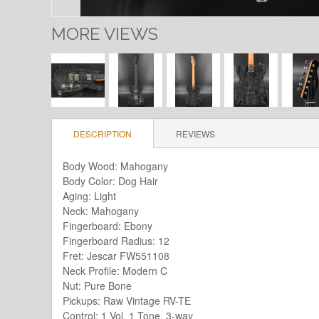
MORE VIEWS
DESCRIPTION
REVIEWS
Body Wood: Mahogany
Body Color: Dog Hair
Aging: Light
Neck: Mahogany
Fingerboard: Ebony
Fingerboard Radius: 12
Fret: Jescar FW551108
Neck Profile: Modern C
Nut: Pure Bone
Pickups: Raw Vintage RV-TE
Control: 1 Vol, 1 Tone, 3-way