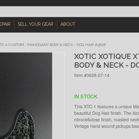
EPAIR
SELL YOUR GEAR
ABOUT
XTC-1 CUSTOM - MAHOGANY BODY & NECK - DOG HAIR #3628
XOTIC XOTIQUE 
BODY & NECK - D
Item #3628-07-14
IN STOCK
This XTC-1 features a unique Ma
beautiful Dog Hair finish. The Xo
nitrocellulose finish, roasted neck
Vintage hand wound pickups base