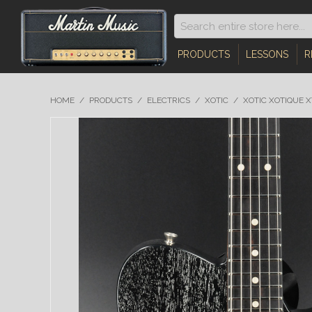
PRODUCTS
LESSONS
R
HOME
/
PRODUCTS
/
ELECTRICS
/
XOTIC
/
XOTIC XOTIQUE 