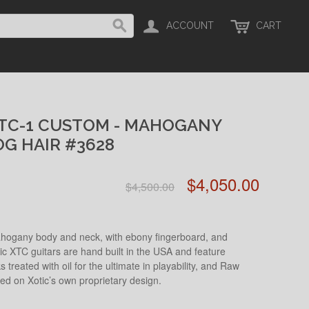
ACCOUNT
CART
XTC-1 CUSTOM - MAHOGANY
OG HAIR #3628
$4,050.00
$4,500.00
hogany body and neck, with ebony fingerboard, and
tic XTC guitars are hand built in the USA and feature
s treated with oil for the ultimate in playability, and Raw
d on Xotic’s own proprietary design.