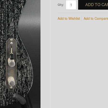
ADD TO CA
Qty:
Add to Wishlist
Add to Compar