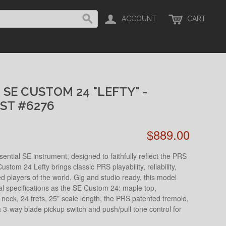
ACCOUNT
CART
 SE CUSTOM 24 "LEFTY" -
ST #6276
$889.00
ntial SE instrument, designed to faithfully reflect the PRS
ustom 24 Lefty brings classic PRS playability, reliability,
ed players of the world. Gig and studio ready, this model
al specifications as the SE Custom 24: maple top,
eck, 24 frets, 25” scale length, the PRS patented tremolo,
 3-way blade pickup switch and push/pull tone control for