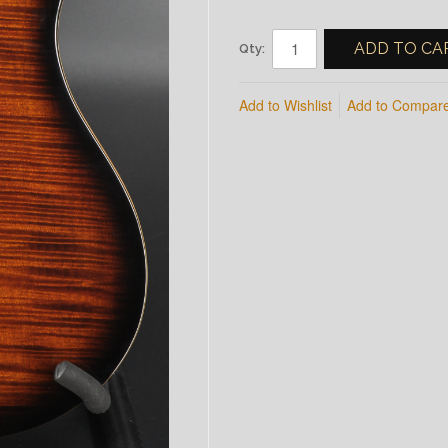
ADD TO CA
Qty:
Add to Wishlist
Add to Compar