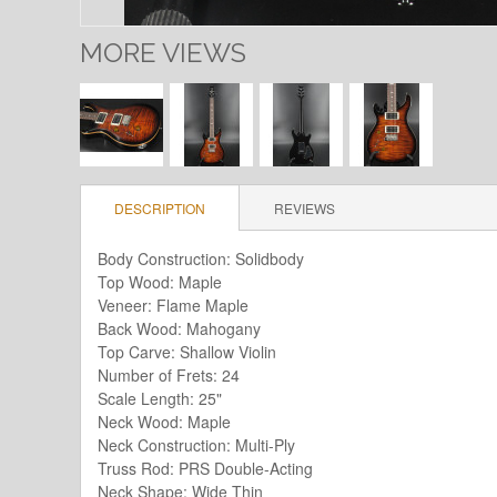
MORE VIEWS
DESCRIPTION
REVIEWS
Body Construction: Solidbody
Top Wood: Maple
Veneer: Flame Maple
Back Wood: Mahogany
Top Carve: Shallow Violin
Number of Frets: 24
Scale Length: 25"
Neck Wood: Maple
Neck Construction: Multi-Ply
Truss Rod: PRS Double-Acting
Neck Shape: Wide Thin