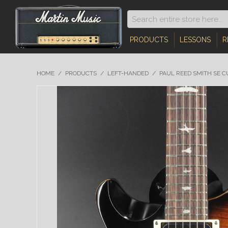
PRODUCTS
LESSONS
R
HOME
/
PRODUCTS
/
LEFT-HANDED
/
PAUL REED SMITH SE C