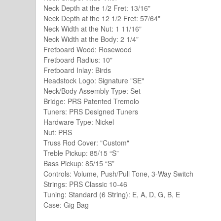
Neck Depth at the 1/2 Fret: 13/16"
Neck Depth at the 12 1/2 Fret: 57/64"
Neck Width at the Nut: 1 11/16"
Neck Width at the Body: 2 1/4"
Fretboard Wood: Rosewood
Fretboard Radius: 10"
Fretboard Inlay: Birds
Headstock Logo: Signature "SE"
Neck/Body Assembly Type: Set
Bridge: PRS Patented Tremolo
Tuners: PRS Designed Tuners
Hardware Type: Nickel
Nut: PRS
Truss Rod Cover: "Custom"
Treble Pickup: 85/15 “S”
Bass Pickup: 85/15 “S”
Controls: Volume, Push/Pull Tone, 3-Way Switch
Strings: PRS Classic 10-46
Tuning: Standard (6 String): E, A, D, G, B, E
Case: Gig Bag