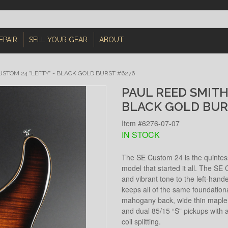
EPAIR
SELL YOUR GEAR
ABOUT
USTOM 24 "LEFTY" - BLACK GOLD BURST #6276
PAUL REED SMITH
BLACK GOLD BUR
Item #6276-07-07
IN STOCK
The SE Custom 24 is the quintesse
model that started it all. The SE C
and vibrant tone to the left-hand
keeps all of the same foundation
mahogany back, wide thin maple n
and dual 85/15 “S” pickups with a
coil splitting.