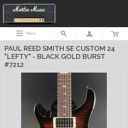
Menu
PAUL REED SMITH SE CUSTOM 24
"LEFTY" - BLACK GOLD BURST
#7212