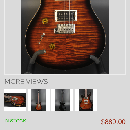
MORE VIEWS
$889.00
IN STOCK