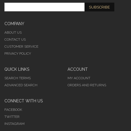
SUBSCRIBE
COMPANY
ABOUT US
CONTACT US
CUSTOMER SERVICE
PRIVACY POLICY
QUICK LINKS
ACCOUNT
SEARCH TERMS
MY ACCOUNT
ADVANCED SEARCH
ORDERS AND RETURNS
CONNECT WITH US
FACEBOOK
TWITTER
INSTAGRAM