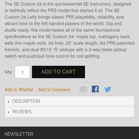
The SE Custom 24 is the quintessential SE instrument, designed
to faithfully reflect the PRS model that started it all. The SE
Custom 24 Lefty brings classic PRS playability, reliability, and
vibrant tone to the left-handed players of the world. Gig and
studio ready, this model keeps all of the same foundational
specifications as the SE Custom 24: maple top, mahogany back,
wide thin maple neck, 24 frets, 25” scale length, the PRS patented
tremolo, and dual 85/15 “S” pickups with a 3-way blade pickup
switch and push/pull tone control for coil splitting.
ADD TO CART
Qty:
Add to Wishlist
Add to Compare
DESCRIPTION
REVIEWS
NEWSLETTER