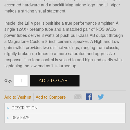
accented hardware and a backlit Magnatone logo, the Lil’ Viper
makes a striking visual statement.
Inside, the Lil’ Viper is built like a true performance amplifier. A
single 12AX7 preamp tube and a matched pair of NOS 6AQ5
power tubes deliver 8 watts of push-pull Class AB output through
a Magnatone Custom 8-inch ceramic speaker. A High and Low
gain switch provides two distinct voicings, ranging from classic,
slightly broken-up tones to a more saturated and aggressive
response. The tone control is voiced to add high-end clarity while
tightening the low end as it is turned up.
ADD TO CART
Qty:
Add to Wishlist
Add to Compare
DESCRIPTION
REVIEWS