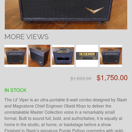
MORE VIEWS
$1,750.00
$1,899.00
IN STOCK
The Lil’ Viper is an ultra-portable 8-watt combo designed by Slash
and Magnatone Chief Engineer Obeid Khan to deliver the
unmistakable Master Collection voice in a remarkably small
format. Built to sound full, bold, and authoritative, it is equally at
home in the studio, at home, or backstage before a show.
Finished in Slash’s signature Purple Python cosmetics with gold-