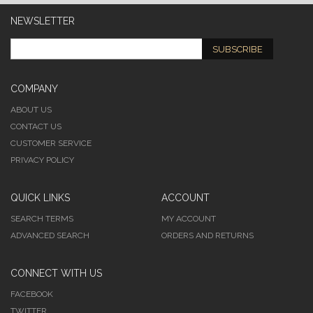
NEWSLETTER
SUBSCRIBE
COMPANY
ABOUT US
CONTACT US
CUSTOMER SERVICE
PRIVACY POLICY
QUICK LINKS
ACCOUNT
SEARCH TERMS
MY ACCOUNT
ADVANCED SEARCH
ORDERS AND RETURNS
CONNECT WITH US
FACEBOOK
TWITTER