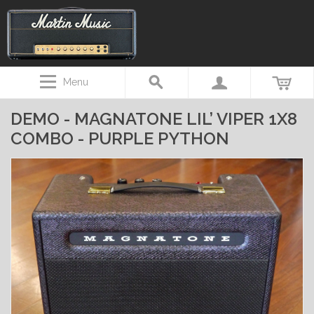
Menu
DEMO - MAGNATONE LIL’ VIPER 1X8
COMBO - PURPLE PYTHON