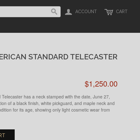
ACCOUNT
CART
ERICAN STANDARD TELECASTER
$1,250.00
Telecaster has a neck stamped with the date, June 27,
tion of a black finish, white pickguard, and maple neck and
ndition for its age, showing only light cosmetic wear from
RT