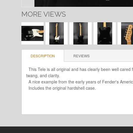
MORE VIEWS
DESCRIPTION
REVIEWS
This Tele is all original and has clearly been well cared f
twang, and clarity.
A nice example from the early years of Fender's America
Includes the original hardshell case.