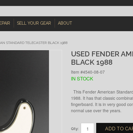
EPAIR
SELL YOUR GEAR
ABOUT
AN STANDARD TELECASTER BLACK 1988
USED FENDER AM
BLACK 1988
Item #4540-08-07
IN STOCK
This Fender American Standard 
1988. It has that classic combina
fingerboard. It is in very good co
normal use over the years.
ADD TO CA
Qty: