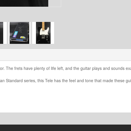
or. The frets have plenty of life left, and the guitar plays and sounds ex
n Standard series, this Tele has the feel and tone that made these gui