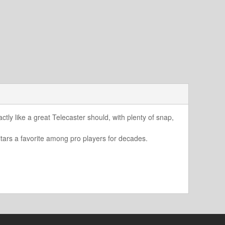
actly like a great Telecaster should, with plenty of snap,
tars a favorite among pro players for decades.