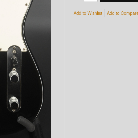
Add to Wishlist
Add to Compar