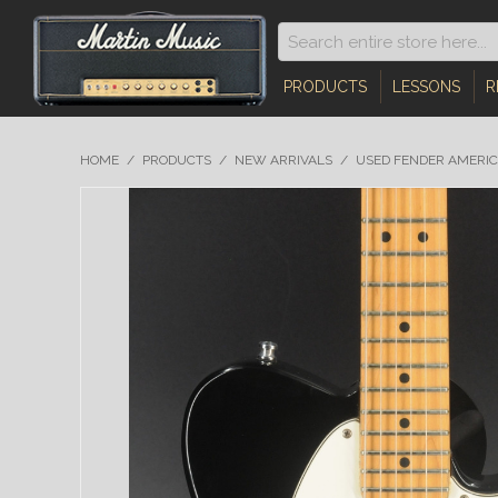
PRODUCTS
LESSONS
R
HOME
/
PRODUCTS
/
NEW ARRIVALS
/
USED FENDER AMERIC