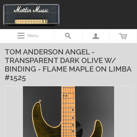
Menu
TOM ANDERSON ANGEL -
TRANSPARENT DARK OLIVE W/
BINDING - FLAME MAPLE ON LIMBA
#1525