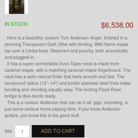
$6,538.00
IN STOCK
Here is a beautiful, custom Tom Anderson Angel, finished in a
stunning Transparent Dark Olive with binding. With flame maple
top over a Limba body. Resonant and punchy, both acoustically
and plugged-in.
It has a super comfortable Even-Taper neck is made from
caramel maple, with a matching caramel maple fingerboard. The
neck has a satin natural finish that feels smooth and fast. The
compound radius (12"–14") and jumbo stainless steel frets make
bending and chording equally easy. The locking Floyd-Rose
bridge is dive-bomb ready.
This is a custom Anderson that can do it all: gigs, recording, or
just some serious home playing time. If you know Anderson
guitars, you know this is the good stuff.
ADD TO CART
Qty: