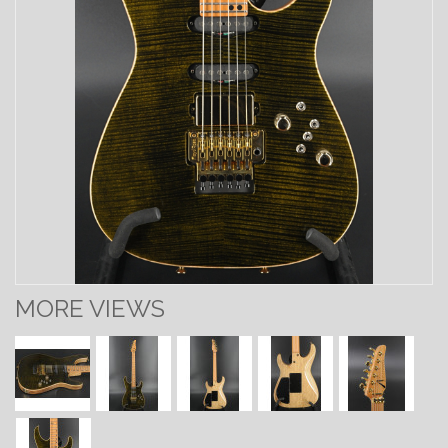
MORE VIEWS