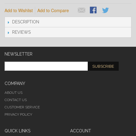
Add to Wishlist
Add to Compare
DESCRIPTION
REVIEWS
NEWSLETTER
SUBSCRIBE
COMPANY
ABOUT US
CONTACT US
CUSTOMER SERVICE
PRIVACY POLICY
QUICK LINKS
ACCOUNT