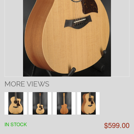
MORE VIEWS
$599.00
IN STOCK