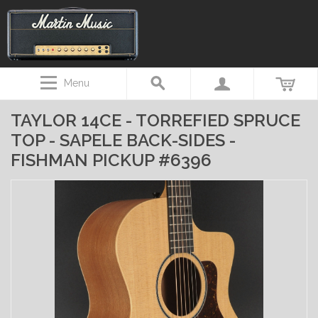
Menu
TAYLOR 14CE - TORREFIED SPRUCE
TOP - SAPELE BACK-SIDES -
FISHMAN PICKUP #6396