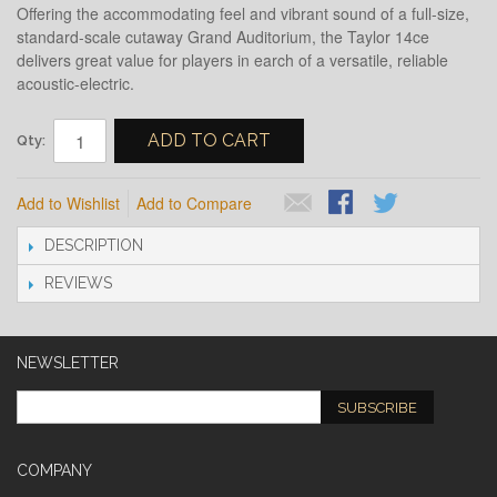
Offering the accommodating feel and vibrant sound of a full-size,
standard-scale cutaway Grand Auditorium, the Taylor 14ce
delivers great value for players in earch of a versatile, reliable
acoustic-electric.
ADD TO CART
Qty:
Add to Wishlist
Add to Compare
DESCRIPTION
REVIEWS
NEWSLETTER
SUBSCRIBE
COMPANY