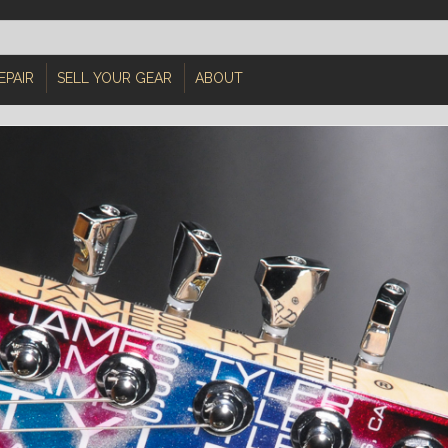
EPAIR
SELL YOUR GEAR
ABOUT