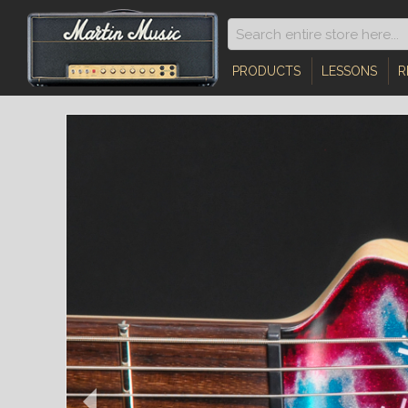
PRODUCTS
LESSONS
R