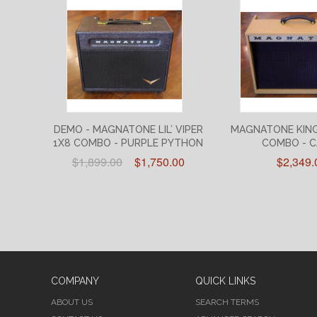
DEMO - MAGNATONE LIL’ VIPER
MAGNATONE KIN
1X8 COMBO - PURPLE PYTHON
COMBO - 
$1,899.00
$1,750.00
$2,349.
COMPANY
QUICK LINKS
ABOUT US
SEARCH TERMS