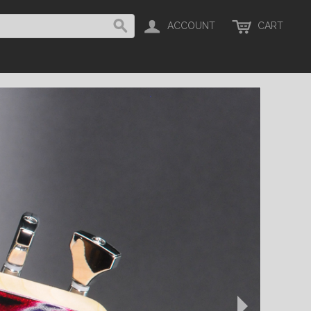
ACCOUNT
CART