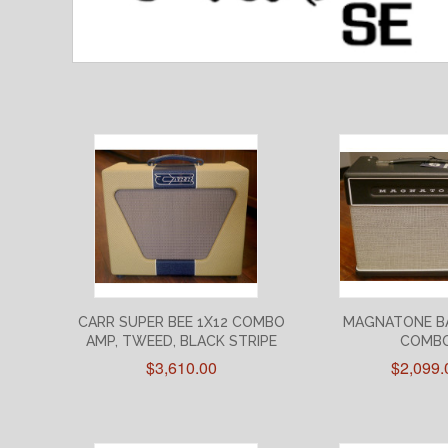
CARR SUPER BEE 1X12 COMBO
MAGNATONE B
AMP, TWEED, BLACK STRIPE
COMB
$3,610.00
$2,099.