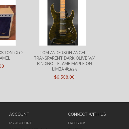
GSTON 1X12
TOM ANDERSON ANGEL -
CAMEL
TRANSPARENT DARK OLIVE W/
BINDING - FLAME MAPLE ON
00
LIMBA #1525
$6,538.00
ACCOUNT
CONNECT WITH US
MY ACCOUNT
FACEBOOK