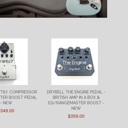
IT67: COMPRESSOR
DRYBELL THE ENGINE PEDAL -
TER BOOST PEDAL
BRITISH AMP IN A BOX &
- NEW
EQ/RANGEMASTER BOOST -
NEW
$349.00
$359.00