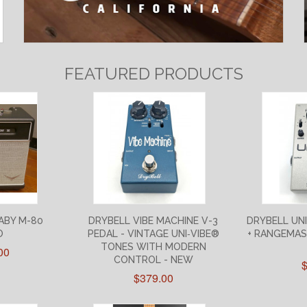
FEATURED PRODUCTS
ABY M-80
DRYBELL VIBE MACHINE V-3
DRYBELL UN
O
PEDAL - VINTAGE UNI‑VIBE®
+ RANGEMAS
TONES WITH MODERN
00
CONTROL - NEW
$379.00