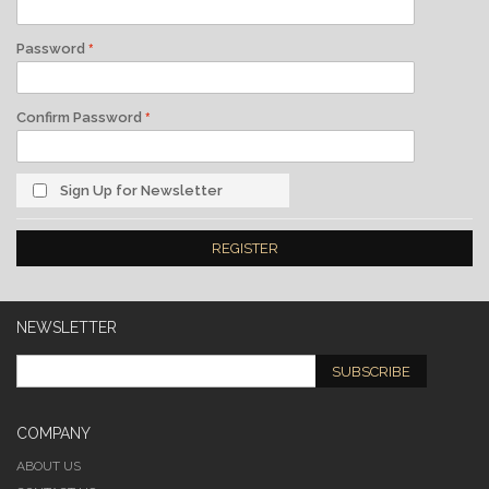
Password
Confirm Password
Sign Up for Newsletter
REGISTER
NEWSLETTER
SUBSCRIBE
COMPANY
ABOUT US