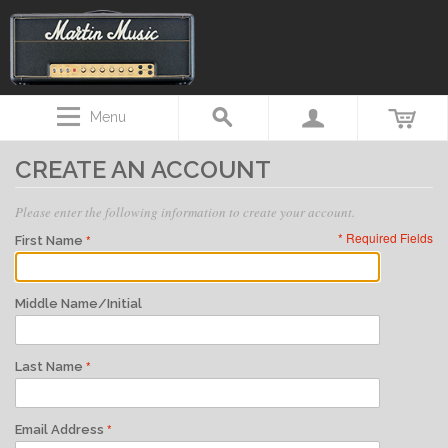
Menu
CREATE AN ACCOUNT
Please enter the following information to create your account.
* Required Fields
First Name
Middle Name/Initial
Last Name
Email Address