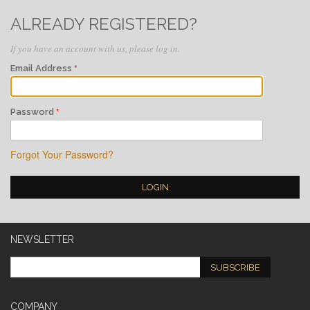
ALREADY REGISTERED?
If you have an account with us, please log in.
Email Address
Password
Forgot Your Password?
LOGIN
NEWSLETTER
SUBSCRIBE
COMPANY