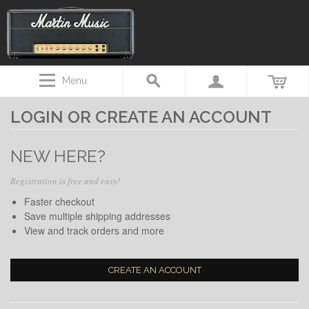
Menu
LOGIN OR CREATE AN ACCOUNT
NEW HERE?
Registration is free and easy!
Faster checkout
Save multiple shipping addresses
View and track orders and more
CREATE AN ACCOUNT