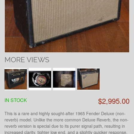
MORE VIEWS
$2,995.00
IN STOCK
This is a rare and highly sought-after 1965 Fender Deluxe (non-
reverb) model. Unlike the more common Deluxe Reverb, the non-
reverb version is special due to its purer signal path, resulting in
increased clarity, tighter low end, and a slightly quicker response.