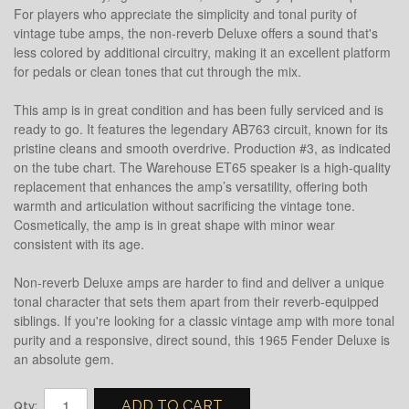
For players who appreciate the simplicity and tonal purity of
vintage tube amps, the non-reverb Deluxe offers a sound that's
less colored by additional circuitry, making it an excellent platform
for pedals or clean tones that cut through the mix.
This amp is in great condition and has been fully serviced and is
ready to go. It features the legendary AB763 circuit, known for its
pristine cleans and smooth overdrive. Production #3, as indicated
on the tube chart. The Warehouse ET65 speaker is a high-quality
replacement that enhances the amp’s versatility, offering both
warmth and articulation without sacrificing the vintage tone.
Cosmetically, the amp is in great shape with minor wear
consistent with its age.
Non-reverb Deluxe amps are harder to find and deliver a unique
tonal character that sets them apart from their reverb-equipped
siblings. If you're looking for a classic vintage amp with more tonal
purity and a responsive, direct sound, this 1965 Fender Deluxe is
an absolute gem.
ADD TO CART
Qty: