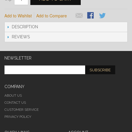
Add to Wishlist
Add to Compare
DESCRIPTION
REVIEWS
NEWSLETTER
SUBSCRIBE
COMPANY
ABOUT US
CONTACT US
CUSTOMER SERVICE
PRIVACY POLICY