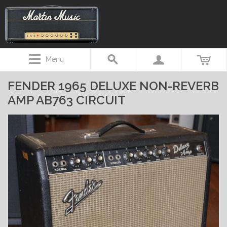
Menu
FENDER 1965 DELUXE NON-REVERB
AMP AB763 CIRCUIT