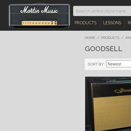
PRODUCTS
LESSONS
R
HOME
/
PRODUCTS
/
AM
GOODSELL
SORT BY