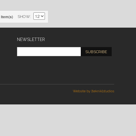
 Item(s)
SHOW
NEWSLETTER
SUBSCRIBE
Website by [teknik]studios