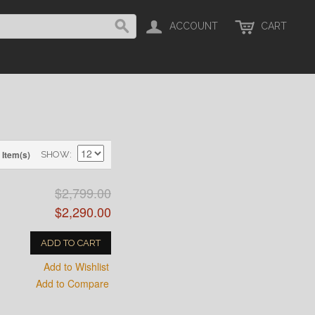
ACCOUNT
CART
 Item(s)
SHOW
$2,799.00
$2,290.00
ADD TO CART
Add to Wishlist
Add to Compare