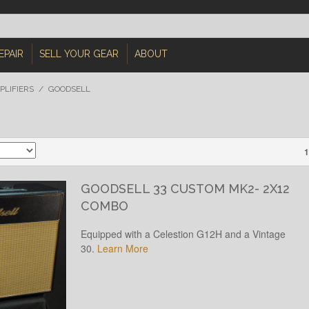
EPAIR
SELL YOUR GEAR
ABOUT
PLIFIERS
/
GOODSELL
1
GOODSELL 33 CUSTOM MK2- 2X12
COMBO
Equipped with a Celestion G12H and a Vintage
30.
Learn More