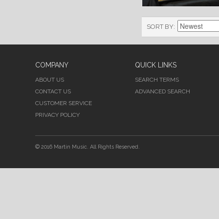
SORT BY
COMPANY
QUICK LINKS
ABOUT US
SEARCH TERMS
CONTACT US
ADVANCED SEARCH
CUSTOMER SERVICE
PRIVACY POLICY
© 2016 Martin Music. All Rights Reserved.