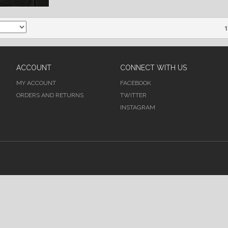
1
ACCOUNT
CONNECT WITH US
MY ACCOUNT
FACEBOOK
ORDERS AND RETURNS
TWITTER
INSTAGRAM