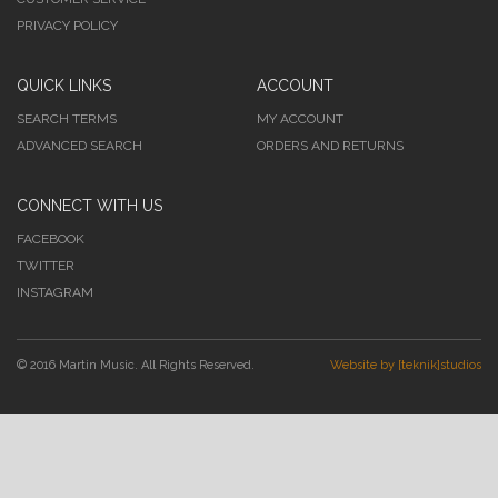
PRIVACY POLICY
QUICK LINKS
ACCOUNT
SEARCH TERMS
MY ACCOUNT
ADVANCED SEARCH
ORDERS AND RETURNS
CONNECT WITH US
FACEBOOK
TWITTER
INSTAGRAM
© 2016 Martin Music. All Rights Reserved.
Website by [teknik]studios