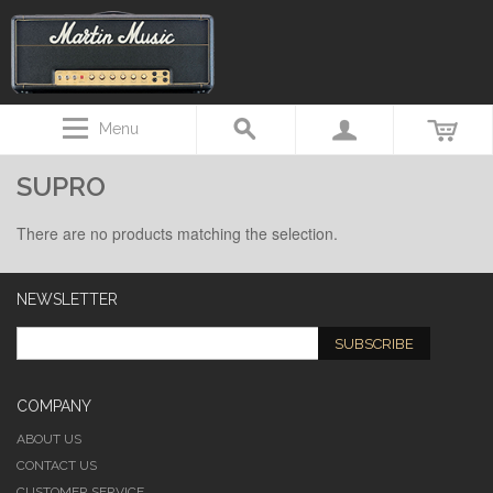
Menu
SUPRO
There are no products matching the selection.
NEWSLETTER
SUBSCRIBE
COMPANY
ABOUT US
CONTACT US
CUSTOMER SERVICE