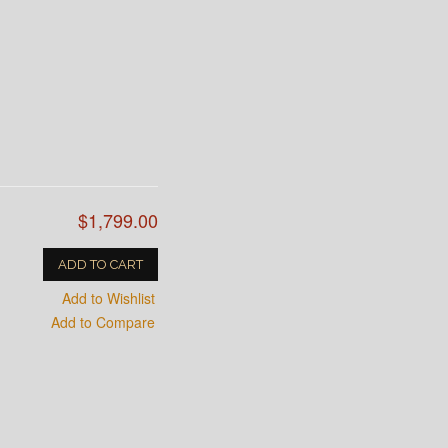
$1,799.00
ADD TO CART
Add to Wishlist
Add to Compare