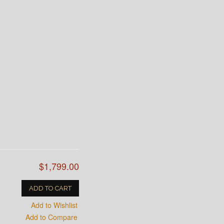
$1,799.00
ADD TO CART
Add to Wishlist
Add to Compare