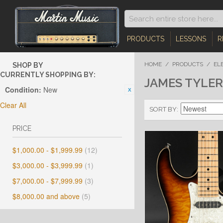
PRODUCTS
LESSONS
R
HOME
/
PRODUCTS
/
EL
SHOP BY
CURRENTLY SHOPPING BY:
JAMES TYLER
Condition:
New
Clear All
SORT BY
PRICE
$1,000.00
-
$1,999.99
(12)
$3,000.00
-
$3,999.99
(1)
$7,000.00
-
$7,999.99
(3)
$8,000.00
and above
(5)