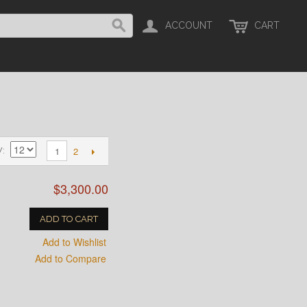
ACCOUNT
CART
2
1
W
$3,300.00
ADD TO CART
Add to Wishlist
Add to Compare