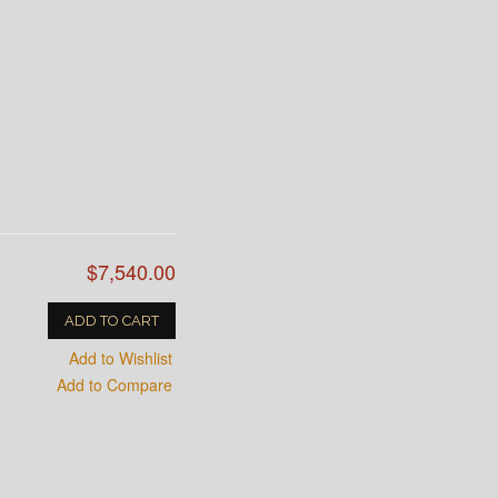
$7,540.00
ADD TO CART
Add to Wishlist
Add to Compare