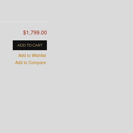
$1,799.00
ADD TO CART
Add to Wishlist
Add to Compare