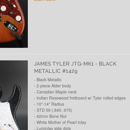
JAMES TYLER JTG-MK1 - BLACK
METALLIC #1429
- Black Metallic
- 2-piece Alder body
- Canadian Maple neck
- Indian Rosewood fretboard w/ Tyler rolled edges
- 10"-14" Radius
- STD 59 (.845-.975)
- 42mm Bone Nut
- White Mother of Pearl inlay
- Luminlay side dots