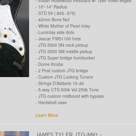
- Indian Rosewood fretboard w/ Tyler rolled edges
- 10"-14" Radius
- STD 59 (.845-.975)
- 42mm Bone Nut
- White Mother of Pearl inlay
- Luminlay side dots
- Jescar FW51100 frets
- JTG 5500 SN neck pickup
- JTG 5500 SM middle pickup
- JTG Super bridge humbucker
- Dome Knobs
- 2 Post custom JTG bridge
- Custom JTG Locking Tuners
- Strings D’Addario 10-46
- 5-way CTS 500k Vol 250k Tone
- JTG custom midboost with bypass
- Hardshell case
Learn More
JAMES TYLER JTG-MK1 -