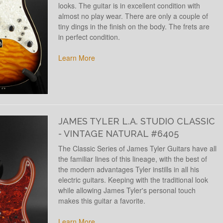
looks. The guitar is in excellent condition with
almost no play wear. There are only a couple of
tiny dings in the finish on the body. The frets are
in perfect condition.
Learn More
JAMES TYLER L.A. STUDIO CLASSIC
- VINTAGE NATURAL #6405
The Classic Series of James Tyler Guitars have all
the familiar lines of this lineage, with the best of
the modern advantages Tyler instills in all his
electric guitars. Keeping with the traditional look
while allowing James Tyler's personal touch
makes this guitar a favorite.
Learn More