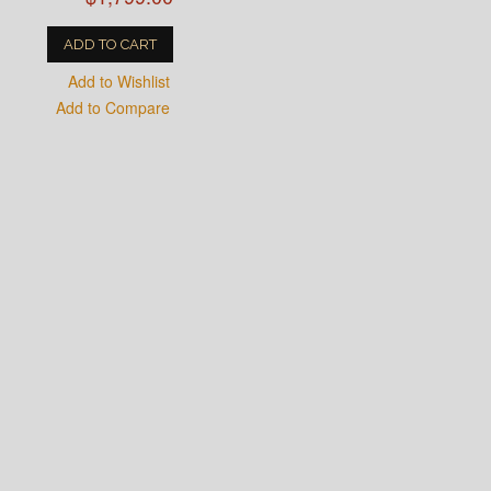
ADD TO CART
Add to Wishlist
Add to Compare