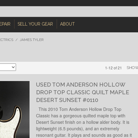
EPAIR
SELL YOUR GEAR
ABOUT
ECTRICS
/
JAMES TYLER
1-12 of 21
SHO
USED TOM ANDERSON HOLLOW
DROP TOP CLASSIC QUILT MAPLE
DESERT SUNSET #0110
This 2010 Tom Anderson Hollow Drop Top
Classic has a gorgeous quilted maple top with
Desert Sunset finish on a hollow alder body. It is
lightweight (6.5 pounds), and an extremely
resonant guitar. It plays and sounds as good as it