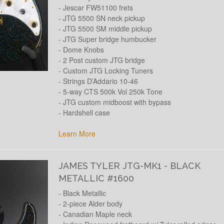
- Jescar FW51100 frets
- JTG 5500 SN neck pickup
- JTG 5500 SM middle pickup
- JTG Super bridge humbucker
- Dome Knobs
- 2 Post custom JTG bridge
- Custom JTG Locking Tuners
- Strings D’Addario 10-46
- 5-way CTS 500k Vol 250k Tone
- JTG custom midboost with bypass
- Hardshell case
Learn More
JAMES TYLER JTG-MK1 - BLACK
METALLIC #1600
- Black Metallic
- 2-piece Alder body
- Canadian Maple neck