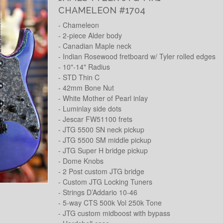
CHAMELEON #1704
- Chameleon
- 2-piece Alder body
- Canadian Maple neck
- Indian Rosewood fretboard w/ Tyler rolled edges
- 10"-14" Radius
- STD Thin C
- 42mm Bone Nut
- White Mother of Pearl inlay
- Luminlay side dots
- Jescar FW51100 frets
- JTG 5500 SN neck pickup
- JTG 5500 SM middle pickup
- JTG Super H bridge pickup
- Dome Knobs
- 2 Post custom JTG bridge
- Custom JTG Locking Tuners
- Strings D’Addario 10-46
- 5-way CTS 500k Vol 250k Tone
- JTG custom midboost with bypass