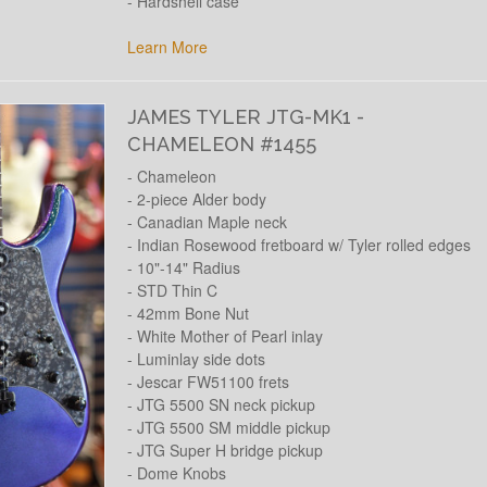
- Hardshell case
Learn More
JAMES TYLER JTG-MK1 -
CHAMELEON #1455
- Chameleon
- 2-piece Alder body
- Canadian Maple neck
- Indian Rosewood fretboard w/ Tyler rolled edges
- 10"-14" Radius
- STD Thin C
- 42mm Bone Nut
- White Mother of Pearl inlay
- Luminlay side dots
- Jescar FW51100 frets
- JTG 5500 SN neck pickup
- JTG 5500 SM middle pickup
- JTG Super H bridge pickup
- Dome Knobs