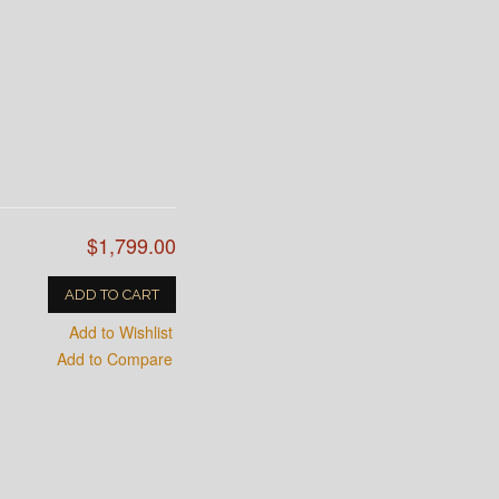
$1,799.00
ADD TO CART
Add to Wishlist
Add to Compare