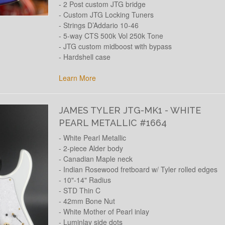
- 2 Post custom JTG bridge
- Custom JTG Locking Tuners
- Strings D’Addario 10-46
- 5-way CTS 500k Vol 250k Tone
- JTG custom midboost with bypass
- Hardshell case
Learn More
JAMES TYLER JTG-MK1 - WHITE
PEARL METALLIC #1664
- White Pearl Metallic
- 2-piece Alder body
- Canadian Maple neck
- Indian Rosewood fretboard w/ Tyler rolled edges
- 10"-14" Radius
- STD Thin C
- 42mm Bone Nut
- White Mother of Pearl inlay
- Luminlay side dots